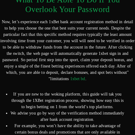
Overlook Your Password
Now, let’s experience each 1xBet bank account registration method in detail
to help you choose the one that best suits your current needs. Despite the
particular fact that this specific method requires typically the least amount
involving time from your customer, you will will need to be verified in order
to be able to withdraw funds from the account in the future. After clicking
the switch, the web page will automatically generate 1xbet sign in and
password. So period first step into the sport, claim your deposit bonus, and
enjoy a single of the finest betting experiences offered each day. After of
which, you are able to deposit, declare bonuses, and spot bets without”
“limitations
1xbet bd
.
If you are new to the woking platform, this guide will tak you
through the 1XBet registration process, showing how easy this is
to begin betting on 1 from the world’s top platforms.
We advise you go by way of the verification method immediately
after bank account registration.
For example, you won’t have the ability to take advantage of
certain bonus deals and promotions that are only available in