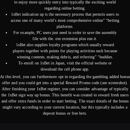
to enjoy more quickly entry into typically the exciting world
regarding online betting.
1xBet indication up is the necessary process that permits users to
access one of many world’s most comprehensive online” “betting
platforms.
For example, PC users just need in order to save the assembly
file with the. exe extension plus run it.
1xBet also supplies loyalty programs which usually reward
players together with points for playing activities such because
winning contests, making debris, and referring” “buddies.
To enroll on 1xBet in Japan, visit the official website or
download the cell phone app.
At this level, you can furthermore opt in regarding the gambling added bonus
offer and you could get into a special Reward Promo code (see screenshot).
After finishing your 1xBet register, you can consider advantage of typically
the 1xBet sign way up bonus. This benefit was created to reward fresh users
and offer extra funds in order to start betting. The exact details of the bonus
might vary according to your current location, but this typically includes a
deposit bonus or free bets.