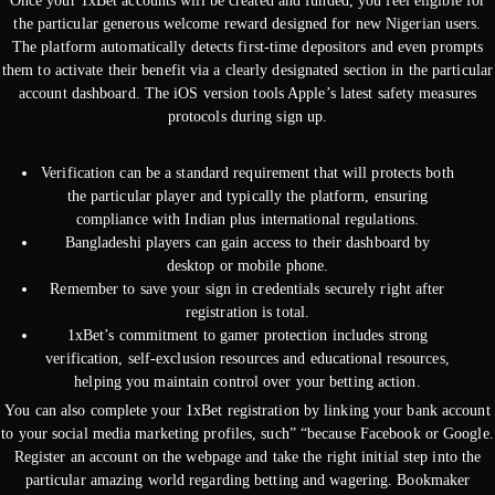
Once your 1xBet accounts will be created and funded, you feel eligible for
the particular generous welcome reward designed for new Nigerian users.
The platform automatically detects first-time depositors and even prompts
them to activate their benefit via a clearly designated section in the particular
account dashboard. The iOS version tools Apple’s latest safety measures
protocols during sign up.
Verification can be a standard requirement that will protects both
the particular player and typically the platform, ensuring
compliance with Indian plus international regulations.
Bangladeshi players can gain access to their dashboard by
desktop or mobile phone.
Remember to save your sign in credentials securely right after
registration is total.
1xBet’s commitment to gamer protection includes strong
verification, self-exclusion resources and educational resources,
helping you maintain control over your betting action.
You can also complete your 1xBet registration by linking your bank account
to your social media marketing profiles, such” “because Facebook or Google.
Register an account on the webpage and take the right initial step into the
particular amazing world regarding betting and wagering. Bookmaker