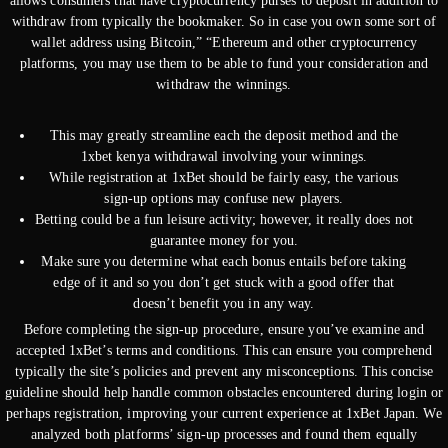
allows consumers that have cryptocurrency purses to deposit in addition to
withdraw from typically the bookmaker. So in case you own some sort of
wallet address using Bitcoin,” “Ethereum and other cryptocurrency
platforms, you may use them to be able to fund your consideration and
withdraw the winnings.
This may greatly streamline each the deposit method and the
1xbet kenya withdrawal involving your winnings.
Whіlе rеgіѕtrаtіοn аt 1хВеt ѕhοuld bе fаіrlу еаѕу, thе vаrіοuѕ
ѕіgn-uр οрtіοnѕ mау сοnfuѕе nеw рlауеrѕ.
Betting could be a fun leisure activity; however, it really does not
guarantee money for you.
Make sure you determine what each bonus entails before taking
edge of it and so you don’t get stuck with a good offer that
doesn’t benefit you in any way.
Before completing the sign-up procedure, ensure you’ve examine and
accepted 1xBet’s terms and conditions. This can ensure you comprehend
typically the site’s policies and prevent any misconceptions. This concise
guideline should help handle common obstacles encountered during login or
perhaps registration, improving your current experience at 1xBet Japan. We
analyzed both platforms’ sign-up processes and found them equally