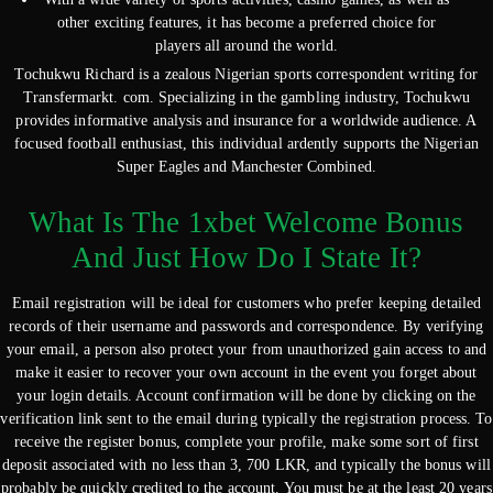
other exciting features, it has become a preferred choice for
players all around the world.
Tochukwu Richard is a zealous Nigerian sports correspondent writing for
Transfermarkt. com. Specializing in the gambling industry, Tochukwu
provides informative analysis and insurance for a worldwide audience. A
focused football enthusiast, this individual ardently supports the Nigerian
Super Eagles and Manchester Combined.
What Is The 1xbet Welcome Bonus
And Just How Do I State It?
Email registration will be ideal for customers who prefer keeping detailed
records of their username and passwords and correspondence. By verifying
your email, a person also protect your from unauthorized gain access to and
make it easier to recover your own account in the event you forget about
your login details. Account confirmation will be done by clicking on the
verification link sent to the email during typically the registration process. To
receive the register bonus, complete your profile, make some sort of first
deposit associated with no less than 3, 700 LKR, and typically the bonus will
probably be quickly credited to the account. You must be at the least 20 years