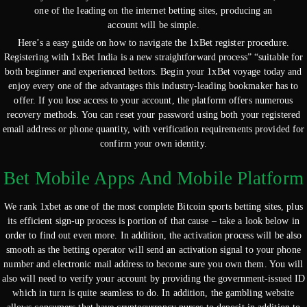
one of the leading on the internet betting sites, producing an
account will be simple.
Here’s a easy guide on how to navigate the 1xBet register procedure.
Registering with 1xBet India is a new straightforward process” “suitable for
both beginner and experienced bettors. Begin your 1xBet voyage today and
enjoy every one of the advantages this industry-leading bookmaker has to
offer. If you lose access to your account, the platform offers numerous
recovery methods. You can reset your password using both your registered
email address or phone quantity, with verification requirements provided for
confirm your own identity.
Bet Mobile Apps And Mobile Platform
We rank 1xbet as one of the most complete Bitcoin sports betting sites, plus
its efficient sign-up process is portion of that cause – take a look below in
order to find out even more. In addition, the activation process will be also
smooth as the betting operator will send an activation signal to your phone
number and electronic mail address to become sure you own them. You will
also will need to verify your account by providing the government-issued ID
which in turn is quite seamless to do. In addition, the gambling website