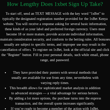
How Lengthy Does 1xbet Sign Up Take?
To start off, send an TEXT MESSAGE with the key word “1xBet” to
typically the designated registration number provided for the 1xBet Kenya
website. You will receive a response asking for several basic information,
these kinds of as your label and preferred foreign currency. Users must
become 18 or more mature, provide accurate individual information,
maintain consideration security, and conform to the betting rules. All bonuses
usually are subject to specific terms, and improper use may result in the
cancellation of offers. To register on 1xBet, look at the official site and click
the “Register” button. Fill in your personal details, such while email, phone
range, and password.
They have provided their punters with several methods that
usually are available for use from any time, nevertheless with
varying reply times.
This breadth allows for sophisticated market analysis in addition
to advanced strategies — a vital advantage for serious bettors.
By adding a lot more options, the purchase turns into the express
transaction, and the overall quote increases significantly.
If you’re ready to become a member of the action with 1xBet,