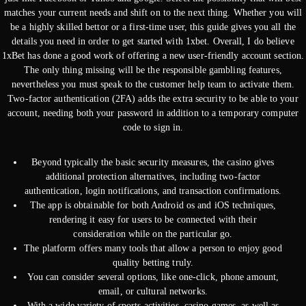
matches your current needs and shift on to the next thing. Whether you will
be a highly skilled bettor or a first-time user, this guide gives you all the
details you need in order to get started with 1xbet. Overall, I do believe
1xBet has done a good work of offering a new user-friendly account section.
The only thing missing will be the responsible gambling features,
nevertheless you must speak to the customer help team to activate them.
Two-factor authentication (2FA) adds the extra security to be able to your
account, needing both your password in addition to a temporary computer
code to sign in.
Beyond typically the basic security measures, the casino gives
additional protection alternatives, including two-factor
authentication, login notifications, and transaction confirmations.
The app is obtainable for both Android os and iOS techniques,
rendering it easy for users to be connected with their
consideration while on the particular go.
The platform offers many tools that allow a person to enjoy good
quality betting truly.
You can consider several options, like one-click, phone amount,
email, or cultural networks.
With a wide variety of sports activities, casino games, as well as