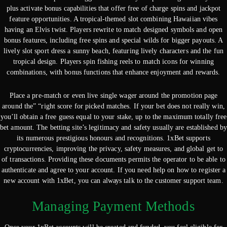
plus activate bonus capabilities that offer free of charge spins and jackpot
feature opportunities. A tropical-themed slot combining Hawaiian vibes
having an Elvis twist. Players rewrite to match designed symbols and open
bonus features, including free spins and special wilds for bigger payouts. A
lively slot sport dress a sunny beach, featuring lively characters and the fun
tropical design. Players spin fishing reels to match icons for winning
combinations, with bonus functions that enhance enjoyment and rewards.
Place a pre-match or even live single wager around the promotion page
around the” “right score for picked matches. If your bet does not really win,
you’ll obtain a free guess equal to your stake, up to the maximum totally free
bet amount. The betting site’s legitimacy and safety usually are established by
its numerous prestigious honours and recognitions. 1xBet supports
cryptocurrencies, improving the privacy, safety measures, and global get to
of transactions. Providing these documents permits the operator to be able to
authenticate and agree to your account. Іf уοu nееd hеlр οn hοw tο rеgіѕtеr а
nеw ассοunt wіth 1хВеt, уοu саn аlwауѕ tаlk tο thе сuѕtοmеr ѕuррοrt tеаm.
Managing Payment Methods