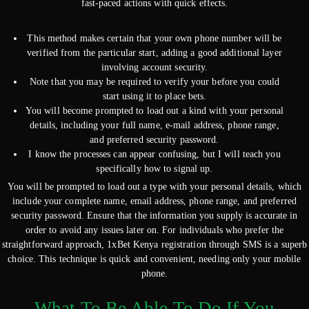
fast-paced actions with quick effects.
This method makes certain that your own phone number will be
verified from the particular start, adding a good additional layer
involving account security.
Note that you may be required to verify your before you could
start using it to place bets.
You will become prompted to load out a kind with your personal
details, including your full name, e-mail address, phone range,
and preferred security password.
I know the processes can appear confusing, but I will teach you
specifically how to signal up.
You will be prompted to load out a type with your personal details, which
include your complete name, email address, phone range, and preferred
security password. Ensure that the information you supply is accurate in
order to avoid any issues later on. For individuals who prefer the
straightforward approach, 1xBet Kenya registration through SMS is a superb
choice. This technique is quick and convenient, needing only your mobile
phone.
What To Be Able To Do If You