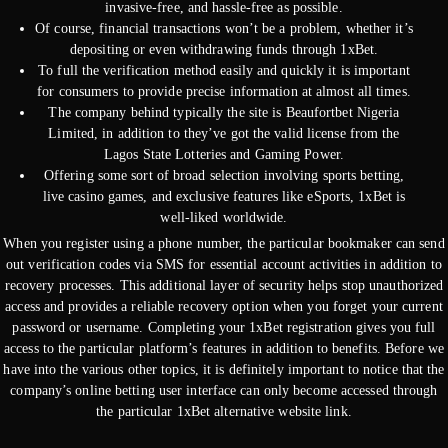
invasive-free, and hassle-free as possible.
Of course, financial transactions won’t be a problem, whether it’s
depositing or even withdrawing funds through 1xBet.
To full the verification method easily and quickly it is important
for consumers to provide precise information at almost all times.
The company behind typically the site is Beaufortbet Nigeria
Limited, in addition to they’ve got the valid license from the
Lagos State Lotteries and Gaming Power.
Offering some sort of broad selection involving sports betting,
live casino games, and exclusive features like eSports, 1xBet is
well-liked worldwide.
When you register using a phone number, the particular bookmaker can send
out verification codes via SMS for essential account activities in addition to
recovery processes. This additional layer of security helps stop unauthorized
access and provides a reliable recovery option when you forget your current
password or username. Completing your 1xBet registration gives you full
access to the particular platform’s features in addition to benefits. Before we
have into the various other topics, it is definitely important to notice that the
company’s online betting user interface can only become accessed through
the particular 1xBet alternative website link.