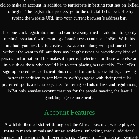
old to make an account in addition to participate in betting routines on 1xBet.
To begin” “the registration process, go to the official 1xBet web site by
typing the website URL into your current browser’s address bar.
The one-click registration method can be a simplified in addition to speedy
method associated with creating a brand new account on 1xBet. With this
method, you are able to create a new account along with just one click,
without the want to fill out there any lengthy types or provide any kind of
personal information. This makes it a perfect selection for those who else are
in a rush or those who would like to start placing bets quickly. The 1xBet
sign up procedure is efficient plus created for quick accessibility, allowing
bettors in addition to gamblers to swiftly engage with their particular
preferred sports and casino games. Adhering to Indian laws and regulations,
1xBet only enables account creation for the people meeting the lawful
gambling age requirements.
Account Features
A wildlife-themed slot set throughout the African savanna, where players
rotate to match animals and sunset emblems, unlocking special additional
bonuses and free spins for bigger rewards. Players spin” “to get cash symbols