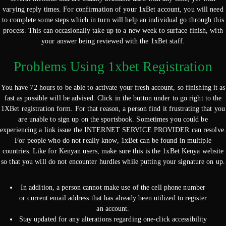
varying reply times. For confirmation of your 1xBet account, you will need
to complete some steps which in turn will help an individual go through this
process. This can occasionally take up to a new week to surface finish, with
your answer being reviewed with the 1xBet staff.
Problems Using 1xbet Registration
You have 72 hours to be able to activate your fresh account, so finishing it as
fast as possible will be advised. Click in the button under to go right to the
1XBet registration form. For that reason, a person find it frustrating that you
are unable to sign up on the sportsbook. Sometimes you could be
experiencing a link issue the INTERNET SERVICE PROVIDER can resolve.
For people who do not really know, 1xBet can be found in multiple
countries. Like for Kenyan users, make sure this is the 1xBet Kenya website
so that you will do not encounter hurdles while putting your signature on up.
In addition, a person cannot make use of the cell phone number
or current email address that has already been utilized to register
an account.
Stay updated for any alterations regarding one-click accessibility