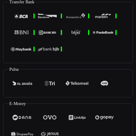
Transfer Bank
Pulsa
E-Money