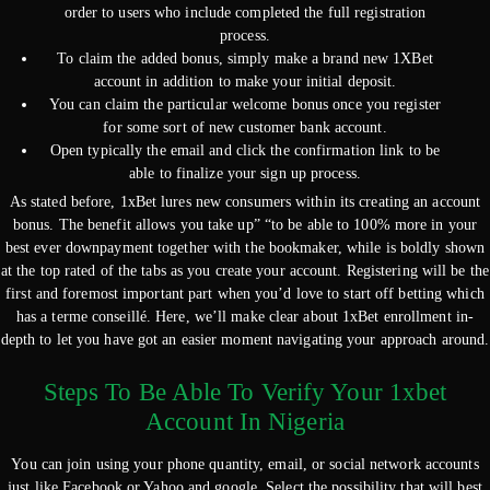
order to users who include completed the full registration
process.
To claim the added bonus, simply make a brand new 1XBet
account in addition to make your initial deposit.
You can claim the particular welcome bonus once you register
for some sort of new customer bank account.
Open typically the email and click the confirmation link to be
able to finalize your sign up process.
As stated before, 1xBet lures new consumers within its creating an account
bonus. The benefit allows you take up” “to be able to 100% more in your
best ever downpayment together with the bookmaker, while is boldly shown
at the top rated of the tabs as you create your account. Registering will be the
first and foremost important part when you’d love to start off betting which
has a terme conseillé. Here, we’ll make clear about 1xBet enrollment in-
depth to let you have got an easier moment navigating your approach around.
Steps To Be Able To Verify Your 1xbet
Account In Nigeria
You can join using your phone quantity, email, or social network accounts
just like Facebook or Yahoo and google. Select the possibility that will best