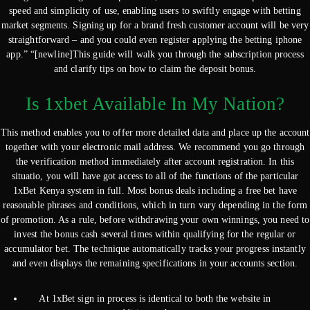
speed and simplicity of use, enabling users to swiftly engage with betting
market segments. Signing up for a brand fresh customer account will be very
straightforward – and you could even register applying the betting iphone
app.” “[newline]This guide will walk you through the subscription process
and clarify tips on how to claim the deposit bonus.
Is 1xbet Available In My Nation?
This method enables you to offer more detailed data and place up the account
together with your electronic mail address. We recommend you go through
the verification method immediately after account registration. In this
situatio, you will have got access to all of the functions of the particular
1xBet Kenya system in full. Most bonus deals including a free bet have
reasonable phrases and conditions, which in turn vary depending in the form
of promotion. As a rule, before withdrawing your own winnings, you need to
invest the bonus cash several times within qualifying for the regular or
accumulator bet. The technique automatically tracks your progress instantly
and even displays the remaining specifications in your accounts section.
At 1xBet sign in process is identical to both the website in