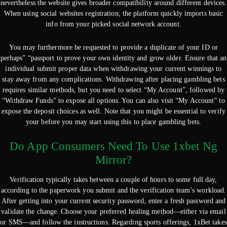
nevertheless the website gives broader compatibility around different devices.
When using social websites registration, the platform quickly imports basic
info from your picked social network account.
You may furthermore be requested to provide a duplicate of your ID or
perhaps” “passport to prove your own identity and grow older. Ensure that an
individual submit proper data when withdrawing your current winnings to
stay away from any complications. Withdrawing after placing gambling bets
requires similar methods, but you need to select “My Account”, followed by
“Withdraw Funds” to expose all options. You can also visit “My Account” to
expose the deposit choices as well. Note that you might be essential to verify
your before you may start using this to place gambling bets.
Do App Consumers Need To Use 1xbet Ng
Mirror?
Verification typically takes between a couple of hours to some full day,
according to the paperwork you submit and the verification team’s workload.
After getting into your current security password, enter a fresh password and
validate the change. Choose your preferred healing method—either via email
or SMS—and follow the instructions. Regarding sports offerings, 1xBet takes