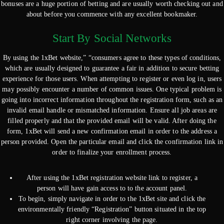
bonuses are a huge portion of betting and are usually worth checking out and
about before you commence with any excellent bookmaker.
Start By Social Networks
By using the 1xBet website,” “consumers agree to these types of conditions,
which are usually designed to guarantee a fair in addition to secure betting
experience for those users. When attempting to register or even log in, users
may possibly encounter a number of common issues. One typical problem is
going into incorrect information throughout the registration form, such as an
invalid email handle or mismatched information. Ensure all job areas are
filled properly and that the provided email will be valid. After doing the
form, 1xBet will send a new confirmation email in order to the address a
person provided. Open the particular email and click the confirmation link in
order to finalize your enrollment process.
After using the 1xBet registration website link to register, a
person will have gain access to to the account panel.
To begin, simply navigate in order to the 1xBet site and click the
environmentally friendly “Registration” button situated in the top
right corner involving the page.