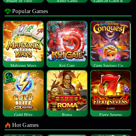
Power of Thor Megaways
Aztec Gems
Gates of Gatot Kaca
Popular Games
Mahjong Ways
Koi Gate
Gem Saviour Conquest
Gold Blitz
Roma
Fiery Sevens
Hot Games