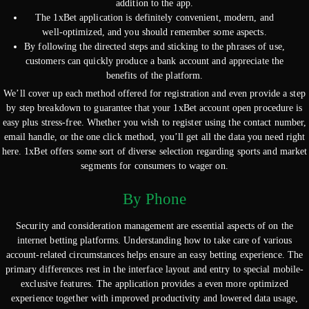
addition to the app.
The 1xBet application is definitely convenient, modern, and
well-optimized, and you should remember some aspects.
By following the directed steps and sticking to the phrases of use,
customers can quickly produce a bank account and appreciate the
benefits of the platform.
We’ll cover up each method offered for registration and even provide a step
by step breakdown to guarantee that your 1xBet account open procedure is
easy plus stress-free. Whether you wish to register using the contact number,
email handle, or the one click method, you’ll get all the data you need right
here. 1xBet offers some sort of diverse selection regarding sports and market
segments for consumers to wager on.
By Phone
Security and consideration management are essential aspects of on the
internet betting platforms. Understanding how to take care of various
account-related circumstances helps ensure an easy betting experience. The
primary differences rest in the interface layout and entry to special mobile-
exclusive features. The application provides a even more optimized
experience together with improved productivity and lowered data usage,