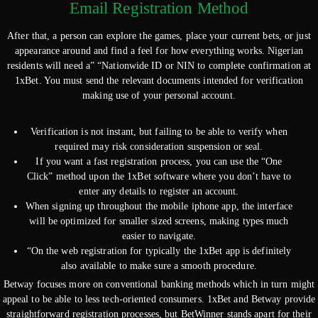
Email Registration Method
After that, a person can explore the games, place your current bets, or just
appearance around and find a feel for how everything works. Nigerian
residents will need a” “Nationwide ID or NIN to complete confirmation at
1xBet. You must send the relevant documents intended for verification
making use of your personal account.
Verification is not instant, but failing to be able to verify when
required may risk consideration suspension or seal.
If you want a fast registration process, you can use the “One
Click” method upon the 1xBet software where you don’t have to
enter any details to register an account.
When signing up throughout the mobile iphone app, the interface
will be optimized for smaller sized screens, making types much
easier to navigate.
“On the web registration for typically the 1xBet app is definitely
also available to make sure a smooth procedure.
Betway focuses more on conventional banking methods which in turn might
appeal to be able to less tech-oriented consumers. 1xBet and Betway provide
straightforward registration processes, but BetWinner stands apart for their