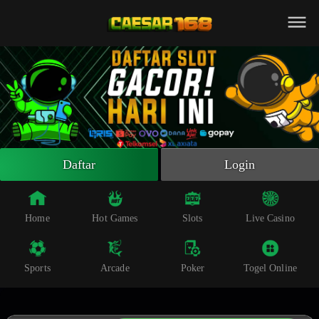
Beranda
Slot Online
Live Casino
Sportsbook
Arcade
Togel Online
Daftar
Login
Poker
Whatsapp
Home
Hot Games
Slots
Live Casino
Telegram
Sports
Arcade
Poker
Togel Online
Livechat