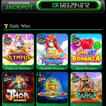
Daily Wins
Gates of Olympus
Starlight Princess
Sweet Bonanza