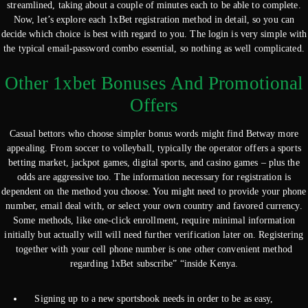
streamlined, taking about a couple of minutes each to be able to complete.
Now, let’s explore each 1xBet registration method in detail, so you can
decide which choice is best with regard to you. The login is very simple with
the typical email-password combo essential, so nothing as well complicated.
Other 1xbet Bonuses And Promotional
Offers
Casual bettors who choose simpler bonus words might find Betway more
appealing. From soccer to volleyball, typically the operator offers a sports
betting market, jackpot games, digital sports, and casino games – plus the
odds are aggressive too. The information necessary for registration is
dependent on the method you choose. You might need to provide your phone
number, email deal with, or select your own country and favored currency.
Some methods, like one-click enrollment, require minimal information
initially but actually will will need further verification later on. Registering
together with your cell phone number is one other convenient method
regarding 1xBet subscribe” “inside Kenya.
Signing up to a new sportsbook needs in order to be as easy,