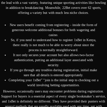
the lead with a vast variety, featuring unique sporting activities like bowling
in addition to breakdancing. Meanwhile, 22Bet covers over 62 sports,
offering a variety but with much less niche choices.
New users benefit coming from registering – inside the form of
generous welcome additional bonuses for both wagering and
casino.
So, if you need to understand how to register 1xBet in Kenya,
there really is not much to be able to worry about since the
process is normally straightforward.
It not only secures your account but also allows two-factor
authentication, putting an additional layer associated with
security.
If you go through any troubles during registration, initial make
sure that all details is entered appropriately.
Completing your 1xBet” “join is the initial step to checking out a
world involving betting opportunities.
However, occasionally users may encounter problems during registration.
Support for buyers is a essential aspect of every single bookmaker’s service,
and 1xBet is definitely no different. They have provided their punters with
several methods that are usually available used with any time, yet with