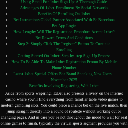
Using Email For 1xbet Sign Up: A Thorough Guide
Advantages Of 1xbet Enrollment By Social Networks
Benefits Of Enrolling On 1xbet
Bet Instructions Global Partner Associated With Fc Barcelona
Bet App Login
How Lengthy Will The Registration Procedure Accept 1xbet?
Bet Reward Terms And Conditions
Step 2: Simply Click The “register” Button To Continue
Enrolling
Getting Started On 1xbet: Step-by-step Sign Up Process
How To Be Able To Make 1xbet Registration Promo By Mobile
Phone Number
Latest 1xbet Special Offers For Brand Spanking New Users –
November 2025
Benefits Involving Registering With 1xbet
Aside from sports wagering, 1xBet also presents a lively on the internet
casino where you’ll find everything from familiar table video games to
modern gambling slots. You could place a chance bet on the live match, then
jump straight directly into a round of roulette without working out or
changing pages. And in case you’re not throughout the mood to wait for real
online games to finish, typically the virtual sports segment provides you with