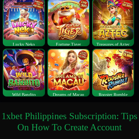
Lucky Neko
Fortune Tiger
Treasures of Aztec
Wild Bandito
Dreams of Macau
Rooster Rumble
1xbet Philippines Subscription: Tips
On How To Create Account