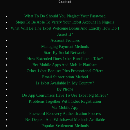
Content
What To Do Should You Neglect Your Password
Steps To Be Able To Verify Your 1xbet Account In Nigeria
What Will Be The 1xbet Welcome Bonus And Exactly How Do I
Assert It?
Account Features
Managing Payment Methods
Start By Social Networks
How Extended Does 1xbet Enrollment Take?
Bet Mobile Apps And Mobile Platform
Other 1xbet Bonuses Plus Promotional Offers
Email Subscription Method
Is 1xbet Available In My Country?
By Phone
Do App Consumers Have To Use 1xbet Ng Mirror?
Problems Together With 1xbet Registration
Via Mobile App
Password Recovery Authentication Process
Bet Deposit And Withdrawal Methods Available
Popular Settlement Methods