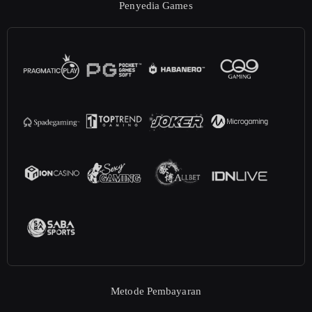
Penyedia Games
Metode Pembayaran