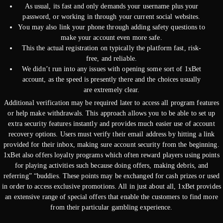
As usual, its fast and only demands your username plus your
password, or working in through your current social websites.
You may also link your phone through adding safety questions to
make your account even more safe.
This the actual registration on typically the platform fast, risk-
free, and reliable.
We didn’t run into any issues with opening some sort of 1xBet
account, as the speed is presently there and the choices usually
are extremely clear.
Additional verification may be required later to access all program features
or help make withdrawals. This approach allows you to be able to set up
extra security features instantly and provides much easier use of account
recovery options. Users must verify their email address by hitting a link
provided for their inbox, making sure account security from the beginning.
1xBet also offers loyalty programs which often reward players using points
for playing activities such because doing offers, making debris, and
referring” “buddies. These points may be exchanged for cash prizes or used
in order to access exclusive promotions. All in just about all, 1xBet provides
an extensive range of special offers that enable the customers to find more
from their particular gambling experience.