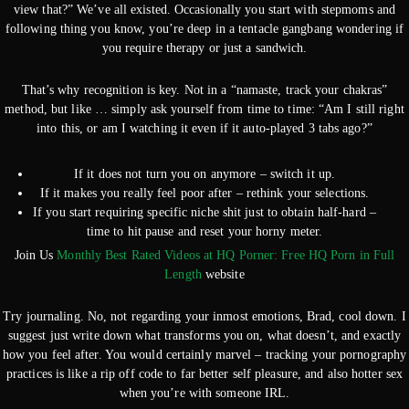
view that?” We’ve all existed. Occasionally you start with stepmoms and
following thing you know, you’re deep in a tentacle gangbang wondering if
you require therapy or just a sandwich.
That’s why recognition is key. Not in a “namaste, track your chakras”
method, but like … simply ask yourself from time to time: “Am I still right
into this, or am I watching it even if it auto-played 3 tabs ago?”
If it does not turn you on anymore – switch it up.
If it makes you really feel poor after – rethink your selections.
If you start requiring specific niche shit just to obtain half-hard –
time to hit pause and reset your horny meter.
Join Us
Monthly Best Rated Videos at HQ Porner: Free HQ Porn in Full
Length
website
Try journaling. No, not regarding your inmost emotions, Brad, cool down. I
suggest just write down what transforms you on, what doesn’t, and exactly
how you feel after. You would certainly marvel – tracking your pornography
practices is like a rip off code to far better self pleasure, and also hotter sex
when you’re with someone IRL.