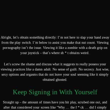
Alright, let’s obtain something directly: I’m not here to slap your hand away
from the play switch. I’m below to assist you make that nut count. Viewing
pornography isn’t the issue. Viewing it like a zombie with a death grip on
your joystick – that’s where sh * t obtains weird.
Let’s screw the shame and discuss what it suggests to really possess your
viewing practices like a damn adult. No sense of guilt. No secrecy. Just wise,
sexy options and orgasms that do not leave your soul seeming like it simply
obtained ghosted.
Keep Signing in With Yourself
Straight up – the amount of times have you hit play, scrubed one out, and
after that considered your screen like “Why … the f * ck … did I simply