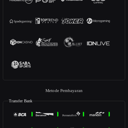
Metode Pembayaran
Transfer Bank