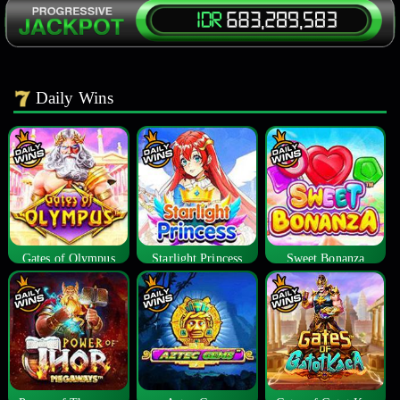
Daily Wins
Gates of Olympus
Starlight Princess
Sweet Bonanza