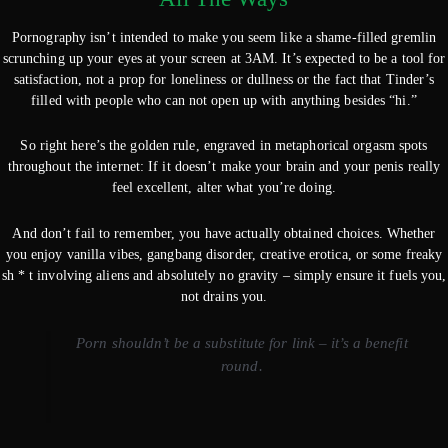
Pornography isn’t intended to make you seem like a shame-filled gremlin
scrunching up your eyes at your screen at 3AM. It’s expected to be a tool for
satisfaction, not a prop for loneliness or dullness or the fact that Tinder’s
filled with people who can not open up with anything besides “hi.”
So right here’s the golden rule, engraved in metaphorical orgasm spots
throughout the internet: If it doesn’t make your brain and your penis really
feel excellent, alter what you’re doing.
And don’t fail to remember, you have actually obtained choices. Whether
you enjoy vanilla vibes, gangbang disorder, creative erotica, or some freaky
sh * t involving aliens and absolutely no gravity – simply ensure it fuels you,
not drains you.
Porn shouldn’t be a substitute for link – it’s a benefit
round.