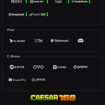
Pulsa
E-Money