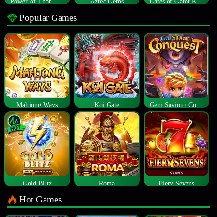
Power of Thor Megaways
Aztec Gems
Gates of Gatot Kaca
Popular Games
Mahjong Ways
Koi Gate
Gem Saviour Conquest
Gold Blitz
Roma
Fiery Sevens
Hot Games