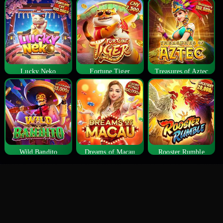
Lucky Neko
Fortune Tiger
Treasures of Aztec
Wild Bandito
Dreams of Macau
Rooster Rumble