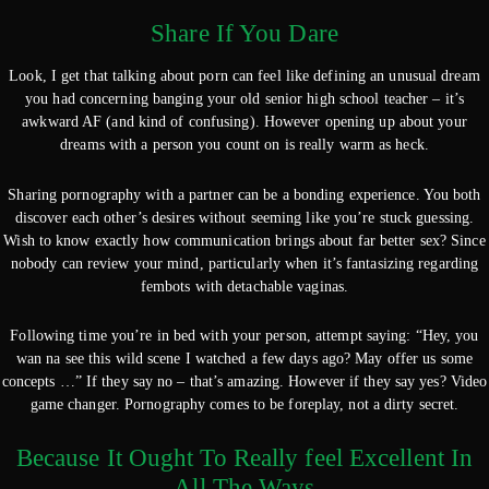
Share If You Dare
Look, I get that talking about porn can feel like defining an unusual dream
you had concerning banging your old senior high school teacher – it’s
awkward AF (and kind of confusing). However opening up about your
dreams with a person you count on is really warm as heck.
Sharing pornography with a partner can be a bonding experience. You both
discover each other’s desires without seeming like you’re stuck guessing.
Wish to know exactly how communication brings about far better sex? Since
nobody can review your mind, particularly when it’s fantasizing regarding
fembots with detachable vaginas.
Following time you’re in bed with your person, attempt saying: “Hey, you
wan na see this wild scene I watched a few days ago? May offer us some
concepts …” If they say no – that’s amazing. However if they say yes? Video
game changer. Pornography comes to be foreplay, not a dirty secret.
Because It Ought To Really feel Excellent In
All The Ways