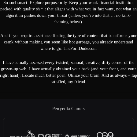
So surf smart. Explore purposefully. Keep your wank financial institution
packed with quality sh * t that aligns with what you in fact want, not what an
algorithm pushes down your throat (unless you’re into that … no kink-
shaming below).
And if you require assistance finding the type of content that transforms your
crank without making you seem like hot garbage, you already understand
where to go: ThePornDude.com
I have actually assessed every twisted, sensual, creative, dirty corner of the
grown-up web. I have actually obtained your back (and your front, and your
right hand). Locate much better porn. Utilize your brain. And as always – fap
satisfied, my friend.
Penyedia Games