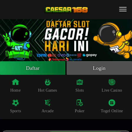
Beranda
Slot Online
Live Casino
Sportsbook
Arcade
Togel Online
Daftar
Login
Poker
Whatsapp
Home
Hot Games
Slots
Live Casino
Telegram
Sports
Arcade
Poker
Togel Online
Livechat