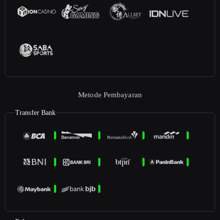
Metode Pembayaran
Transfer Bank