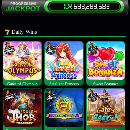
Daily Wins
Gates of Olympus
Starlight Princess
Sweet Bonanza