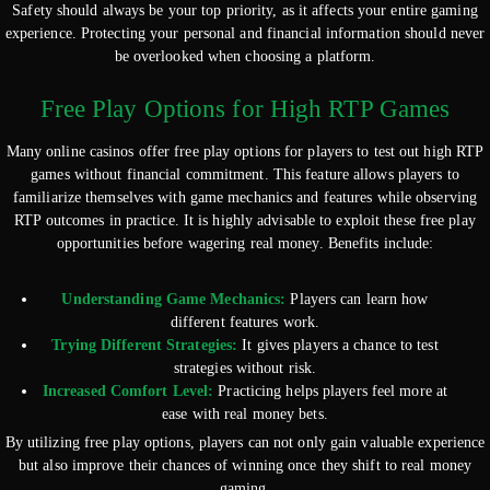
Safety should always be your top priority, as it affects your entire gaming
experience. Protecting your personal and financial information should never
be overlooked when choosing a platform.
Free Play Options for High RTP Games
Many online casinos offer free play options for players to test out high RTP
games without financial commitment. This feature allows players to
familiarize themselves with game mechanics and features while observing
RTP outcomes in practice. It is highly advisable to exploit these free play
opportunities before wagering real money. Benefits include:
Understanding Game Mechanics:
Players can learn how
different features work.
Trying Different Strategies:
It gives players a chance to test
strategies without risk.
Increased Comfort Level:
Practicing helps players feel more at
ease with real money bets.
By utilizing free play options, players can not only gain valuable experience
but also improve their chances of winning once they shift to real money
gaming.