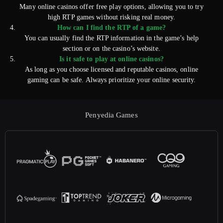
Many online casinos offer free play options, allowing you to try
high RTP games without risking real money.
How can I find the RTP of a game?
You can usually find the RTP information in the game’s help
section or on the casino’s website.
Is it safe to play at online casinos?
As long as you choose licensed and reputable casinos, online
gaming can be safe. Always prioritize your online security.
Penyedia Games