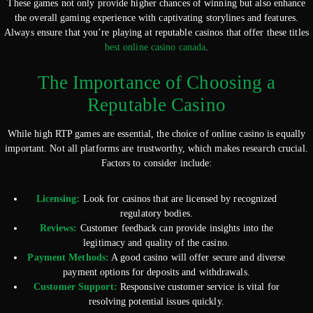
These games not only provide higher chances of winning but also enhance
the overall gaming experience with captivating storylines and features.
Always ensure that you’re playing at reputable casinos that offer these titles
best online casino canada
.
The Importance of Choosing a
Reputable Casino
While high RTP games are essential, the choice of online casino is equally
important. Not all platforms are trustworthy, which makes research crucial.
Factors to consider include:
Licensing:
Look for casinos that are licensed by recognized
regulatory bodies.
Reviews:
Customer feedback can provide insights into the
legitimacy and quality of the casino.
Payment Methods:
A good casino will offer secure and diverse
payment options for deposits and withdrawals.
Customer Support:
Responsive customer service is vital for
resolving potential issues quickly.