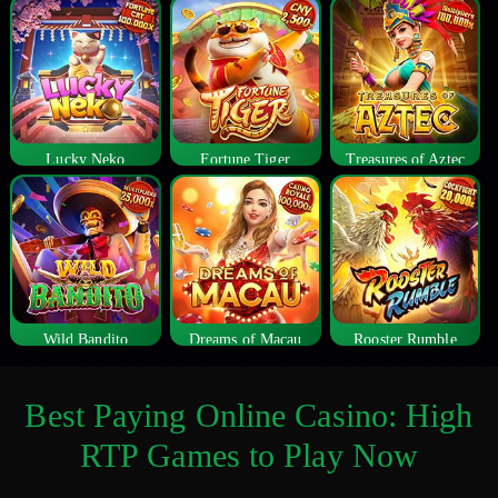
Lucky Neko
Fortune Tiger
Treasures of Aztec
Wild Bandito
Dreams of Macau
Rooster Rumble
Best Paying Online Casino: High
RTP Games to Play Now