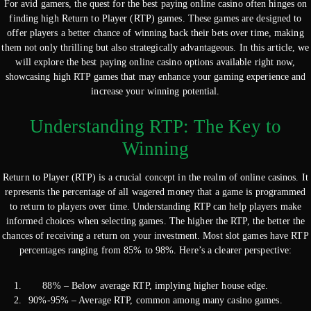
For avid gamers, the quest for the best paying online casino often hinges on
finding high Return to Player (RTP) games. These games are designed to
offer players a better chance of winning back their bets over time, making
them not only thrilling but also strategically advantageous. In this article, we
will explore the best paying online casino options available right now,
showcasing high RTP games that may enhance your gaming experience and
increase your winning potential.
Understanding RTP: The Key to
Winning
Return to Player (RTP) is a crucial concept in the realm of online casinos. It
represents the percentage of all wagered money that a game is programmed
to return to players over time. Understanding RTP can help players make
informed choices when selecting games. The higher the RTP, the better the
chances of receiving a return on your investment. Most slot games have RTP
percentages ranging from 85% to 98%. Here’s a clearer perspective:
88% – Below average RTP, implying higher house edge.
90%-95% – Average RTP, common among many casino games.