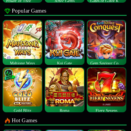
Power of Thor Megaways
Aztec Gems
Gates of Gatot Kaca
Popular Games
Mahjong Ways
Koi Gate
Gem Saviour Conquest
Gold Blitz
Roma
Fiery Sevens
Hot Games