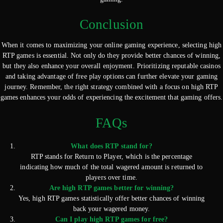
Conclusion
When it comes to maximizing your online gaming experience, selecting high
RTP games is essential. Not only do they provide better chances of winning,
but they also enhance your overall enjoyment. Prioritizing reputable casinos
and taking advantage of free play options can further elevate your gaming
journey. Remember, the right strategy combined with a focus on high RTP
games enhances your odds of experiencing the excitement that gaming offers.
FAQs
What does RTP stand for?
RTP stands for Return to Player, which is the percentage
indicating how much of the total wagered amount is returned to
players over time.
Are high RTP games better for winning?
Yes, high RTP games statistically offer better chances of winning
back your wagered money.
Can I play high RTP games for free?