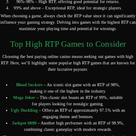
96%-98% – High RTP, offering good potential for returns.
99% and above – Exceptional RTP, ideal for strategic players.
When choosing a game, always check the RTP value since it can significantly
influence your gaming strategy. Delving into games with the highest RTP can
maximize your playing time and potential for winnings.
Top High RTP Games to Consider
Choosing the best paying online casino means seeking out games with high
RTP. Here, we’ll highlight some popular high RTP games that are known for
their lucrative payouts:
Blood Suckers
– An iconic slot game with an RTP of 98%,
making it one of the highest in the industry.
Mega Joker
– This classic slot boasts an RTP of 99%, suitable
for players looking for nostalgic gaming.
Ugly Duckling
– Offers an RTP of approximately 97.5% with an
engaging theme and bonuses.
Jackpot 6000
– Another high performer with an RTP of 98.9%,
combining classic gameplay with modern rewards.