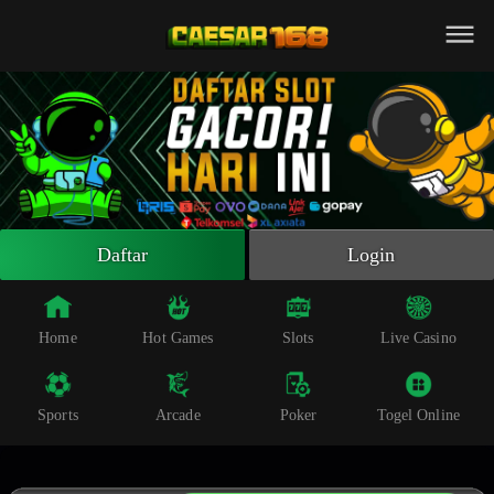
Beranda
Slot Online
Live Casino
Sportsbook
Arcade
Togel Online
Daftar
Login
Poker
Whatsapp
Home
Hot Games
Slots
Live Casino
Telegram
Sports
Arcade
Poker
Togel Online
Livechat