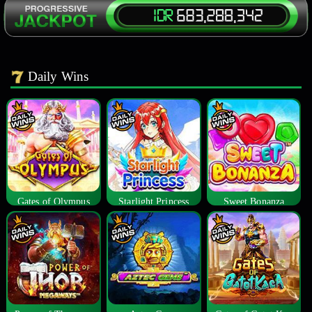
Daily Wins
Gates of Olympus
Starlight Princess
Sweet Bonanza