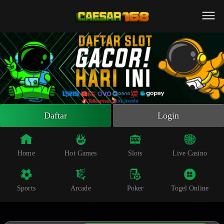
Beranda
Slot Online
Live Casino
Sportsbook
Arcade
Togel Online
Daftar
Login
Poker
Whatsapp
Home
Hot Games
Slots
Live Casino
Telegram
Sports
Arcade
Poker
Togel Online
Livechat