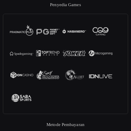
Penyedia Games
Metode Pembayaran