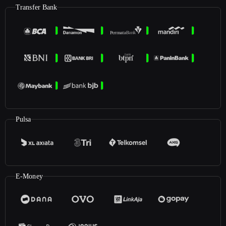
Transfer Bank
Pulsa
E-Money