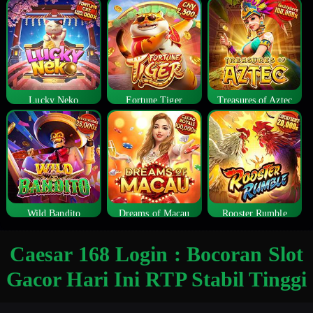
Lucky Neko
Fortune Tiger
Treasures of Aztec
Wild Bandito
Dreams of Macau
Rooster Rumble
Caesar 168 Login : Bocoran Slot
Gacor Hari Ini RTP Stabil Tinggi