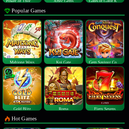
Power of Thor Megaways
Aztec Gems
Gates of Gatot Kaca
Popular Games
Mahjong Ways
Koi Gate
Gem Saviour Conquest
Gold Blitz
Roma
Fiery Sevens
Hot Games