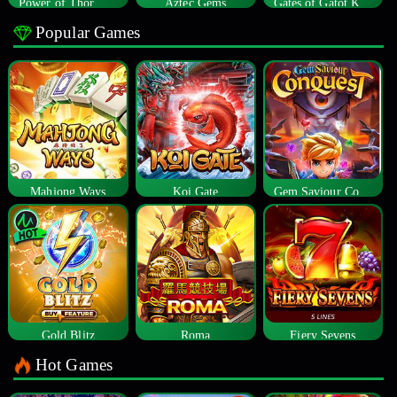
Power of Thor Megaways
Aztec Gems
Gates of Gatot Kaca
Popular Games
Mahjong Ways
Koi Gate
Gem Saviour Conquest
Gold Blitz
Roma
Fiery Sevens
Hot Games