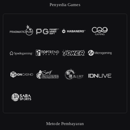
Penyedia Games
Metode Pembayaran