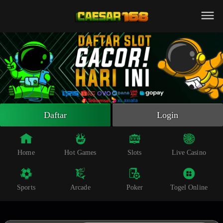
Beranda
Slot Online
Live Casino
Sportsbook
Arcade
Togel Online
Daftar
Login
Poker
Whatsapp
Home
Hot Games
Slots
Live Casino
Telegram
Sports
Arcade
Poker
Togel Online
Livechat