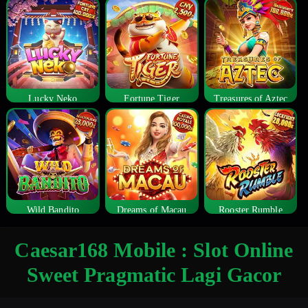
Lucky Neko
Fortune Tiger
Treasures of Aztec
Wild Bandito
Dreams of Macau
Rooster Rumble
Caesar168 Mobile : Slot Online
Sweet Pragmatic Lagi Gacor