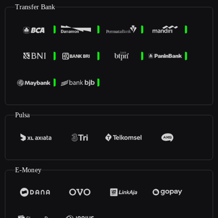
Transfer Bank
Pulsa
E-Money