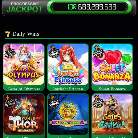
Daily Wins
Gates of Olympus
Starlight Princess
Sweet Bonanza