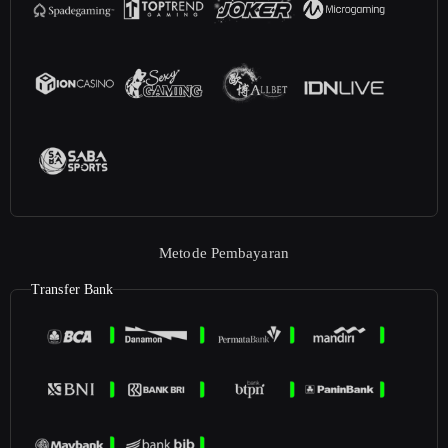
Metode Pembayaran
Transfer Bank