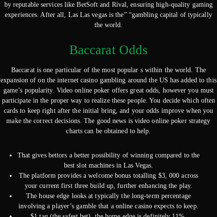
by reputable services like BetSoft and Rival, ensuring high-quality gaming
experiences. After all, Las Las vegas is the” “gambling capital of typically
the world.
Baccarat Odds
Baccarat is one particular of the most popular s within the world. The
expansion of on the internet casino gambling around the US has added to this
game’s popularity. Video online poker offers great odds, however you must
participate in the proper way to realize these people. You decide which often
cards to keep right after the initial bring, and your odds improve when you
make the correct decisions. The good news is video online poker strategy
charts can be obtained to help.
That gives bettors a better possibility of winning compared to the
best slot machines in Las Vegas.
The platform provides a welcome bonus totalling $3, 000 across
your current first three build up, further enhancing the play.
The house edge looks at typically the long-term percentage
involving a player’s gamble that a online casino expects to keep.
$1 tag (the safest bet), the home edge is definitely 11%.