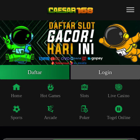
Beranda
Slot Online
Live Casino
Sportsbook
Arcade
Togel Online
Daftar
Login
Poker
Whatsapp
Home
Hot Games
Slots
Live Casino
Telegram
Sports
Arcade
Poker
Togel Online
Livechat