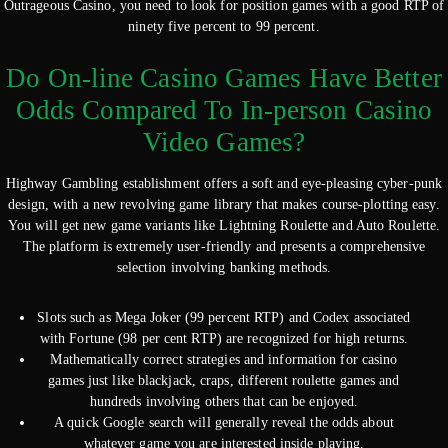
Outrageous Casino, you need to look for position games with a good RTP of
ninety five percent to 99 percent.
Do On-line Casino Games Have Better
Odds Compared To In-person Casino
Video Games?
Highway Gambling establishment offers a soft and eye-pleasing cyber-punk
design, with a new revolving game library that makes course-plotting easy.
You will get new game variants like Lightning Roulette and Auto Roulette.
The platform is extremely user-friendly and presents a comprehensive
selection involving banking methods.
Slots such as Mega Joker (99 percent RTP) and Codex associated
with Fortune (98 per cent RTP) are recognized for high returns.
Mathematically correct strategies and information for casino
games just like blackjack, craps, different roulette games and
hundreds involving others that can be enjoyed.
A quick Google search will generally reveal the odds about
whatever game you are interested inside playing.