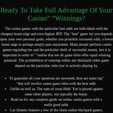
Ready To Take Full Advantage Of Your
Casino” “Winnings?
The casino games with the particular best odds are individuals with the
cheapest house edge and even highest RTP. The “best” game for you depends
upon your own personal goals, whether you prioritize increased odds, a lower
house edge or perhaps simply pure enjoyment. Many people perform casino
games regarding fun and the particular thrill of successful money, but it is
important in order to” “realize that not all game titles offer equal winning
potential. The probabilities of winning within any blackjack video game
depend on the particular rules you’re actively playing by.
To guarantee all your questions are answered, here are some faq”
“that will involve casino game titles with the best odds.
Unlike as well as, The state of texas Hold ’Em is played against
some other players, not typically the house.
Read on for any complete guide on online casino games with a
really good odds.
Las Atlantis features a few of the finest online blackjack games,