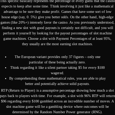
This specific basically represents the percentage of every guess that the casin
expects to keep after some time. Think involving it just like a mathematical
advantage to be sure they make profit. Games that have some sort of low
house edge (say, 0. 5%) give you better odds. On the other hand, high-edge
games (like 20%+) intensely favor the casino. As you previously understood,
finding a new slot with good payouts is certainly not difficult, and you will
perform it yourself by looking for the payout percentages of slot machine
game machines. Choose a slot with Payment Percentages of at least 95%,
they usually are the most earning slot machines.
The European variant provides only 37 figures – only one
particular of these being actually zero.
Think regarding it like a silent partner taking $5 for every $100
wagered.
By comprehending these mathematical rules, you are able to play
better and potentially achieve solid payouts.
RTP (Return to Player) is a assumptive percentage showing how much a slot
pays back to players with time. For example, a slot with 96% RTP will return
$96 regarding every $100 gambled across an incredible number of moves. A
slot machine game will be a gambling device where outcomes will be
determined by the Random Number Power generator (RNG).