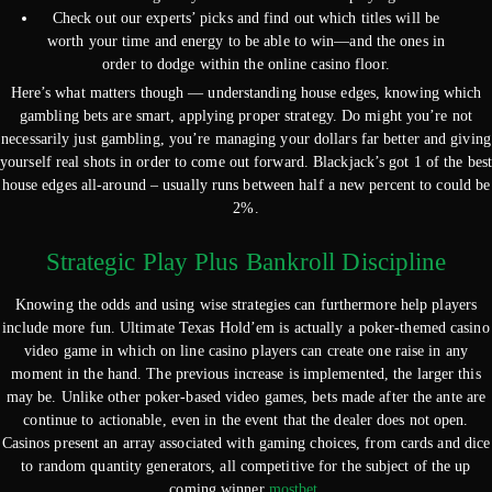
Check out our experts’ picks and find out which titles will be
worth your time and energy to be able to win—and the ones in
order to dodge within the online casino floor.
Here’s what matters though — understanding house edges, knowing which
gambling bets are smart, applying proper strategy. Do might you’re not
necessarily just gambling, you’re managing your dollars far better and giving
yourself real shots in order to come out forward. Blackjack’s got 1 of the best
house edges all-around – usually runs between half a new percent to could be
2%.
Strategic Play Plus Bankroll Discipline
Knowing the odds and using wise strategies can furthermore help players
include more fun. Ultimate Texas Hold’em is actually a poker-themed casino
video game in which on line casino players can create one raise in any
moment in the hand. The previous increase is implemented, the larger this
may be. Unlike other poker-based video games, bets made after the ante are
continue to actionable, even in the event that the dealer does not open.
Casinos present an array associated with gaming choices, from cards and dice
to random quantity generators, all competitive for the subject of the up
coming winner
mostbet
.