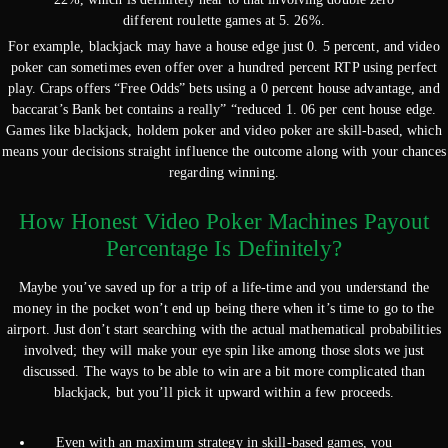
different roulette games at 5. 26%.
For example, blackjack may have a house edge just 0. 5 percent, and video
poker can sometimes even offer over a hundred percent RTP using perfect
play. Craps offers “Free Odds” bets using a 0 percent house advantage, and
baccarat’s Bank bet contains a really” “reduced 1. 06 per cent house edge.
Games like blackjack, holdem poker and video poker are skill-based, which
means your decisions straight influence the outcome along with your chances
regarding winning.
How Honest Video Poker Machines Payout
Percentage Is Definitely?
Maybe you’ve saved up for a trip of a life-time and you understand the
money in the pocket won’t end up being there when it’s time to go to the
airport. Just don’t start searching with the actual mathematical probabilities
involved; they will make your eye spin like among those slots we just
discussed. The ways to be able to win are a bit more complicated than
blackjack, but you’ll pick it upward within a few proceeds.
Even with an maximum strategy in skill-based games, you