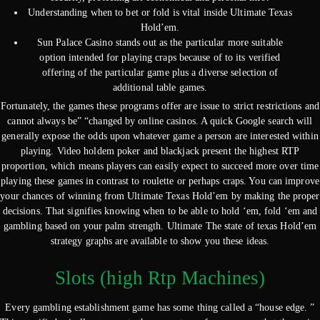
Understanding when to bet or fold is vital inside Ultimate Texas
Hold’em.
Sun Palace Casino stands out as the particular more suitable
option intended for playing craps because of to its verified
offering of the particular game plus a diverse selection of
additional table games.
Fortunately, the games these programs offer are issue to strict restrictions and
cannot always be” “changed by online casinos. A quick Google search will
generally expose the odds upon whatever game a person are interested within
playing. Video holdem poker and blackjack present the highest RTP
proportion, which means players can easily expect to succeed more over time
playing these games in contrast to roulette or perhaps craps. You can improve
your chances of winning from Ultimate Texas Hold’em by making the proper
decisions. That signifies knowing when to be able to hold ‘em, fold ‘em and
gambling based on your palm strength. Ultimate The state of texas Hold’em
strategy graphs are available to show you these ideas.
Slots (high Rtp Machines)
Every gambling establishment game has some thing called a “house edge. ”