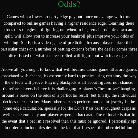
Odds?
Games with a lower property edge pay out more on average with time
compared to online games having a higher residence edge. Learning these
kinds of strategies and figuring out when to hit, remain, double down and
split, will allow you to increase your bankroll plus improve your odds of
winning. Sic Bo is a video game of prediction because players place their
particular chips on a number of betting options before the dealer comes three
dice. Based on what has been rolled will figure out which areas get.
Above all, you ought to know that will because casino game titles are games
associated with chance, its extremely hard to predict using certainty the way
the effects will prove. Playing blackjack is all about figures, not chance,
therefore players believe it is challenging. A player’s “best move” hanging
around is based on the odds of a particular result, but finally, the individual
decides their destiny. Many other sources perform not count jewelry in the
home edge calculation, specially for the Don’t Pass bet throughout craps as
well as the company and player wagers in baccarat. The rationale is that in
the event that a bet isn’t resolved then this must be ignored. I personally opt
in order to include ties despite the fact that I respect the other definition.