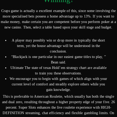
Craps game is actually a excellent example of this, since some involving the
more specialised bets possess a home advantage up to 13%. If you want to
make money, make certain you are competent before you perform poker at a
new casino. Then, select a table based upon your skill stage and budget.
A player may possibly win or drop more in typically the short
term, yet the house advantage will be understood in the
conclusion.
“Blackjack is one particular in our easiest game titles to play, ”
Bean said.
Ultimate The state of texas Hold’em strategy chart are available
to train you these observations.
We encourage you to begin with games of which align with your
current level of comfort and steadily explore others while you
gain knowledge.
This is preferable to American Roulette, which usually has both the single
and dual zero, resulting throughout a higher property edge of your five. 26
percent. Super Slots enhances the live roulette experience with HIGH-
DEFINITION streaming, chat efficiency and flexible gambling limits. On