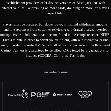
establishment providers offer distinct versions of Black jack too, with
alternative rules like breaking on more cards, doubling on more, or playing
aspect bets.
Players must be prepared for slower payouts, limited withdrawal amounts,
and late responses from customer service. A withdrawal analyze revealed
multiple issues—full details can become found in the complete report HERE.
Take a minute in order to orient yourself along with our interactive casino
map, in order to create the” “almost all of your experience in the Riverwind
Casino. Fairness is guaranteed by certified RNGs tested by organizations for
instance eCOGRA, GLI, plus iTech Labs.
Penyedia Games