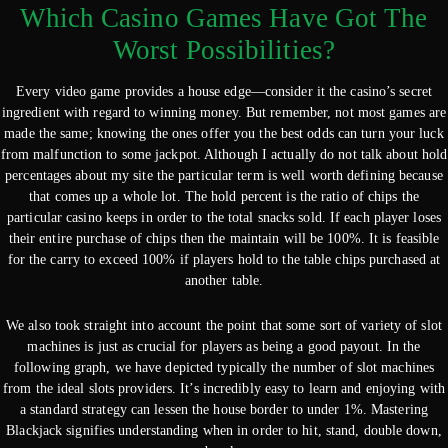
Which Casino Games Have Got The
Worst Possibilities?
Every video game provides a house edge—consider it the casino’s secret
ingredient with regard to winning money. But remember, not most games are
made the same; knowing the ones offer you the best odds can turn your luck
from malfunction to some jackpot. Although I actually do not talk about hold
percentages about my site the particular term is well worth defining because
that comes up a whole lot. The hold percent is the ratio of chips the
particular casino keeps in order to the total snacks sold. If each player loses
their entire purchase of chips then the maintain will be 100%. It is feasible
for the carry to exceed 100% if players hold to the table chips purchased at
another table.
We also took straight into account the point that some sort of variety of slot
machines is just as crucial for players as being a good payout. In the
following graph, we have depicted typically the number of slot machines
from the ideal slots providers. It’s incredibly easy to learn and enjoying with
a standard strategy can lessen the house border to under 1%. Mastering
Blackjack signifies understanding when in order to hit, stand, double down,