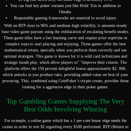
You can find key poker variants just like Hold ’Em in addition to
Omaha.
Responsible gaming frameworks are essential to avoid injury.
With an RTP close to 96% and medium-high volatility, it amounts steady
base video game payouts using the exhilaration of escalating benefit modes.
These game titles have a fast learning curve and require prior expertise or
complex ways to start playing and enjoying. These games offer the best
mathematical return, specially when you perform them correctly and use
optimal strategies. This game is known for it is wild card technicians and
strategic hands play, which allow players to” “improve their returns. The
platform offers the 150 percent delightful bonus approximately $2, 000,
which unlocks as you produce rake, providing added value on best of your
procuring. This, combined using CoinPoker’s crypto create, provides those
looking for a aggressive edge in their poker games.
Top Gambling Games Supplying The Very
Best Odds Involving Winning
For example, a online game which has a 1 per-cent house edge needs the
casino in order to win $1 regarding every $100 performed. RTP (Return to