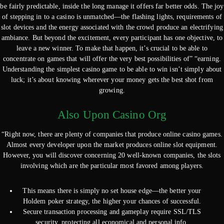
be fairly predictable, inside the long manage it offers far better odds. The joy
of stepping in to a casino is unmatched—the flashing lights, requirements of
slot devices and the energy associated with the crowd produce an electrifying
ambiance. But beyond the excitement, every participant has one objective, to
leave a new winner. To make that happen, it’s crucial to be able to
concentrate on games that will offer the very best possibilities of” “earning.
Understanding the simplest casino game to be able to win isn’t simply about
luck; it’s about knowing wherever your money gets the best shot from
growing.
Also Upon Casino Org
“Right now, there are plenty of companies that produce online casino games.
Almost every developer upon the market produces online slot equipment.
However, you will discover concerning 20 well-known companies, the slots
involving which are the particular most favored among players.
This means there is simply no set house edge—the better your
Holdem poker strategy, the higher your chances of successful.
Secure transaction processing and gameplay require SSL/TLS
security, protecting all economical and personal info.