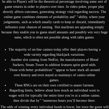
be able to Player) will be the theoretical percentage involving some sort of
game returns in order to players over time. In video poker, proper play
directly affects outcomes, generating strategy vital regarding success. The
online game combines elements of probability and” “ability, where your
judgements, such as which usually cards to keep or discard, immediately
influence your chances of earning. Slot machines are appealing simply
because they enable you to guess small amounts and possibly win very huge
sums, which is often not possible along with table games.
The majority of on-line casinos today offer their players having a
wide variety regarding blackjack variations.
Another slot coming from NetEnt, the manufacturers of Blood
Suckers, Steam Tower in addition features quite good odds.
Those with better probabilities” “appear to have stuck all-around
over history and even stayed as mainstays of casino online
games.
These RNGs are on their own certified to assure fairness.
Regarding limits, believe about how much an individual want to
wager with for typically the entire time you’re at a online casino,
then divide that by” “numerous hours you’ll become there.
The odds of winning every individual hands is lower, but since the game will