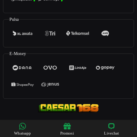
Pulsa
E-Money
©2023
Caesar168
. All rights reserved | 18+
Whatsapp
Promosi
Livechat