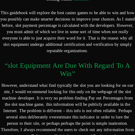
This guidebook will explore the best casino games to be able to win and how
you possibly can make smarter decisions to improve your chances. As I stated
before, slot payment percentage is calculated with the developers. However,
you must admit of which we live in some sort of time when not really
everyone is able to just acquire their word for it. That is the reason why all
slot equipment undergo additional certification and verification by simply
reputable organizations.
“slot Equipment Are Due With Regard To A
Win”
However, understand what find typically the slot you are looking for on our
site, I would recommend looking for this only on the webpage of the slot
machine developer. It is very no problem finding Pay out Percentages from
the slot machine game, this information will be publicly available in the
Internet. The problem is different – this info is not often reliable. Perhaps
several sites deliberately overestimate this indicator in order to lure the
person to their site, or perhaps perhaps the point is simple inattention.
Therefore, I always recommend the users to check out any information from