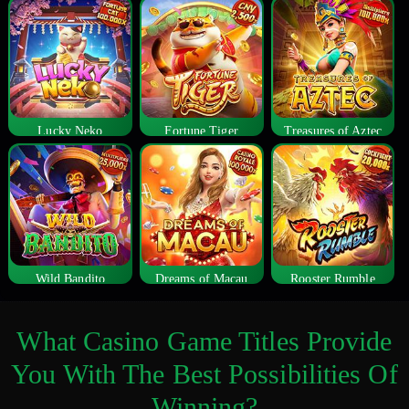
Lucky Neko
Fortune Tiger
Treasures of Aztec
Wild Bandito
Dreams of Macau
Rooster Rumble
What Casino Game Titles Provide
You With The Best Possibilities Of
Winning?