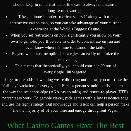
should keep in mind that the online casino always maintains a
long-term advantage.
Take a minute in order to orient yourself along with our
interactive casino map, so you can take advantage of your current
experience at the World’s Biggest Casino.
When you set restrictions on how significantly you allow on your
own to gamble, you’ll be able in order to concentrate on fun and
even know when it’s time to abandon the table.
Players who examine optimal strategies can easily minimize the
home advantage.
This means that theoretically, you should continue 99 out of
every single 100 wagered.
To get to the odds of winning we’re directing out below, you must use the
“full pay” variation of every game. First, a person should totally understand
the way the residence edge (AKA casino odds) and return-to-player (RTP)
percentages work. To gamble clever, pick games with a low residence edge
and use the right strategy. But knowledge and talent can help a person make
the the majority of of your time and energy throughout Vegas.
What Casino Games Have The Best