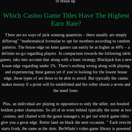
or break up.
Which Casino Game Titles Have The Highest
Earn Rate?
There are no ways of pick winning quantities – there usually are simply
differing” “mathematical formulae to opt for numbers according to random
patterns. The house edge on keno games can easily be as higher as 40% – a
definite no-go regarding players. In comparison towards the following table
games, take into account that along with a basic strategy, Blackjack has a new
house edge regarding under 1%. There’s nothing wrong along with playing
and experiencing these games yet if you’re looking for the lowest house
edge, these types of are those to be able to avoid. But typically the casino
makes money if a point will be established and the roller shoots a seven and
the stand loses.
Plus, an individual are playing in opposition to only the seller, not hooded
holdem poker champions. So all of us went behind typically the scene at two
casinos, and chatted with the game managers, to get out which game titles
give you a great edge. Better land on black the next occasion. ” Each rewrite
starts fresh, the same as the slots. BetWhale’s video game library is powered