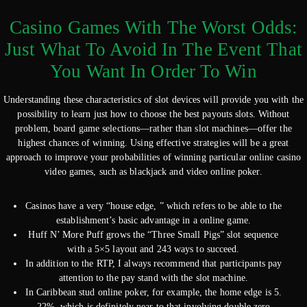
Casino Games With The Worst Odds:
Just What To Avoid In The Event That
You Want In Order To Win
Understanding these characteristics of slot devices will provide you with the
possibility to learn just how to choose the best payouts slots. Without
problem, board game selections—rather than slot machines—offer the
highest chances of winning. Using effective strategies will be a great
approach to improve your probabilities of winning particular online casino
video games, such as blackjack and video online poker.
Casinos have a very “house edge, ” which refers to be able to the
establishment’s basic advantage in a online game.
Huff N’ More Puff grows the “Three Small Pigs” slot sequence
with a 5×5 layout and 243 ways to succeed.
In addition to the RTP, I always recommend that participants pay
attention to the pay stand with the slot machine.
In Caribbean stud online poker, for example, the home edge is 5.
22%, which is definitely near to that involving double zero