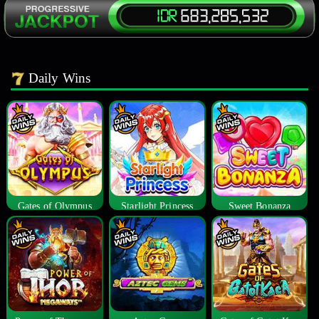
Daily Wins
Gates of Olympus
Starlight Princess
Sweet Bonanza