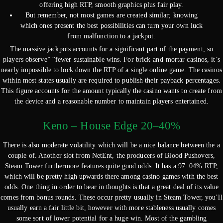
offering high RTP, smooth graphics plus fair play.
But remember, not most games are created similar; knowing
which ones present the best possibilities can turn your own luck
from malfunction to a jackpot.
The massive jackpots accounts for a significant part of the payment, so
players observe” “fewer sustainable wins. For brick-and-mortar casinos, it’s
nearly impossible to lock down the RTP of a single online game. The casinos
within most states usually are required to publish their payback percentages.
This figure accounts for the amount typically the casino wants to create from
the device and a reasonable number to maintain players entertained.
Keno – House Edge 20–40%
There is also moderate volatility which will be a nice balance between the a
couple of. Another slot from NetEnt, the producers of Blood Pushovers,
Steam Tower furthermore features quite good odds. It has a 97. 04% RTP,
which will be pretty high upwards there among casino games with the best
odds. One thing in order to bear in thoughts is that a great deal of its value
comes from bonus rounds. These occur pretty usually in Steam Tower, you’ll
usually earn a fair little bit, however with more stableness usually comes
some sort of lower potential for a huge win. Most of the gambling