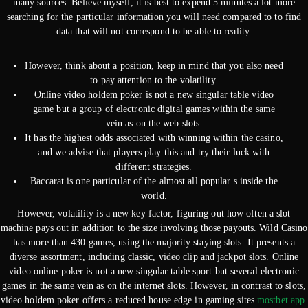
many sources. Believe myself, it is best to expend 5 minutes a lot more
searching for the particular information you will need compared to to find
data that will not correspond to be able to reality.
However, think about a position, keep in mind that you also need
to pay attention to the volatility.
Online video holdem poker is not a new singular table video
game but a group of electronic digital games within the same
vein as on the web slots.
It has the highest odds associated with winning within the casino,
and we advise that players play this and try their luck with
different strategies.
Baccarat is one particular of the almost all popular s inside the
world.
However, volatility is a new key factor, figuring out how often a slot
machine pays out in addition to the size involving those payouts. Wild Casino
has more than 430 games, using the majority staying slots. It presents a
diverse assortment, including classic, video clip and jackpot slots. Online
video online poker is not a new singular table sport but several electronic
games in the same vein as on the internet slots. However, in contrast to slots,
video holdem poker offers a reduced house edge in gaming sites
mostbet app
.