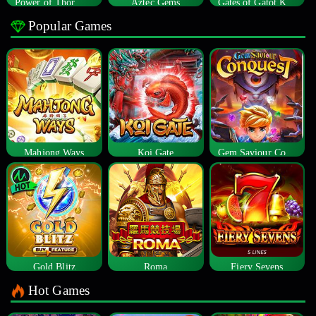
Power of Thor Megaways
Aztec Gems
Gates of Gatot Kaca
Popular Games
Mahjong Ways
Koi Gate
Gem Saviour Conquest
Gold Blitz
Roma
Fiery Sevens
Hot Games