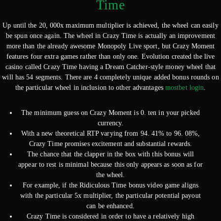
Time
Up until the 20, 000x maximum multiplier is achieved, the wheel can easily
be spun once again. The wheel in Crazy Time is actually an improvement
more than the already awesome Monopoly Live sport, but Crazy Moment
features four extra games rather than only one. Evolution created the live
casino called Crazy Time having a Dream Catcher-style money wheel that
will has 54 segments. There are 4 completely unique added bonus rounds on
the particular wheel in inclusion to other advantages
mostbet login
.
The minimum guess on Crazy Moment is 0. ten in your picked
currency.
With a new theoretical RTP varying from 94. 41% to 96. 08%,
Crazy Time promises excitement and substantial rewards.
The chance that the clapper in the box with this bonus will
appear to rest is minimal because this only appears as soon as for
the wheel.
For example, if the Ridiculous Time bonus video game aligns
with the particular 5x multiplier, the particular potential payout
can be enhanced.
Crazy Time is considered in order to have a relatively high