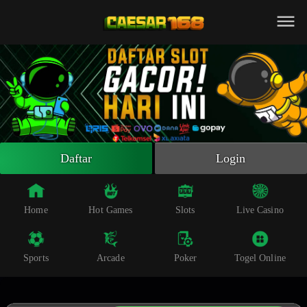
Beranda
Slot Online
Live Casino
Sportsbook
Arcade
Togel Online
Daftar
Login
Poker
Whatsapp
Home
Hot Games
Slots
Live Casino
Telegram
Sports
Arcade
Poker
Togel Online
Livechat