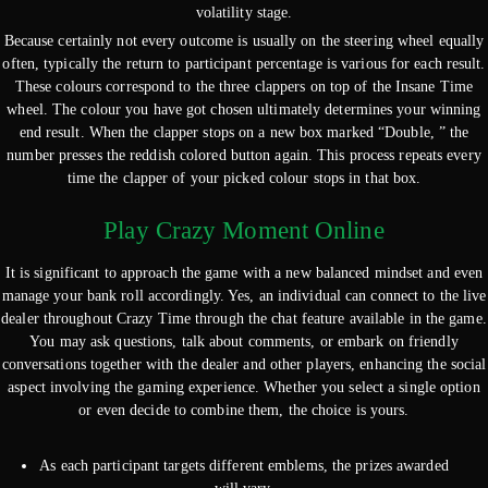
volatility stage.
Because certainly not every outcome is usually on the steering wheel equally
often, typically the return to participant percentage is various for each result.
These colours correspond to the three clappers on top of the Insane Time
wheel. The colour you have got chosen ultimately determines your winning
end result. When the clapper stops on a new box marked “Double, ” the
number presses the reddish colored button again. This process repeats every
time the clapper of your picked colour stops in that box.
Play Crazy Moment Online
It is significant to approach the game with a new balanced mindset and even
manage your bank roll accordingly. Yes, an individual can connect to the live
dealer throughout Crazy Time through the chat feature available in the game.
You may ask questions, talk about comments, or embark on friendly
conversations together with the dealer and other players, enhancing the social
aspect involving the gaming experience. Whether you select a single option
or even decide to combine them, the choice is yours.
As each participant targets different emblems, the prizes awarded