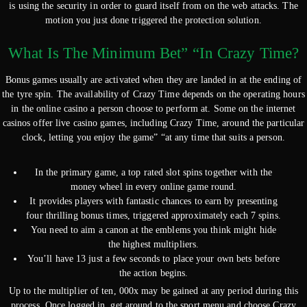
is using the security in order to guard itself from on the web attacks. The
motion you just done triggered the protection solution.
What Is The Minimum Bet” “In Crazy Time?
Bonus games usually are activated when they are landed in at the ending of
the tyre spin. The availability of Crazy Time depends on the operating hours
in the online casino a person choose to perform at. Some on the internet
casinos offer live casino games, including Crazy Time, around the particular
clock, letting you enjoy the game” “at any time that suits a person.
In the primary game, a top rated slot spins together with the
money wheel in every online game round.
It provides players with fantastic chances to earn by presenting
four thrilling bonus times, triggered approximately each 7 spins.
You need to aim a canon at the emblems you think might hide
the highest multipliers.
You’ll have 13 just a few seconds to place your own bets before
the action begins.
Up to the multiplier of ten, 000x may be gained at any period during this
process. Once logged in, get around to the sport menu and choose Crazy