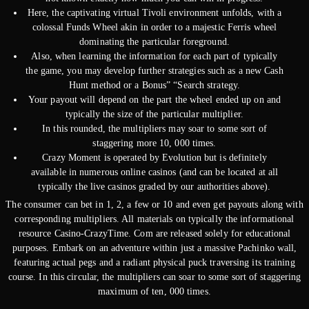
Here, the captivating virtual Tivoli environment unfolds, with a
colossal Funds Wheel akin in order to a majestic Ferris wheel
dominating the particular foreground.
Also, when learning the information for each part of typically
the game, you may develop further strategies such as a new Cash
Hunt method or a Bonus” “Search strategy.
Your payout will depend on the part the wheel ended up on and
typically the size of the particular multiplier.
In this rounded, the multipliers may soar to some sort of
staggering more 10, 000 times.
Crazy Moment is operated by Evolution but is definitely
available in numerous online casinos (and can be located at all
typically the live casinos graded by our authorities above).
The consumer can bet in 1, 2, a few or 10 and even get payouts along with
corresponding multipliers. All materials on typically the informational
resource Casino-CrazyTime. Com are released solely for educational
purposes. Embark on an adventure within just a massive Pachinko wall,
featuring actual pegs and a radiant physical puck traversing its training
course. In this circular, the multipliers can soar to some sort of staggering
maximum of ten, 000 times.