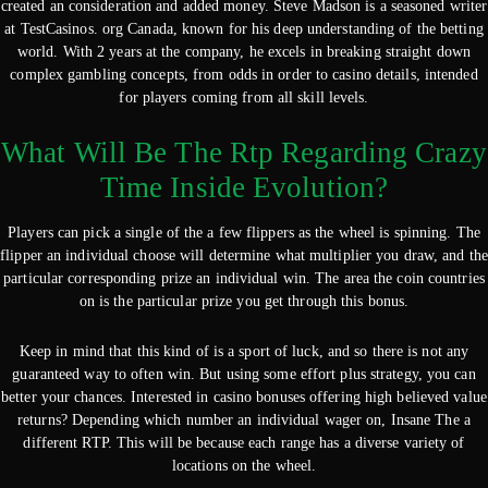
created an consideration and added money. Steve Madson is a seasoned writer
at TestCasinos. org Canada, known for his deep understanding of the betting
world. With 2 years at the company, he excels in breaking straight down
complex gambling concepts, from odds in order to casino details, intended
for players coming from all skill levels.
What Will Be The Rtp Regarding Crazy
Time Inside Evolution?
Players can pick a single of the a few flippers as the wheel is spinning. The
flipper an individual choose will determine what multiplier you draw, and the
particular corresponding prize an individual win. The area the coin countries
on is the particular prize you get through this bonus.
Keep in mind that this kind of is a sport of luck, and so there is not any
guaranteed way to often win. But using some effort plus strategy, you can
better your chances. Interested in casino bonuses offering high believed value
returns? Depending which number an individual wager on, Insane The a
different RTP. This will be because each range has a diverse variety of
locations on the wheel.