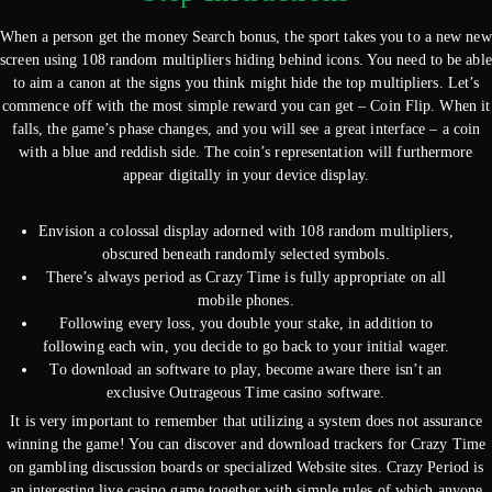
When a person get the money Search bonus, the sport takes you to a new new
screen using 108 random multipliers hiding behind icons. You need to be able
to aim a canon at the signs you think might hide the top multipliers. Let’s
commence off with the most simple reward you can get – Coin Flip. When it
falls, the game’s phase changes, and you will see a great interface – a coin
with a blue and reddish side. The coin’s representation will furthermore
appear digitally in your device display.
Envision a colossal display adorned with 108 random multipliers,
obscured beneath randomly selected symbols.
There’s always period as Crazy Time is fully appropriate on all
mobile phones.
Following every loss, you double your stake, in addition to
following each win, you decide to go back to your initial wager.
To download an software to play, become aware there isn’t an
exclusive Outrageous Time casino software.
It is very important to remember that utilizing a system does not assurance
winning the game! You can discover and download trackers for Crazy Time
on gambling discussion boards or specialized Website sites. Crazy Period is
an interesting live casino game together with simple rules of which anyone