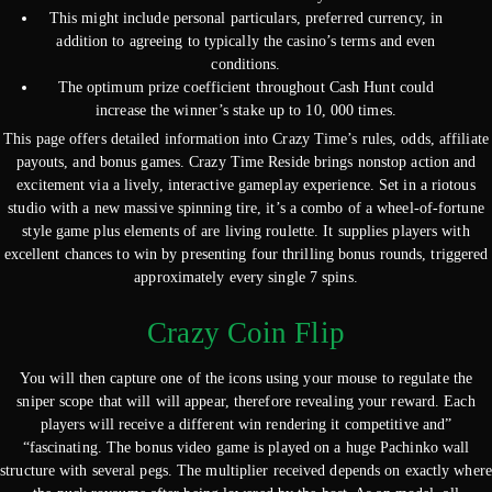
This might include personal particulars, preferred currency, in
addition to agreeing to typically the casino’s terms and even
conditions.
The optimum prize coefficient throughout Cash Hunt could
increase the winner’s stake up to 10, 000 times.
This page offers detailed information into Crazy Time’s rules, odds, affiliate
payouts, and bonus games. Crazy Time Reside brings nonstop action and
excitement via a lively, interactive gameplay experience. Set in a riotous
studio with a new massive spinning tire, it’s a combo of a wheel-of-fortune
style game plus elements of are living roulette. It supplies players with
excellent chances to win by presenting four thrilling bonus rounds, triggered
approximately every single 7 spins.
Crazy Coin Flip
You will then capture one of the icons using your mouse to regulate the
sniper scope that will will appear, therefore revealing your reward. Each
players will receive a different win rendering it competitive and”
“fascinating. The bonus video game is played on a huge Pachinko wall
structure with several pegs. The multiplier received depends on exactly where