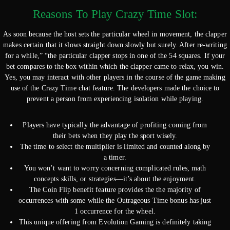
Reasons To Play Crazy Time Slot:
As soon because the host sets the particular wheel in movement, the clapper
makes certain that it slows straight down slowly but surely. After re-writing
for a while,” “the particular clapper stops in one of the 54 squares. If your
bet compares to the box within which the clapper came to relax, you win.
Yes, you may interact with other players in the course of the game making
use of the Crazy Time chat feature. The developers made the choice to
prevent a person from experiencing isolation while playing.
Players have typically the advantage of profiting coming from
their bets when they play the sport wisely.
The time to select the multiplier is limited and counted along by
a timer.
You won’t want to worry concerning complicated rules, math
concepts skills, or strategies—it’s about the enjoyment.
The Coin Flip benefit feature provides the the majority of
occurrences with some while the Outrageous Time bonus has just
1 occurrence for the wheel.
This unique offering from Evolution Gaming is definitely taking