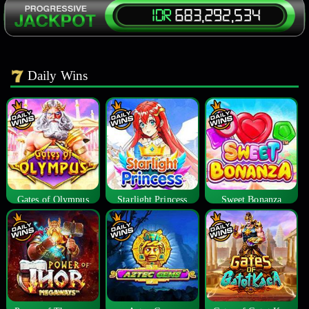
Daily Wins
Gates of Olympus
Starlight Princess
Sweet Bonanza