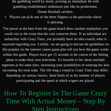
the gambling world by storm, proving an immediate hit with
gambling establishment enthusiasts just like its predecessor,
Dream Baseball catchers.
Players can pick one of the three flippers as the particular wheel
is spinning.
The pieces at the base from the game board show random multipliers you
could win in the event that the coin countries there. If an individual are
unfamiliar with Crazy Time, you probably have no idea exactly what is
expected regarding you. Luckily, we are going to discuss the guidelines on
this popular on the internet casino game plus tell you how the game works
within this guide. Players have got 15 seconds in the course of the betting
phase to make their own selections. It’s feasible to bet about multiple
segments at the same time, increasing your possibilities of winning but also
increasing the total stake. The life long a round in Crazy Time may differ
depending on various factors, these kinds of as the number of players
participating and the speed at which wagers are placed.
How To Register In The Game Crazy
Time With Actual Money – Step By
Step Instructions