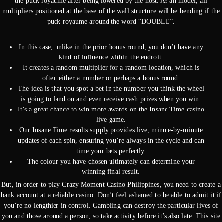
the puck royaume after being lowered by the host. As an model, all
multipliers positioned at the base of the wall structure will be bending if the
puck royaume around the word “DOUBLE”.
In this case, unlike in the prior bonus round, you don’t have any
kind of influence within the endroit.
It creates a random multiplier for a random location, which is
often either a number or perhaps a bonus round.
The idea is that you spot a bet in the number you think the wheel
is going to land on and even receive cash prizes when you win.
It’s a great chance to win more awards on the Insane Time casino
live game.
Our Insane Time results supply provides live, minute-by-minute
updates of each spin, ensuring you’re always in the cycle and can
time your bets perfectly.
The colour you have chosen ultimately can determine your
winning final result.
But, in order to play Crazy Moment Casino Philippines, you need to create a
bank account at a reliable casino. Don’t feel ashamed to be able to admit it if
you’re no lengthier in control. Gambling can destroy the particular lives of
you and those around a person, so take activity before it’s also late. This site