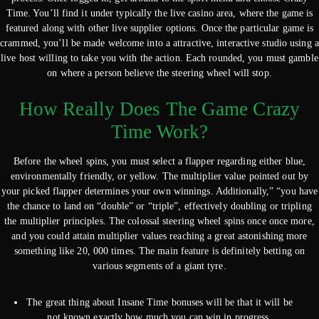
Time. You’ll find it under typically the live casino area, where the game is
featured along with other live supplier options. Once the particular game is
crammed, you’ll be made welcome into a attractive, interactive studio using a
live host willing to take you with the action. Each rounded, you must gamble
on where a person believe the steering wheel will stop.
How Really Does The Game Crazy
Time Work?
Before the wheel spins, you must select a flapper regarding either blue,
environmentally friendly, or yellow. The multiplier value pointed out by
your picked flapper determines your own winnings. Additionally,” “you have
the chance to land on “double” or “triple”, effectively doubling or tripling
the multiplier principles. The colossal steering wheel spins once once more,
and you could attain multiplier values reaching a great astonishing more
something like 20, 000 times. The main feature is definitely betting on
various segments of a giant tyre.
The great thing about Insane Time bonuses will be that it will be
not known exactly how much you can win in progress.