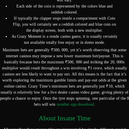
will vary.
Each side of the coin is represented by the colors blue and
reddish colored.
If typically the clapper stops inside a compartment with Coin
Flip, you will certainly see a reddish colored and blue coin on
the display screen, both with a new multiplier.
As Crazy Moment is a reside casino game, it is usually certainly
not available totally free enjoy or in demo mode.
Maximum bets are generally ₹500, 000, yet it’s worth observing that some
internet casinos may impose a new lower maximum bet/payout. This is
basically because bets the maximum ₹500, 000 and striking the 20, 000x
multiplier would result throughout a win involving ₹1 crore, which usually
casinos are less likely to want to pay out. All this means is the fact that it’s
worth exploring the maximum gamble limits and pay-out odds at the given
online casino. Crazy Time’s minimum bets are generally just ₹10, which
usually is relatively low for a live dealer casino video game, giving plenty of
people a chance to enjoy. Once the tyre stops spinning, one particular of the 8
bets will win
mostbet app download
.
About Insane Time