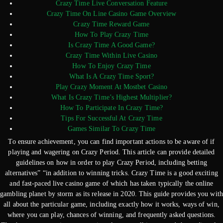
Crazy Time Live Conversation Feature
Crazy Time On Line Casino Game Overview
Crazy Time Reward Game
How To Play Crazy Time
Is Crazy Time A Good Game?
Crazy Time Within Live Casino
How To Enjoy Crazy Time
What Is A Crazy Time Sport?
Play Crazy Moment At Mostbet Casino
What Is Crazy Time’s Highest Multiplier?
How To Participate In Crazy Time?
Tips For Successful At Crazy Time
Games Similar To Crazy Time
To ensure achievement, you can find important actions to be aware of if
playing and wagering on Crazy Period. This article can provide detailed
guidelines on how in order to play Crazy Period, including betting
alternatives” “in addition to winning tricks. Crazy Time is a good exciting
and fast-paced live casino game of which has taken typically the online
gambling planet by storm as its release in 2020. This guide provides you with
all about the particular game, including exactly how it works, ways of win,
where you can play, chances of winning, and frequently asked questions.