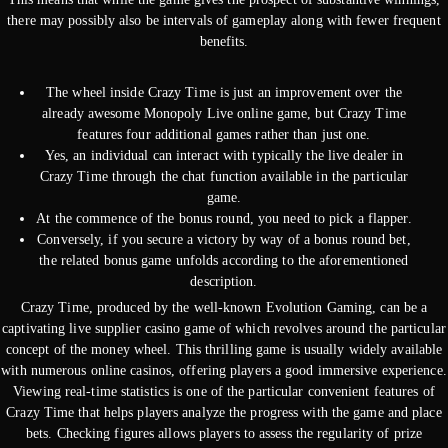
there may possibly also be intervals of gameplay along with fewer frequent
benefits.
The wheel inside Crazy Time is just an improvement over the
already awesome Monopoly Live online game, but Crazy Time
features four additional games rather than just one.
Yes, an individual can interact with typically the live dealer in
Crazy Time through the chat function available in the particular
game.
At the commence of the bonus round, you need to pick a flapper.
Conversely, if you secure a victory by way of a bonus round bet,
the related bonus game unfolds according to the aforementioned
description.
Crazy Time, produced by the well-known Evolution Gaming, can be a
captivating live supplier casino game of which revolves around the particular
concept of the money wheel. This thrilling game is usually widely available
with numerous online casinos, offering players a good immersive experience.
Viewing real-time statistics is one of the particular convenient features of
Crazy Time that helps players analyze the progress with the game and place
bets. Checking figures allows players to assess the regularity of prize