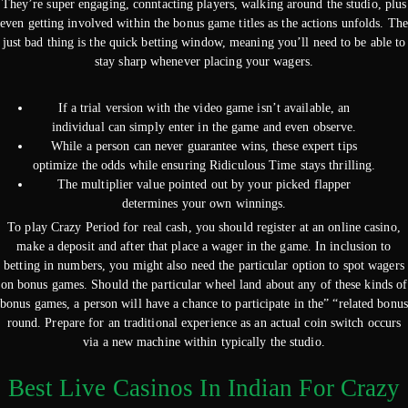
They’re super engaging, conntacting players, walking around the studio, plus
even getting involved within the bonus game titles as the actions unfolds. The
just bad thing is the quick betting window, meaning you’ll need to be able to
stay sharp whenever placing your wagers.
If a trial version with the video game isn’t available, an
individual can simply enter in the game and even observe.
While a person can never guarantee wins, these expert tips
optimize the odds while ensuring Ridiculous Time stays thrilling.
The multiplier value pointed out by your picked flapper
determines your own winnings.
To play Crazy Period for real cash, you should register at an online casino,
make a deposit and after that place a wager in the game. In inclusion to
betting in numbers, you might also need the particular option to spot wagers
on bonus games. Should the particular wheel land about any of these kinds of
bonus games, a person will have a chance to participate in the” “related bonus
round. Prepare for an traditional experience as an actual coin switch occurs
via a new machine within typically the studio.
Best Live Casinos In Indian For Crazy