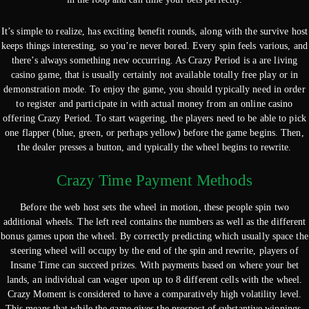
It’s simple to realize, has exciting benefit rounds, along with the survive host
keeps things interesting, so you’re never bored. Every spin feels various, and
there’s always something new occurring. As Crazy Period is a are living
casino game, that is usually certainly not available totally free play or in
demonstration mode. To enjoy the game, you should typically need in order
to register and participate in with actual money from an online casino
offering Crazy Period. To start wagering, the players need to be able to pick
one flapper (blue, green, or perhaps yellow) before the game begins. Then,
the dealer presses a button, and typically the wheel begins to rewrite.
Crazy Time Payment Methods
Before the web host sets the wheel in motion, these people spin two
additional wheels. The left reel contains the numbers as well as the different
bonus games upon the wheel. By correctly predicting which usually space the
steering wheel will occupy by the end of the spin and rewrite, players of
Insane Time can succeed prizes. With payments based on where your bet
lands, an individual can wager upon up to 8 different cells with the wheel.
Crazy Moment is considered to have a comparatively high volatility level.
This means that while the game gives the prospect of substantive winnings,