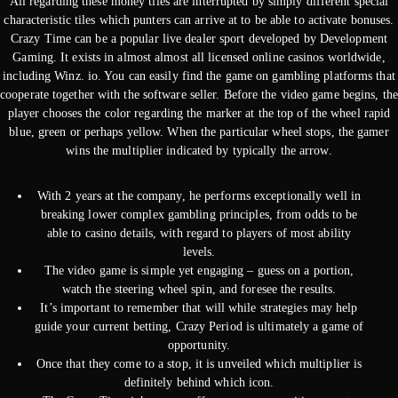
All regarding these money tiles are interrupted by simply different special
characteristic tiles which punters can arrive at to be able to activate bonuses.
Crazy Time can be a popular live dealer sport developed by Development
Gaming. It exists in almost almost all licensed online casinos worldwide,
including Winz. io. You can easily find the game on gambling platforms that
cooperate together with the software seller. Before the video game begins, the
player chooses the color regarding the marker at the top of the wheel rapid
blue, green or perhaps yellow. When the particular wheel stops, the gamer
wins the multiplier indicated by typically the arrow.
With 2 years at the company, he performs exceptionally well in
breaking lower complex gambling principles, from odds to be
able to casino details, with regard to players of most ability
levels.
The video game is simple yet engaging – guess on a portion,
watch the steering wheel spin, and foresee the results.
It’s important to remember that will while strategies may help
guide your current betting, Crazy Period is ultimately a game of
opportunity.
Once that they come to a stop, it is unveiled which multiplier is
definitely behind which icon.