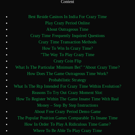
Content
Best Reside Casinos In India For Crazy Time
Play Crazy Period Online
About Outrageous Time
Crazy Time Frequently Inquired Questions
Crazy Time Transaction Methods
How To Win In Crazy Time?
“The Way To Play Crazy Time
Crazy Coin Flip
What Is The Particular Minimum Bet” “About Crazy Time?
How Does The Game Outrageous Time Work?
Probabilistic Strategy
What Is The Rtp Intended For Crazy Time Within Evolution?
Reasons To Try Out Crazy Moment Slot:
How To Register Within The Game Insane Time With Real
Money – Step By Step Instructions
About Free Crazy Period Demo Game
The Popular Position Games Comparable To Insane Time
How In Order To Play A Ridiculous Time Game?
Where To Be Able To Play Crazy Time