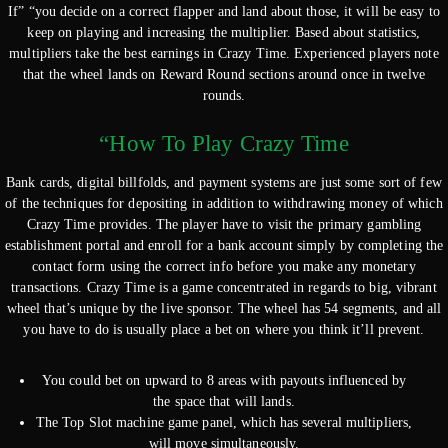
If” “you decide on a correct flapper and land about those, it will be easy to
keep on playing and increasing the multiplier. Based about statistics,
multipliers take the best earnings in Crazy Time. Experienced players note
that the wheel lands on Reward Round sections around once in twelve
rounds.
“How To Play Crazy Time
Bank cards, digital billfolds, and payment systems are just some sort of few
of the techniques for depositing in addition to withdrawing money of which
Crazy Time provides. The player have to visit the primary gambling
establishment portal and enroll for a bank account simply by completing the
contact form using the correct info before you make any monetary
transactions. Crazy Time is a game concentrated in regards to big, vibrant
wheel that’s unique by the live sponsor. The wheel has 54 segments, and all
you have to do is usually place a bet on where you think it’ll prevent.
You could bet on upward to 8 areas with payouts influenced by
the space that will lands.
The Top Slot machine game panel, which has several multipliers,
will move simultaneously.