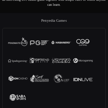
can learn.
Penyedia Games