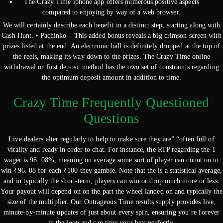
The Crazy Time iphone app offers numerous positive aspects
compared to enjoying by way of a web browser.
We will certainly describe each benefit in a distinct step, starting along with
Cash Hunt. ⦁ Pachinko – This added bonus reveals a big crimson screen with
prizes listed at the end. An electronic ball is definitely dropped at the top of
the reels, making its way down to the prizes. The Crazy Time online
withdrawal or first deposit method has the own set of constraints regarding
the optimum deposit amount in addition to time.
Crazy Time Frequently Questioned
Questions
Live dealers alter regularly to help to make sure they are” “often full of
vitality and ready in order to chat. For instance, the RTP regarding the 1
wager is 96. 08%, meaning on average some sort of player can count on to
win ₹96. 08 for each ₹100 they gamble. Note that the is a statistical average,
and in typically the short-term, players can win or drop much more or less.
Your payout will depend on on the part the wheel landed on and typically the
size of the multiplier. Our Outrageous Time results supply provides live,
minute-by-minute updates of just about every spin, ensuring you’re forever
in the loop and can time your bets perfectly.