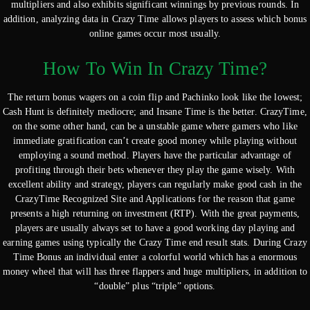
multipliers and also exhibits significant winnings by previous rounds. In
addition, analyzing data in Crazy Time allows players to assess which bonus
online games occur most usually.
How To Win In Crazy Time?
The return bonus wagers on a coin flip and Pachinko look like the lowest;
Cash Hunt is definitely mediocre; and Insane Time is the better. CrazyTime,
on the some other hand, can be a unstable game where gamers who like
immediate gratification can’t create good money while playing without
employing a sound method. Players have the particular advantage of
profiting through their bets whenever they play the game wisely. With
excellent ability and strategy, players can regularly make good cash in the
CrazyTime Recognized Site and Applications for the reason that game
presents a high returning on investment (RTP). With the great payments,
players are usually always set to have a good working day playing and
earning games using typically the Crazy Time end result stats. During Crazy
Time Bonus an individual enter a colorful world which has a enormous
money wheel that will has three flappers and huge multipliers, in addition to
“double” plus “triple” options.