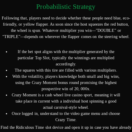
Probabilistic Strategy
Following that, players need to decide whether these people need blue, eco-
friendly, or yellow flapper. As soon since the host squeezes the red button,
the wheel is spun. Whatever multiplier you win—”DOUBLE” or
“TRIPLE”—depends on wherever the flapper comes on the steering wheel.
If the bet spot aligns with the multiplier generated by the
particular Top Slot, typically the winnings are multiplied
accordingly.
The squares with this tire are filled with various multipliers.
With the volatility, players knowledge both small and big wins,
using the Crazy Moment bonus round promising the highest
prospective win of 20, 000x.
Crazy Moment is a cash wheel live casino sport, meaning it will
take place in current with a individual host spinning a good
actual carnival-style wheel.
Once logged in, understand to the video game menu and choose
Crazy Time.
Find the Ridiculous Time slot device and open it up in case you have already