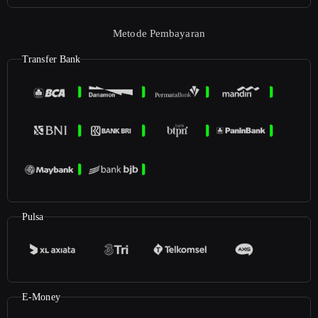
Metode Pembayaran
Transfer Bank
Pulsa
E-Money