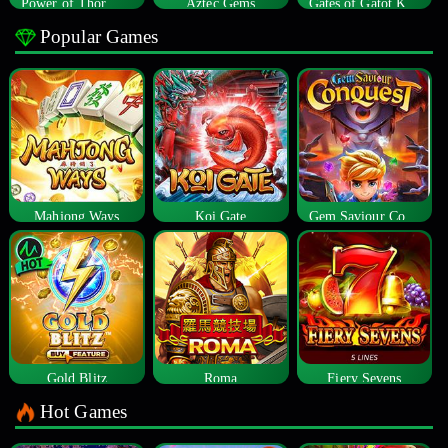
Power of Thor Megaways
Aztec Gems
Gates of Gatot Kaca
Popular Games
Mahjong Ways
Koi Gate
Gem Saviour Conquest
Gold Blitz
Roma
Fiery Sevens
Hot Games