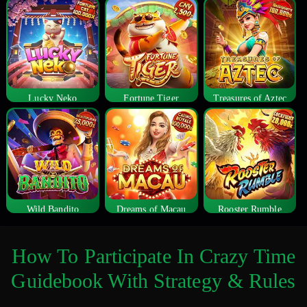
Lucky Neko
Fortune Tiger
Treasures of Aztec
Wild Bandito
Dreams of Macau
Rooster Rumble
How To Participate In Crazy Time
Guidebook With Strategy & Rules