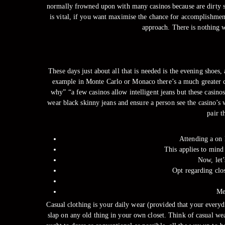
normally frowned upon with many casinos because are dirty sne
is vital, if you want maximise the chance for accomplishment
approach. There is nothing 
These days just about all that is needed is the evening shoes,
example in Monte Carlo or Monaco there’s a much greater ch
why” “a few casinos allow intelligent jeans but these casino
wear black skinny jeans and ensure a person see the casino’s w
pair t
Attending a on 
This applies to mind
Now, let’
Opt regarding clos
Me
Casual clothing is your daily wear (provided that your everyd
slap on any old thing in your own closet. Think of casual wea