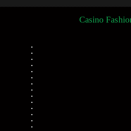
Casino Fashio