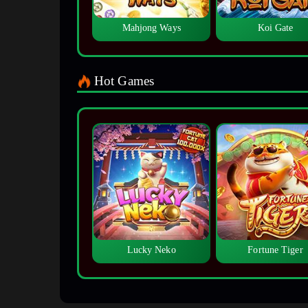
Mahjong Ways
Koi Gate
Hot Games
Lucky Neko
Fortune Tiger