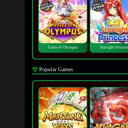
Gates of Olympus
Starlight Princes
Popular Games