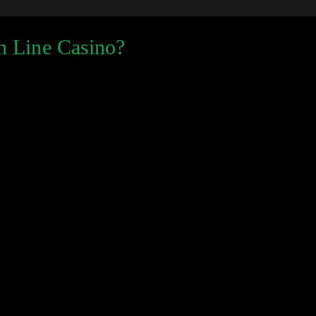
n Line Casino?