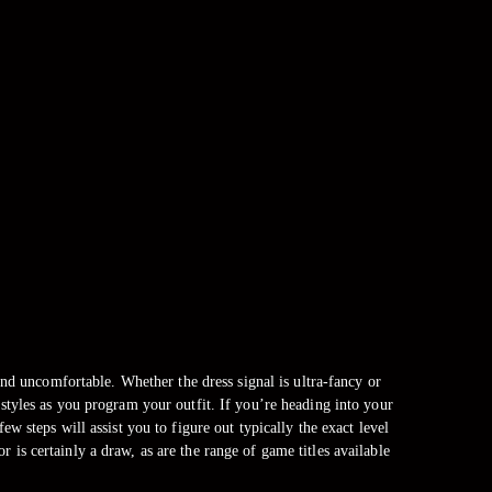
nd uncomfortable. Whether the dress signal is ultra-fancy or
t styles as you program your outfit. If you’re heading into your
 steps will assist you to figure out typically the exact level
r is certainly a draw, as are the range of game titles available