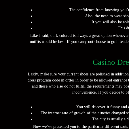
The confidence from knowing you’re 
Also, the need to wear shoe
It you will also be ab
This d
Like I said, dark-colored is always a great option whenever
outfits would be best. If you carry out choose to go intende
Casino Dre
Lastly, make sure your current shoes are polished in addition
dress program code in order in order to be allowed entrance 
and those who else do not fulfill the requirements may pos
inconvenience. If you decide to p
You will dsicover it funny and e
The internet rate of growth of the nineties changed 
The city is usually a 
Now we’ve presented you to the particular different sorts 