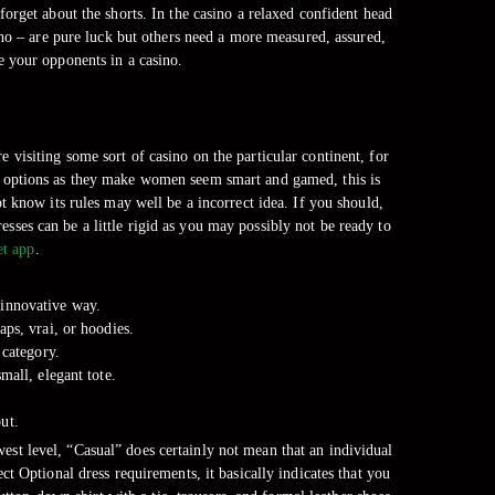
orget about the shorts. In the casino a relaxed confident head
eno – are pure luck but others need a more measured, assured,
 your opponents in a casino.
e visiting some sort of casino on the particular continent, for
od options as they make women seem smart and gamed, this is
t know its rules may well be a incorrect idea. If you should,
esses can be a little rigid as you may possibly not be ready to
et app
.
 innovative way.
ps, vrai, or hoodies.
 category.
mall, elegant tote.
ut.
est level, “Casual” does certainly not mean that an individual
t Optional dress requirements, it basically indicates that you