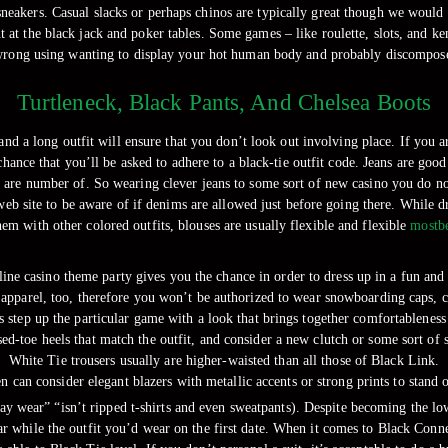
akers. Casual slacks or perhaps chinos are typically great though we would f
 at the black jack and poker tables. Some games – like roulette, slots, and k
wrong using wanting to display your hot human body and probably discompose
Turtleneck, Black Pants, And Chelsea Boots
 and a long outfit will ensure that you don’t look out involving place. If you ar
ance that you’ll be asked to adhere to a black-tie outfit code. Jeans are go
s are number of. So wearing clever jeans to some sort of new casino you do no
eb site to be aware of if denims are allowed just before going there. While dr
hem with other colored outfits, blouses are usually flexible and flexible
mostb
line casino theme party gives you the chance in order to dress up in a fun and
 apparel, too, therefore you won’t be authorized to wear snowboarding caps, ca
s step up the particular game with a look that brings together comfortableness
ed-toe heels that match the outfit, and consider a new clutch or some sort of s
White Tie trousers usually are higher-waisted than all those of Black Link.
n can consider elegant blazers with metallic accents or strong prints to stand o
ay wear” “isn’t ripped t-shirts and even sweatpants). Despite becoming the low
r while the outfit you’d wear on the first date. When it comes to Black Connec