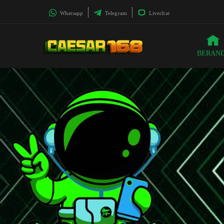
Whatsapp
Telegram
Livechat
BERAN