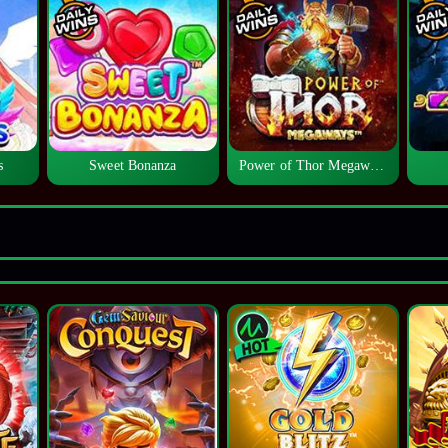
s
Sweet Bonanza
Power of Thor Megaways