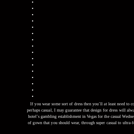
If you wear some sort of dress then you’ll at least need to
perhaps casual, I may guarantee that design for dress will alwa
hotel’s gambling establishment in Vegas for the casual Wednes
of gown that you should wear, through super casual to ultra-for