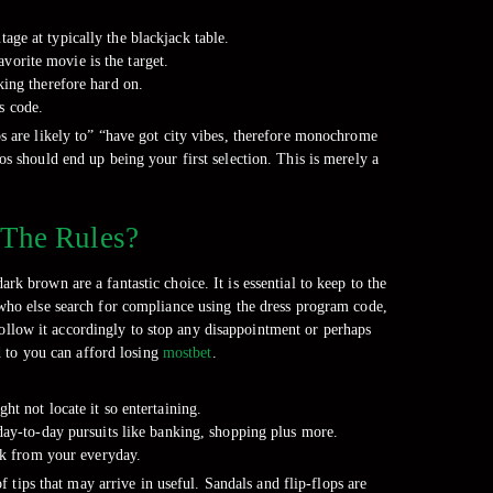
ge at typically the blackjack table.
avorite movie is the target.
king therefore hard on.
s code.
os are likely to” “have got city vibes, therefore monochrome
os should end up being your first selection. This is merely a
 The Rules?
k brown are a fantastic choice. It is essential to keep to the
 who else search for compliance using the dress program code,
follow it accordingly to stop any disappointment or perhaps
d to you can afford losing
mostbet
.
ht not locate it so entertaining.
day-to-day pursuits like banking, shopping plus more.
eak from your everyday.
 tips that may arrive in useful. Sandals and flip-flops are