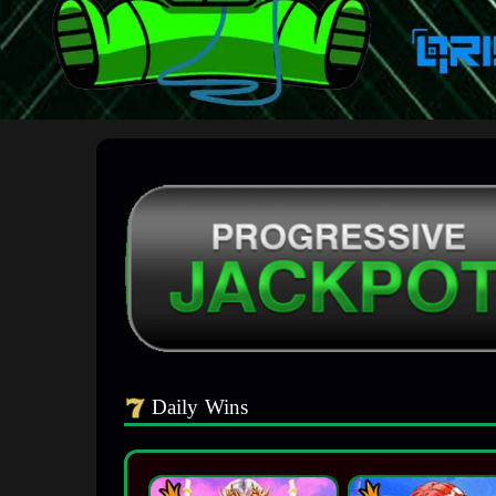
Daily Wins