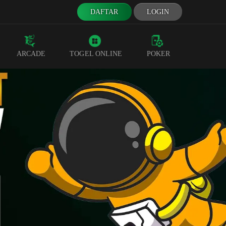
DAFTAR
LOGIN
ARCADE
TOGEL ONLINE
POKER