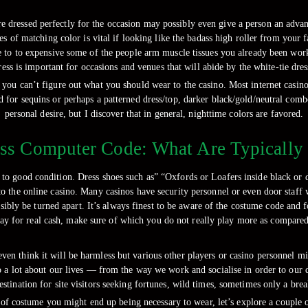
dressed perfectly for the occasion may possibly even give a person an advanta
s of matching color is vital if looking like the badass high roller from your f
le to to expensive some of the people arm muscle tissues you already been wor
ress is important for occasions and venues that will abide by the white-tie dres
 you can’t figure out what you should wear to the casino. Most internet casin
d for sequins or perhaps a patterned dress/top, darker black/gold/neutral comb
personal desire, but I discover that in general, nighttime colors are favored.
ss Computer Code: What Are Typically
 to good condition. Dress shoes such as” “Oxfords or Loafers inside black or dar
to the online casino. Many casinos have security personnel or even door staff
sibly be turned apart. It’s always finest to be aware of the costume code and 
lay for real cash, make sure of which you do not really play more as compare
ven think it will be harmless but various other players or casino personnel mig
so a lot about our lives — from the way we work and socialise in order to our 
destination for site visitors seeking fortunes, wild times, sometimes only a br
of costume you might end up being necessary to wear, let’s explore a couple of