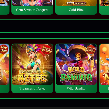
Gem Saviour Conquest
Gold Blitz
Treasures of Aztec
Wild Bandito