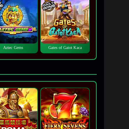
Aztec Gems
Gates of Gatot Kaca