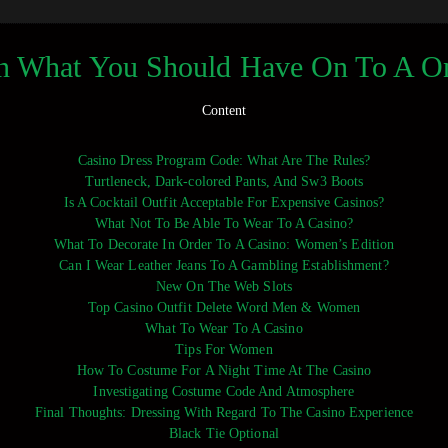
n What You Should Have On To A O
Content
Casino Dress Program Code: What Are The Rules?
Turtleneck, Dark-colored Pants, And Sw3 Boots
Is A Cocktail Outfit Acceptable For Expensive Casinos?
What Not To Be Able To Wear To A Casino?
What To Decorate In Order To A Casino: Women’s Edition
Can I Wear Leather Jeans To A Gambling Establishment?
New On The Web Slots
Top Casino Outfit Delete Word Men & Women
What To Wear To A Casino
Tips For Women
How To Costume For A Night Time At The Casino
Investigating Costume Code And Atmosphere
Final Thoughts: Dressing With Regard To The Casino Experience
Black Tie Optional