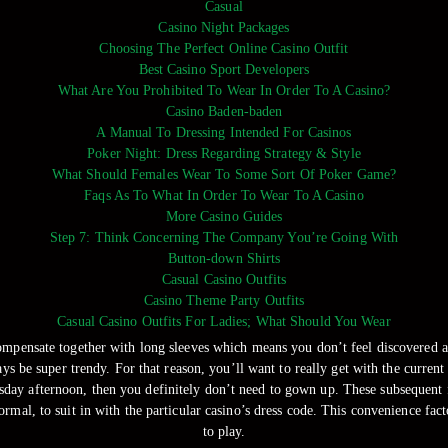
Casual
Casino Night Packages
Choosing The Perfect Online Casino Outfit
Best Casino Sport Developers
What Are You Prohibited To Wear In Order To A Casino?
Casino Baden-baden
A Manual To Dressing Intended For Casinos
Poker Night: Dress Regarding Strategy & Style
What Should Females Wear To Some Sort Of Poker Game?
Faqs As To What In Order To Wear To A Casino
More Casino Guides
Step 7: Think Concerning The Company You’re Going With
Button-down Shirts
Casual Casino Outfits
Casino Theme Party Outfits
Casual Casino Outfits For Ladies; What Should You Wear
 compensate together with long sleeves which means you don’t feel discovered a
ys be super trendy. For that reason, you’ll want to really get with the curren
day afternoon, then you definitely don’t need to gown up. These subsequent few
mal, to suit in with the particular casino’s dress code. This convenience facto
to play.