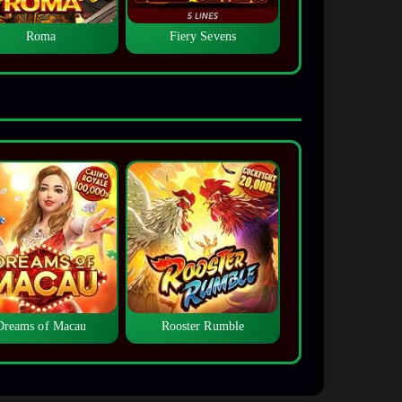
Roma
Fiery Sevens
Dreams of Macau
Rooster Rumble