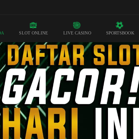
DA
SLOT ONLINE
LIVE CASINO
SPORTSBOOK