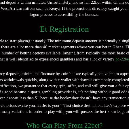
nd deposits within minutes. Unfortunately, and so far, 22Bet within Ghana does
er West African nations such as Kenya. If the promotions directory caught your
logon process to accessibility the bonuses.
Et Registration
ble to start playing instantly. The minimum deposit amount is normally a sin
e, there are a lot more than 40 market segments where you can bet in Ghana. Th
 number of betting options available, ranging from typically the most basic ch
hat is well identified to experienced gamblers and has a lot of variety
bd-22be
ncy deposits, minimums fluctuate by coin but are typically equivalent to appr
ns withdrawals quickly, along with e-wallet withdrawals commonly completed
ification, we guarantee that every spin, offer, and roll will give you a fair o
As good because a sports gambling provider is, it’s nothing without good odds
can deposit less than $1 because the bookmaker doesn’t have any transaction c
is victorious excite you, 22Bet is your” “first choice destination. Let’s explor
h many variations in order to play with, you will possess the best knowledge 
Who Can Play From 22bet?