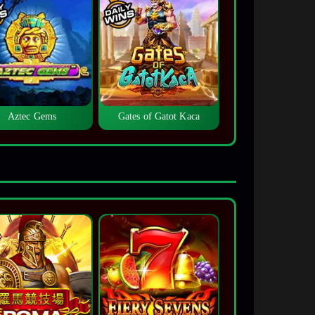
Aztec Gems
Gates of Gatot Kaca