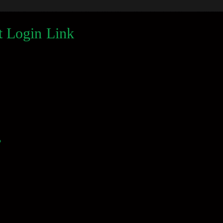
t Login Link
?