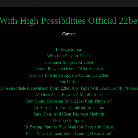
ith High Possibilities Official 22be
Content
Et Registration
Who Can Play In 22bet?
Customer Support At 22bet
Casino Player Welcome Offer Analysis
Usando To Site De Apostas Online Da 22bet
For Casino
I Possess Made A Revulsion From 22bet Any Time Will I Acquire My Money
💡 Does 22bet Possess A Mobile App?
Tem Como Depositar Mhh 22bet Com Dinheiro?
Et App: On-the-go Gambling In Ghana
Safe, Fast, And Clear Payment Methods
Betting On Sports
Et Betting Options Plus Available Sports In Ghana
Et — Your Ultimate Video Gaming Destination”