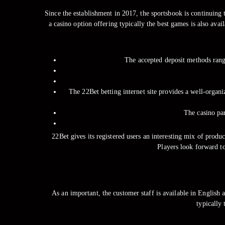
Since the establishment in 2017, the sportsbook is continuing t
a casino option offering typically the best games is also ava
The accepted deposit methods rang
The 22Bet betting internet site provides a well-organi
The casino par
22Bet gives its registered users an interesting mix of produc
Players look forward to
As an important, the customer staff is available in English
typically