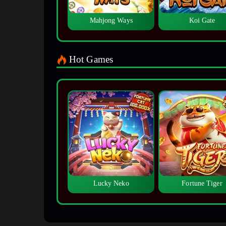
Mahjong Ways
Koi Gate
Hot Games
Lucky Neko
Fortune Tiger