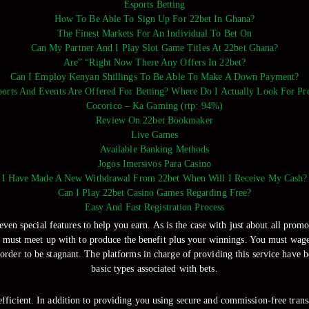
Esports Betting
How To Be Able To Sign Up For 22bet In Ghana?
The Finest Markets For An Individual To Bet On
Can My Partner And I Play Slot Game Titles At 22bet Ghana?
Are” “Right Now There Any Offers In 22bet?
Can I Employ Kenyan Shillings To Be Able To Make A Down Payment?
orts And Events Are Offered For Betting? Where Do I Actually Look For Pre
Cocorico – Ka Gaming (rtp: 94%)
Review On 22bet Bookmaker
Live Games
Available Banking Methods
Jogos Imersivos Para Casino
I Have Made A New Withdrawal From 22bet When Will I Receive My Cash?
Can I Play 22bet Casino Games Regarding Free?
Easy And Fast Registration Process
d even special features to help you earn. As is the case with just about all promo
must meet up with to produce the benefit plus your winnings. You must wager 
 order to be stagnant. The platforms in charge of providing this service have
basic types associated with bets.
fficient. In addition to providing you using secure and commission-free tran