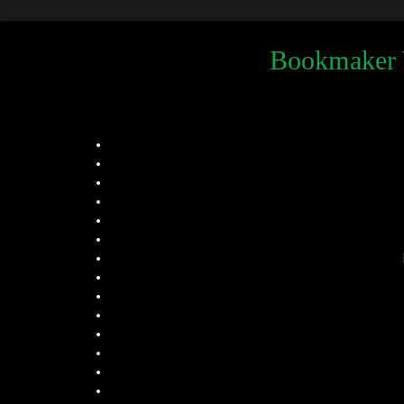
Bookmaker W