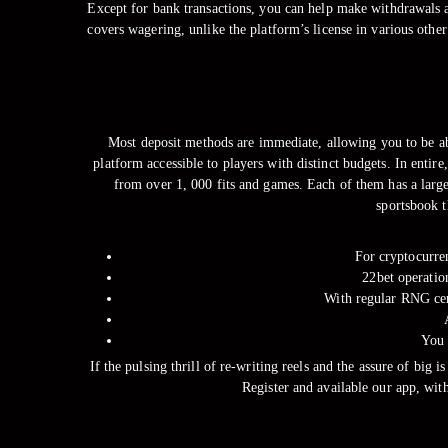
Except for bank transactions, you can help make withdrawals a
covers wagering, unlike the platform’s license in various oth
Most deposit methods are immediate, allowing you to be a
platform accessible to players with distinct budgets. In entir
from over 1, 000 fits and games. Each of them has a large
sportsbook t
For cryptocurre
22bet operatio
With regular RNG cert
You 
If the pulsing thrill of re-writing reels and the assure of big 
Register and available our app, wit