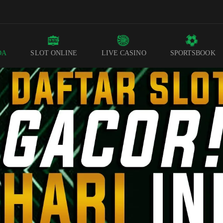
DA
SLOT ONLINE
LIVE CASINO
SPORTSBOOK