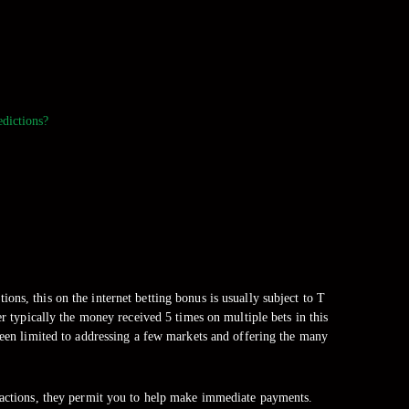
dictions?
tions, this on the internet betting bonus is usually subject to T
typically the money received 5 times on multiple bets in this
 been limited to addressing a few markets and offering the many
sactions, they permit you to help make immediate payments.