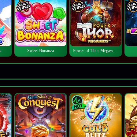
s
Sweet Bonanza
Power of Thor Megaways