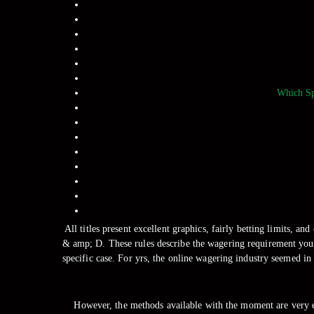
Which Sp
All titles present excellent graphics, fairly betting limits, an
& amp; D. These rules describe the wagering requirement you 
specific case. For yrs, the online wagering industry seemed in
However, the methods available with the moment are very e