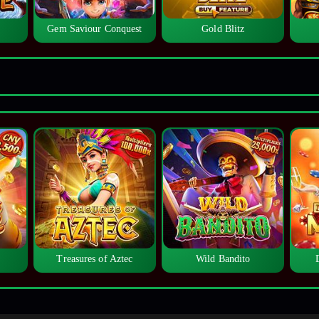
Gem Saviour Conquest
Gold Blitz
Treasures of Aztec
Wild Bandito