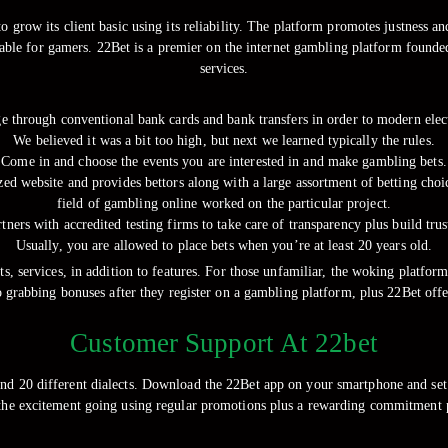
o grow its client basic using its reliability. The platform promotes justness an
ilable for gamers. 22Bet is a premier on the internet gambling platform found
services.
e through conventional bank cards and bank transfers in order to modern elect
We believed it was a bit too high, but next we learned typically the rules.
Come in and choose the events you are interested in and make gambling bets.
zed website and provides bettors along with a large assortment of betting choic
field of gambling online worked on the particular project.
tners with accredited testing firms to take care of transparency plus build trus
Usually, you are allowed to place bets when you’re at least 20 years old.
ts, services, in addition to features. For those unfamiliar, the woking platfor
 grabbing bonuses after they register on a gambling platform, plus 22Bet off
Customer Support At 22bet
 and 20 different dialects. Download the 22Bet app on your smartphone and set
 the excitement going using regular promotions plus a rewarding commitment