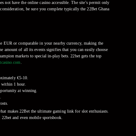
 not have the online casino accessible. The site’s permit only
 consideration, be sure you complete typically the 22Bet Ghana
gle EUR or comparable in your nearby currency, making the
e amount of all its events signifies that you can easily choose
ampion markets to special in-play bets. 22bet gets the top
tcasino.com
.
oximately €5-10.
 within 1 hour.
pportunity at winning.
.
osts.
e what makes 22Bet the ultimate gaming link for slot enthusiasts.
at 22bet and even mobile sportsbook.