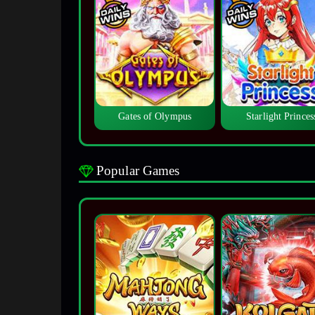
Gates of Olympus
Starlight Princes
Popular Games