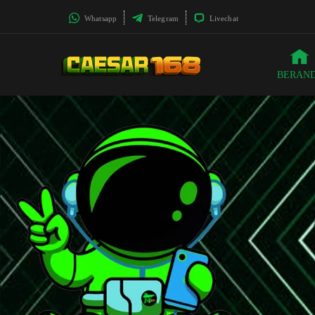
Whatsapp
Telegram
Livechat
BERAN