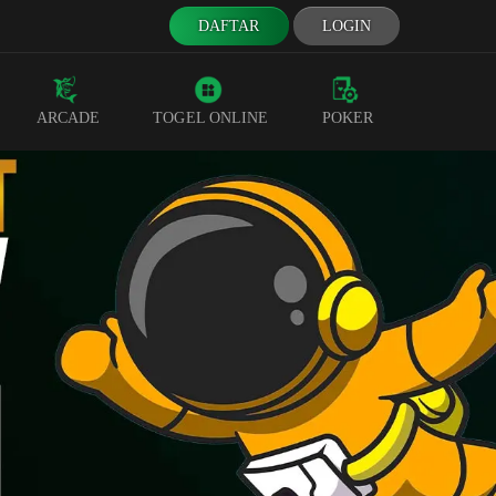
DAFTAR
LOGIN
ARCADE
TOGEL ONLINE
POKER