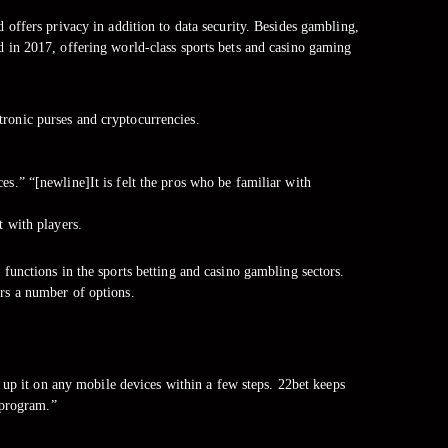
d offers privacy in addition to data security. Besides gambling,
ed in 2017, offering world-class sports bets and casino gaming
ronic purses and cryptocurrencies.
es.” “[newline]It is felt the pros who be familiar with
t with players.
m functions in the sports betting and casino gambling sectors.
ers a number of options.
 up it on any mobile devices within a few steps. 22bet keeps
 program.”