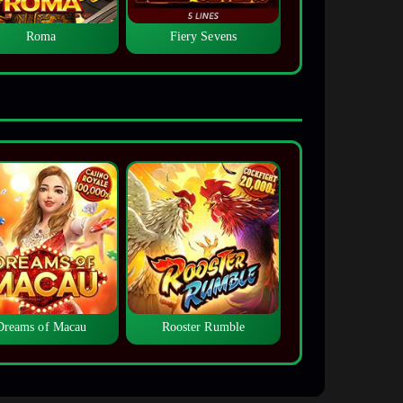
Roma
Fiery Sevens
Dreams of Macau
Rooster Rumble