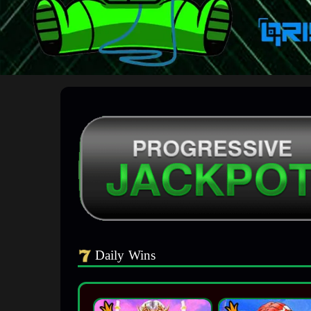
Daily Wins