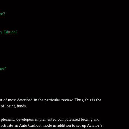
on?
y Edition?
mes?
st of most described in the particular review. Thus, this is the
 of losing funds.
re pleasant, developers implemented computerized betting and
activate an Auto Cashout mode in addition to set up Aviator’s