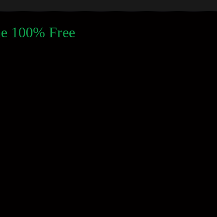
me 100% Free