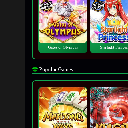
Gates of Olympus
Starlight Princes
Popular Games