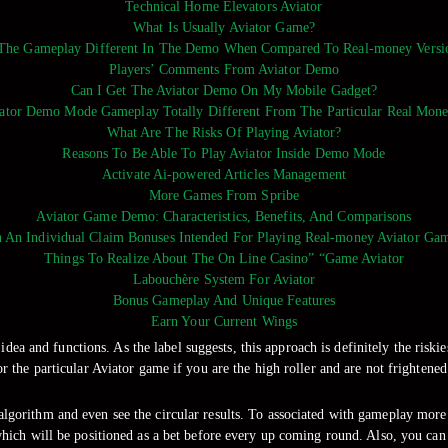
Technical Home Elevators Aviator
What Is Usually Aviator Game?
 The Gameplay Different In The Demo When Compared To Real-money Versi
Players’ Comments From Aviator Demo
Can I Get The Aviator Demo On My Mobile Gadget?
iator Demo Mode Gameplay Totally Different From The Particular Real Mone
What Are The Risks Of Playing Aviator?
Reasons To Be Able To Play Aviator Inside Demo Mode
Activate Ai-powered Articles Management
More Games From Spribe
Aviator Game Demo: Characteristics, Benefits, And Comparisons
 An Individual Claim Bonuses Intended For Playing Real-money Aviator Ga
Things To Realize About The On Line Casino” “Game Aviator
Labouchère System For Aviator
Bonus Gameplay And Unique Features
Earn Your Current Wings
 idea and functions. As the label suggests, this approach is definitely the riskie
for the particular Aviator game if you are the high roller and are not frightened
r algorithm and even see the circular results. To associated with gameplay mo
hich will be positioned as a bet before every up coming round. Also, you can 