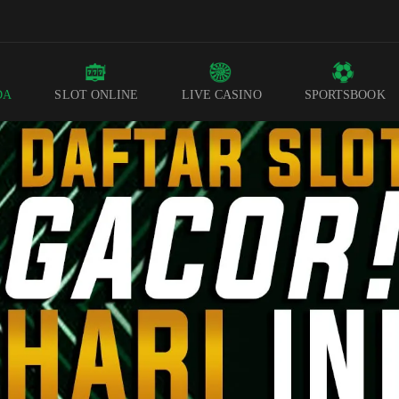
DA
SLOT ONLINE
LIVE CASINO
SPORTSBOOK