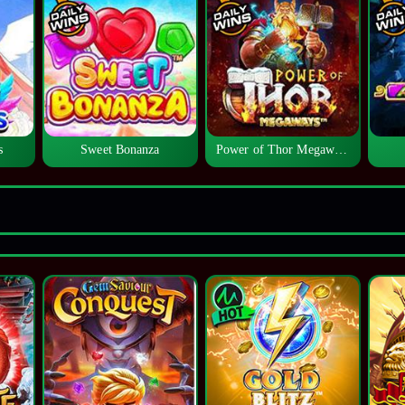
s
Sweet Bonanza
Power of Thor Megaways