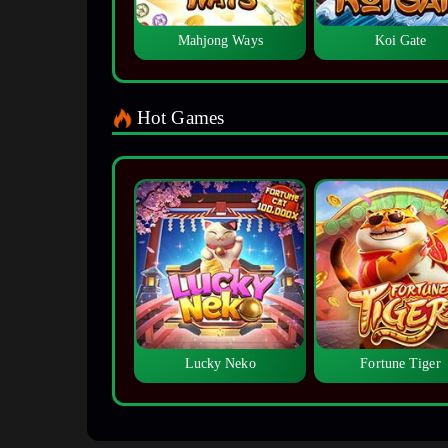
Mahjong Ways
Koi Gate
Hot Games
Lucky Neko
Fortune Tiger