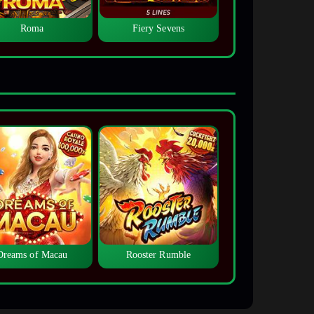
Roma
Fiery Sevens
Dreams of Macau
Rooster Rumble