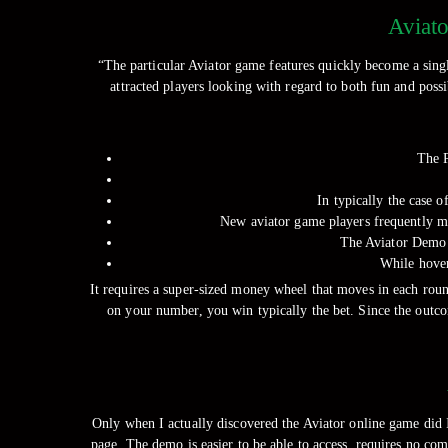
Aviat
“The particular Aviator game features quickly become a singl
attracted players looking with regard to both fun and pos
The P
In typically the case 
New aviator game players frequently ma
The Aviator Demo on
While hover
It requires a super-sized money wheel that moves in each round
on your number, you win typically the bet. Since the outcom
Only when I actually discovered the Aviator online game did I
page. The demo is easier to be able to access, requires no co