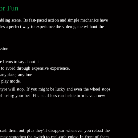
or Fun
mbling scene. Its fast-paced action and simple mechanics have
des a perfect way to experience the video game without the
ssion.
 items to say about it.
 to avoid through expensive experience.
y anyplace, anytime.
o play mode.
 tyre will stop. If you might be lucky and even the wheel stops
f losing your bet. Financial loss can inside turn have a new
y
 cash them out, plus they’ll disappear whenever you reload the
 may smoothen the switch to real-cash enjoy. In front of them,