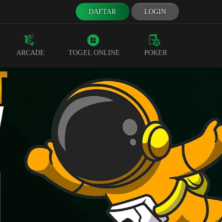
DAFTAR
LOGIN
ARCADE
TOGEL ONLINE
POKER