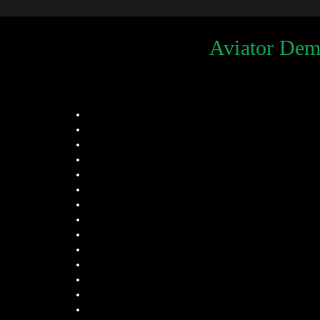
Aviator Dem