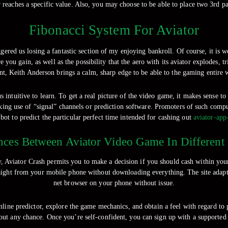
 reaches a specific value. Also, you may choose to be able to place two 3rd pa
Fibonacci System For Aviator
ered us losing a fantastic section of my enjoying bankroll. Of course, it is w
you gain, as well as the possibility that the aero with its aviator explodes, tr
nt, Keith Anderson brings a calm, sharp edge to be able to the gaming entire 
 intuitive to learn. To get a real picture of the video game, it makes sense 
ing use of “signal” channels or prediction software. Promoters of such comput
bot to predict the particular perfect time intended for cashing out
aviator-app
nces Between Aviator Video Game In Different
y, Aviator Crash permits you to make a decision if you should cash within yo
raight from your mobile phone without downloading everything. The site adapts 
net browser on your phone without issue.
, online predictor, explore the game mechanics, and obtain a feel with regard t
out any chance. Once you’re self-confident, you can sign up with a supported c