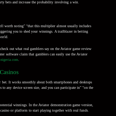
rty bets and increase the probability involving a win.
ell worth noting” “that this multiplier almost usually includes
iggering you to shed your winnings. A trailblazer in betting
world.
to check out what real gamblers say on the Aviator game review
er software claim that gamblers can easily use the Aviator
-nigeria.com
.
 Casinos
ur bet. It works smoothly about both smartphones and desktops
to any device screen size, and you can participate in” “on the
o potential winnings. In the Aviator demonstration game version,
asino or platform to start playing together with real funds.