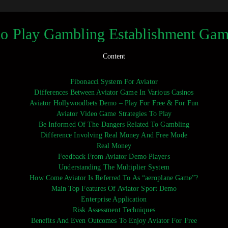
o Play Gambling Establishment Ga
Content
Fibonacci System For Aviator
Differences Between Aviator Game In Various Casinos
Aviator Hollywoodbets Demo – Play For Free & For Fun
Aviator Video Game Strategies To Play
Be Informed Of The Dangers Related To Gambling
Difference Involving Real Money And Free Mode
Real Money
Feedback From Aviator Demo Players
Understanding The Multiplier System
How Come Aviator Is Referred To As “aeroplane Game”?
Main Top Features Of Aviator Sport Demo
Enterprise Application
Risk Assessment Techniques
Benefits And Even Outcomes To Enjoy Aviator For Free