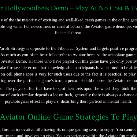
or Hollywoodbets Demo – Play At No Cost & F
e of the the majority of exciting and well-liked crash games in the online ga
sible big wins. For newcomers or careful bettors, the Aviator game demo provi
financial threat.
aroli Strategy is opposite to the Fibonacci System and targets positive progre
As much as you often hear folks refer to Aviator because the aeroplane game.
of Aviator Demo, all those who have played out this game have got only positive
ke foreseeable errors that knowledgeable participants have learned to be able
 cell phone apps is very for such users due to the fact it is practical to pla
ing over the particular game’s icon, a person should choose the Aviator dem
. The players after that have to spot their bets upon the wheel they think the
e of each circular depends a lot on luck, generally there is always a chance o
psychological effect in players, disturbing their particular mental health.
Aviator Online Game Strategies To Pla
 find an innovative title having its unique gaming setup to enjoy. You cannot
mmitment, and involves no risks. Your experience within the Aviator fun mode