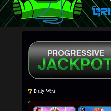
Daily Wins