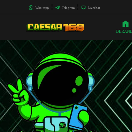
Whatsapp
Telegram
Livechat
BERAN