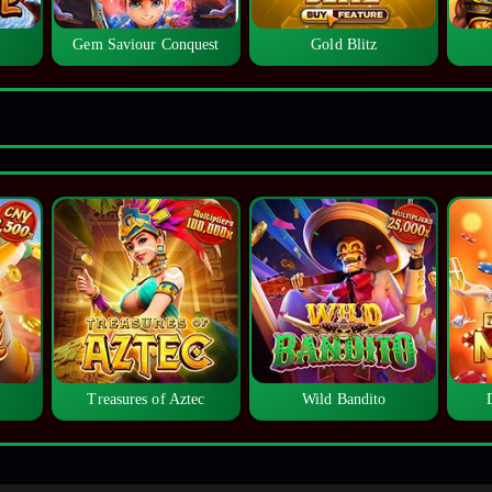
Gem Saviour Conquest
Gold Blitz
Treasures of Aztec
Wild Bandito