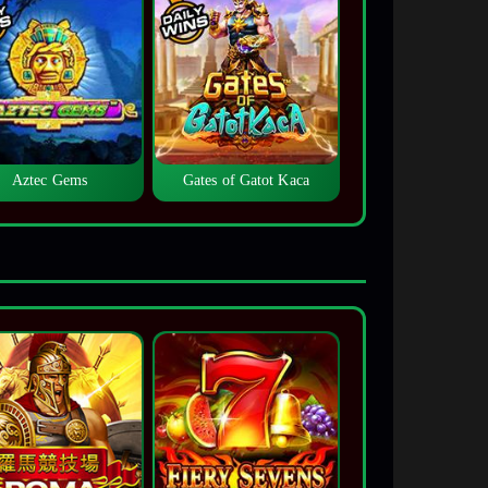
Aztec Gems
Gates of Gatot Kaca