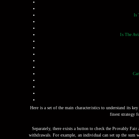
Is
Is The Av
Can
Here is a set of the main characteristics to understand its key
finest strategy 
Separately, there exists a button to check the Provably Fai
withdrawals. For example, an individual can set up the sum w