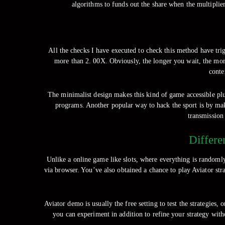
algorithms to funds out the share when the multiplier
All the checks I have executed to check this method have trigg
more than 2. 00X. Obviously, the longer you wait, the more 
conte
The minimalist design makes this kind of game accessible plus
programs. Another popular way to hack the sport is by mak
transmission 
Differe
Unlike a online game like slots, where everything is randoml
via browser. You’ve also obtained a chance to play Aviator st
Aviator demo is usually the free setting to test the strategies
you can experiment in addition to refine your strategy with