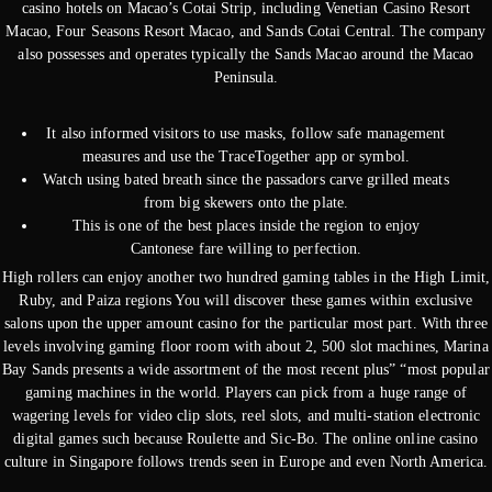
casino hotels on Macao’s Cotai Strip, including Venetian Casino Resort
Macao, Four Seasons Resort Macao, and Sands Cotai Central. The company
also possesses and operates typically the Sands Macao around the Macao
Peninsula.
It also informed visitors to use masks, follow safe management
measures and use the TraceTogether app or symbol.
Watch using bated breath since the passadors carve grilled meats
from big skewers onto the plate.
This is one of the best places inside the region to enjoy
Cantonese fare willing to perfection.
High rollers can enjoy another two hundred gaming tables in the High Limit,
Ruby, and Paiza regions You will discover these games within exclusive
salons upon the upper amount casino for the particular most part. With three
levels involving gaming floor room with about 2, 500 slot machines, Marina
Bay Sands presents a wide assortment of the most recent plus” “most popular
gaming machines in the world. Players can pick from a huge range of
wagering levels for video clip slots, reel slots, and multi-station electronic
digital games such because Roulette and Sic-Bo. The online online casino
culture in Singapore follows trends seen in Europe and even North America.