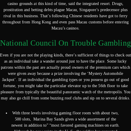
casino grounds at this kind of time, said the integrated resort. Drugs,
prostitution and betting debts plague Macau, Singapore’s predecessor plus
rival in this business. That’s following Chinese residents have got to ferry
throughout from Hong Kong and even pass Macau customs before entering
Macau’s casinos.
National Council On Trouble Gambling
Even if you are not the playing kinds, there’s sufficient of things to check ou
as an individual take a wander around just to have the place. Some lucky
patrons within the past are actually proud owners of the premium cars which
were given away because a prize involving the ‘Mystery Automobile
Jackpot’. If an individual the gambling types or you possess go out of good
fortune, you might take the particular elevator up to the 56th floor to take
pleasure from typically the beautiful panoramic watch of the metropolis. You
may also go chill from some buzzing roof clubs and sip on to several drinks.
With three levels involving gaming floor room with about two,
500 slots, Marina Bay Sands gives a wide assortment of the
newest in addition to” “most favored gaming machines on earth.