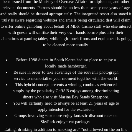
been issued from the Ministry of Overseas Affairs for diplomats, and other
relevant documents. Patrons should be no less than twenty one years of age
and really should be dressed appropriately. The integrated resort also stated it
truly is aware regarding websites and emails being circulated that will claim
to offer online gambling about behalf of MBS. Casino staff who else interact
with guests will sanitise their very own hands before plus after their
alterations at gaming tables, while high-touch floors and equipment is going
to be cleaned more usually.
Before 1998 diners in South Korea had no place to enjoy a
locally made hamburger.
Be sure in order to take advantage of the souvenir photograph
service to memorialize your moment together with the world.
This hybrid concept presents a winning combo as evidenced
simply by the popularity Caffé B enjoys among discriminating
diners who else visit Marina Bay Sands Singapore.
You will certainly need to always be at least 21 years of age to
apply intended for the exclusion.
Groups involving 6 or more enjoy fantastic discount rates on
SkyPark enjoyment packages.
Eating, drinking in addition to smoking are” “not allowed on the on line