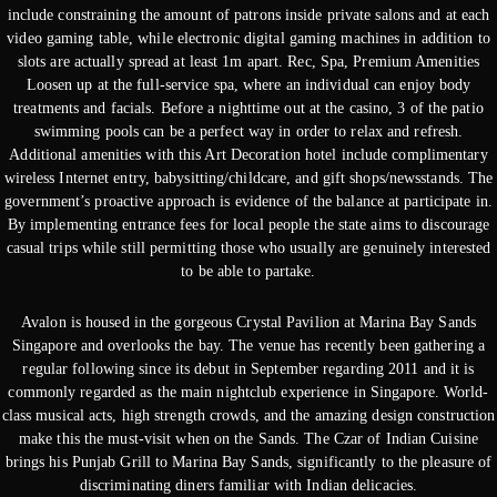
include constraining the amount of patrons inside private salons and at each
video gaming table, while electronic digital gaming machines in addition to
slots are actually spread at least 1m apart. Rec, Spa, Premium Amenities
Loosen up at the full-service spa, where an individual can enjoy body
treatments and facials. Before a nighttime out at the casino, 3 of the patio
swimming pools can be a perfect way in order to relax and refresh.
Additional amenities with this Art Decoration hotel include complimentary
wireless Internet entry, babysitting/childcare, and gift shops/newsstands. The
government’s proactive approach is evidence of the balance at participate in.
By implementing entrance fees for local people the state aims to discourage
casual trips while still permitting those who usually are genuinely interested
to be able to partake.
Avalon is housed in the gorgeous Crystal Pavilion at Marina Bay Sands
Singapore and overlooks the bay. The venue has recently been gathering a
regular following since its debut in September regarding 2011 and it is
commonly regarded as the main nightclub experience in Singapore. World-
class musical acts, high strength crowds, and the amazing design construction
make this the must-visit when on the Sands. The Czar of Indian Cuisine
brings his Punjab Grill to Marina Bay Sands, significantly to the pleasure of
discriminating diners familiar with Indian delicacies.