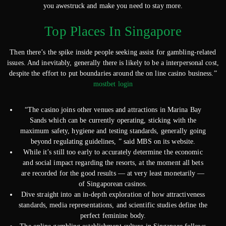
you awestruck and make you need to stay more.
Top Places In Singapore
Then there’s the spike inside people seeking assist for gambling-related
issues. And inevitably, generally there is likely to be a interpersonal cost,
despite the effort to put boundaries around the on line casino business.”
mostbet login
“The casino joins other venues and attractions in Marina Bay
Sands which can be currently operating, sticking with the
maximum safety, hygiene and testing standards, generally going
beyond regulating guidelines, ” said MBS on its website.
While it’s still too early to accurately determine the economic
and social impact regarding the resorts, at the moment all bets
are recorded for the good results — at very least monetarily —
of Singaporean casinos.
Dive straight into an in-depth exploration of how attractiveness
standards, media representations, and scientific studies define the
perfect feminine body.