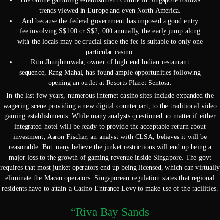
The online gambling establishment culture in Singapore follows
trends viewed in Europe and even North America.
And because the federal government has imposed a good entry
fee involving S$100 or S$2, 000 annually, the early jump along
with the locals may be crucial since the fee is suitable to only one
particular casino.
Ritu Jhunjhnuwala, owner of high end Indian restaurant
sequence, Rang Mahal, has found ample opportunities following
opening an outlet at Resorts Planet Sentosa.
In the last few years, numerous internet casino sites include expanded the
wagering scene providing a new digital counterpart, to the traditional video
gaming establishments. While many analysts questioned no matter if either
integrated hotel will be ready to provide the acceptable return about
investment, Aaron Fischer, an analyst with CLSA, believes it will be
reasonable. But many believe the junket restrictions will end up being a
major loss to the growth of gaming revenue inside Singapore. The govt
requires that most junket operators end up being licensed, which can virtually
eliminate the Macau operators. Singaporean regulation states that regional
residents have to attain a Casino Entrance Levy to make use of the facilities.
“Riva Bay Sands