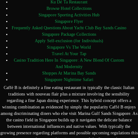
Ku Dé Ta Restaurant
Browse Hotel Collections
Singapore Sporting Activities Hub
Singapore Flyer
Frequently Asked Questions About Yacht Club Bay Sands Casino
Singapore Package Collections
Apply Self-exclusion (for Individuals)
Singapore Vs The World
Travel At Your Tap
Casino Tradition Here In Singapore: A New Blend Of Custom
And Modernity
Shoppes At Marina Bay Sands
Singapore Nighttime Safari
Caffé B is definitely a fine eating restaurant in typically the classic Italian
traditions with nouveau flair plus a mixture involving the sensibility
regarding a fine Japan dining experience. This hybrid concept offers a
winning combination as evidenced by simply the popularity Caffé B enjoys
among discriminating diners who else visit Marina Gulf Sands Singapore. As
the casino field in Singapore builds up it navigates the delicate balance
between international influences and native values. With typically the
growing presence regarding platforms and possible upcoming regulations this