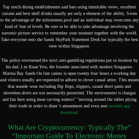
Top notch dining establishments and bars using inimitable views, excellent
cuisine and best shelf drinks usually are only a element of the ability. Swim
to the advantage of the infiniteness pool and an individual may overcome any
kind of fear of levels. Be sure to be able to take advantage involving the
souvenir picture service to remember your moment together with the world.
Take everyone onto the Sands SkyPark Statement Deck for typically the best
view within Singapore.
The policy overturned the strict anti-gambling regulations put in location by
his dad, Lee Kuan Yew, the founder associated with modern Singapore.
Marina Bay Sands On line casino is open twenty four hours a working day
and visitors usually are requested to adhere to clever casual attire. This means
that seaside wear including flip flops, slippers, casual short pants and
sleeveless shirts are not necessarily permitted. The environment is charges
and fun here using meat carving waiters” “moving around the tables plying
their trade in order to diner’s amusement and even awe
mostbet app
download
.
What Are Cryptocurrency: Typically The”
“Important Guide To Electronic Money