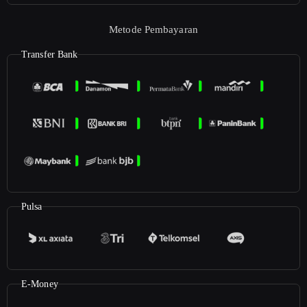
Metode Pembayaran
Transfer Bank
Pulsa
E-Money