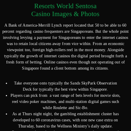
Resorts World Sentosa
Casino Images & Photos
A Bank of America-Merrill Lynch report located that 50 to be able to 60
percent regarding casino frequenters are Singaporeans. But the whole point
involving levying a payment for Singaporeans to enter the internet casinos
was to retain local citizens away from vice within. From an economic
viewpoint too, foreign high-rollers reel in the most money. Alongside
typically the growth of internet casinos the digital period brought forth a
fresh form of betting. Online casinos even though not operating out of
Singapore found a client bottom among its citizens.
Take everyone onto typically the Sands SkyPark Observation
Deck for typically the best view within Singapore.
Players can pick from a vast range of bets levels for movie slots,
reel video poker machines, and multi-station digital games such
while Roulette and Sic-Bo.
As at Thurs night night, the gambling establishment cluster has
developed to 60 coronavirus cases, with one new case extra on
Thursday, based to the Wellness Ministry’s daily update.