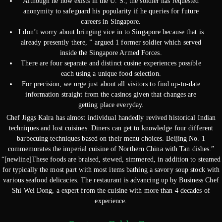
Although he now exists in the U. S., the soldier has requested
anonymity to safeguard his popularity if he queries for future
careers in Singapore.
I don’t worry about bringing vice in to Singapore because that is
already presently there, ” argued 1 former soldier which served
inside the Singapore Armed Forces.
There are four separate and distinct cusine experiences possible
each using a unique food selection.
For precision, we urge just about all visitors to find up-to-date
information straight from the casinos given that changes are
getting place everyday.
Chef Jiggs Kalra has almost individual handedly revived historical Indian
techniques and lost cuisines. Diners can get to knowledge four different
barbecuing techniques based on their menu choices. Beijing No. 1
commemorates the imperial cuisine of Northern China with Tan dishes.”
“[newline]These foods are braised, stewed, simmered, in addition to steamed
for typically the most part with most items bathing a savory soup stock with
various seafood delicacies. The restaurant is advancing up by Business Chef
Shi Wei Dong, a expert from the cuisine with more than 4 decades of
experience.