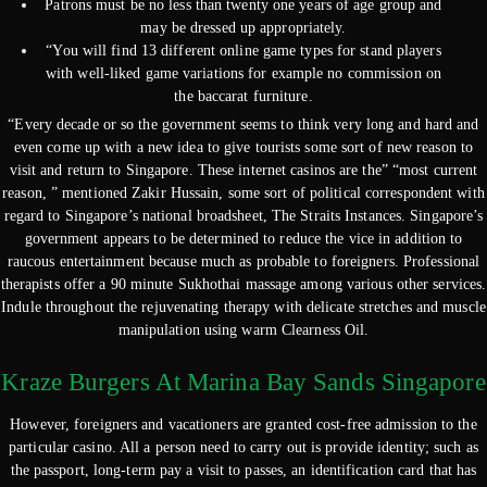
Patrons must be no less than twenty one years of age group and
may be dressed up appropriately.
“You will find 13 different online game types for stand players
with well-liked game variations for example no commission on
the baccarat furniture.
“Every decade or so the government seems to think very long and hard and
even come up with a new idea to give tourists some sort of new reason to
visit and return to Singapore. These internet casinos are the” “most current
reason, ” mentioned Zakir Hussain, some sort of political correspondent with
regard to Singapore’s national broadsheet, The Straits Instances. Singapore’s
government appears to be determined to reduce the vice in addition to
raucous entertainment because much as probable to foreigners. Professional
therapists offer a 90 minute Sukhothai massage among various other services.
Indule throughout the rejuvenating therapy with delicate stretches and muscle
manipulation using warm Clearness Oil.
Kraze Burgers At Marina Bay Sands Singapore
However, foreigners and vacationers are granted cost-free admission to the
particular casino. All a person need to carry out is provide identity; such as
the passport, long-term pay a visit to passes, an identification card that has