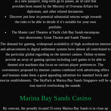
as a new passport, long-term go to passes, an id card that
provides been issued by the Ministry of Overseas Affairs for
diplomats, and other related documents.
Discover just how its potential substantial returns weigh towards
the risks to be able to decide if it’s suitable for your own
portfolio.
The Master card Theatres at Yacht club Bay Sands encompass
two showrooms; Great Theatre and Sands Theatre.
The demand for gaming, widespread availability of high acceleration internet
and advancements in digital settlement systems have almost all contributed to
the particular global regarding on the internet casinos. Online systems
provide an array of gaming options including card games to be able to
themed slot machines that focus on various player preferences. The
convenience proposed by internet casinos combined with advertising offers
and bonuses make them a good appealing substitute for standard brick and
mortar establishments. The SkyPark at Marina Bay Sands Singapore will be a
true marvel overlooking the seaside.
Marina Bay Sands Casino
By contrast, the proudly located 55-story Marina Bay Sands is in close up