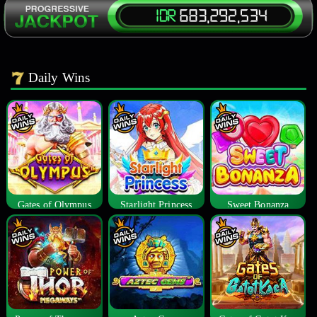
Daily Wins
Gates of Olympus
Starlight Princess
Sweet Bonanza