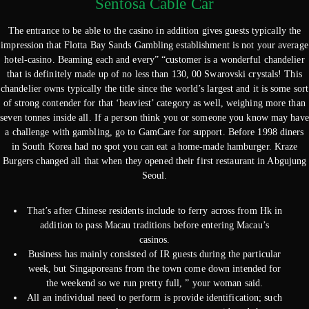
Sentosa Cable Car
The entrance to be able to the casino in addition gives guests typically the
impression that Flotta Bay Sands Gambling establishment is not your average
hotel-casino. Beaming each and every” “customer is a wonderful chandelier
that is definitely made up of no less than 130, 00 Swarovski crystals! This
chandelier owns typically the title since the world’s largest and it is some sort
of strong contender for that ‘heaviest’ category as well, weighing more than
seven tonnes inside all. If a person think you or someone you know may have
a challenge with gambling, go to GamCare for support. Before 1998 diners
in South Korea had no spot you can eat a home-made hamburger. Kraze
Burgers changed all that when they opened their first restaurant in Abgujung
Seoul.
That’s after Chinese residents include to ferry across from Hk in
addition to pass Macau traditions before entering Macau’s
casinos.
Business has mainly consisted of IR guests during the particular
week, but Singaporeans from the town come down intended for
the weekend so we run pretty full, ” your woman said.
All an individual need to perform is provide identification; such