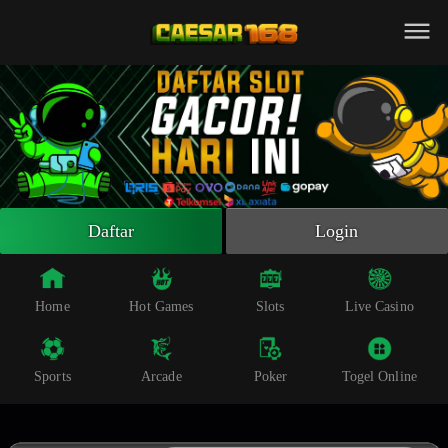
Beranda
Slot Online
Live Casino
Sportsbook
Arcade
Togel Online
Daftar
Login
Poker
Whatsapp
Home
Hot Games
Slots
Live Casino
Telegram
Sports
Arcade
Poker
Togel Online
Livechat