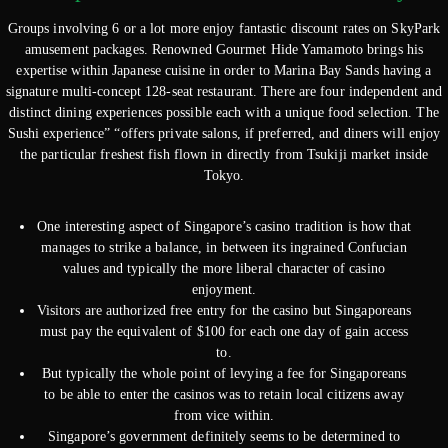
Groups involving 6 or a lot more enjoy fantastic discount rates on SkyPark
amusement packages. Renowned Gourmet Hide Yamamoto brings his
expertise within Japanese cuisine in order to Marina Bay Sands having a
signature multi-concept 128-seat restaurant. There are four independent and
distinct dining experiences possible each with a unique food selection. The
Sushi experience” “offers private salons, if preferred, and diners will enjoy
the particular freshest fish flown in directly from Tsukiji market inside
Tokyo.
One interesting aspect of Singapore’s casino tradition is how that
manages to strike a balance, in between its ingrained Confucian
values and typically the more liberal character of casino
enjoyment.
Visitors are authorized free entry for the casino but Singaporeans
must pay the equivalent of $100 for each one day of gain access
to.
But typically the whole point of levying a fee for Singaporeans
to be able to enter the casinos was to retain local citizens away
from vice within.
Singapore’s government definitely seems to be determined to