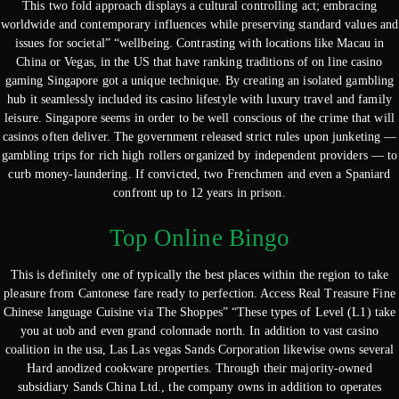
This two fold approach displays a cultural controlling act; embracing
worldwide and contemporary influences while preserving standard values and
issues for societal” “wellbeing. Contrasting with locations like Macau in
China or Vegas, in the US that have ranking traditions of on line casino
gaming Singapore got a unique technique. By creating an isolated gambling
hub it seamlessly included its casino lifestyle with luxury travel and family
leisure. Singapore seems in order to be well conscious of the crime that will
casinos often deliver. The government released strict rules upon junketing —
gambling trips for rich high rollers organized by independent providers — to
curb money-laundering. If convicted, two Frenchmen and even a Spaniard
confront up to 12 years in prison.
Top Online Bingo
This is definitely one of typically the best places within the region to take
pleasure from Cantonese fare ready to perfection. Access Real Treasure Fine
Chinese language Cuisine via The Shoppes” “These types of Level (L1) take
you at uob and even grand colonnade north. In addition to vast casino
coalition in the usa, Las Las vegas Sands Corporation likewise owns several
Hard anodized cookware properties. Through their majority-owned
subsidiary Sands China Ltd., the company owns in addition to operates