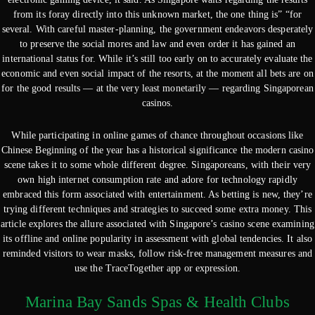
from its foray directly into this unknown market, the one thing is” “for
several. With careful master-planning, the government endeavors desperately
to preserve the social mores and law and even order it has gained an
international status for. While it’s still too early on to accurately evaluate the
economic and even social impact of the resorts, at the moment all bets are on
for the good results — at the very least monetarily — regarding Singaporean
casinos.
While participating in online games of chance throughout occasions like
Chinese Beginning of the year has a historical significance the modern casino
scene takes it to some whole different degree. Singaporeans, with their very
own high internet consumption rate and adore for technology rapidly
embraced this form associated with entertainment. As betting is new, they’re
trying different techniques and strategies to succeed some extra money. This
article explores the allure associated with Singapore’s casino scene examining
its offline and online popularity in assessment with global tendencies. It also
reminded visitors to wear masks, follow risk-free management measures and
use the TraceTogether app or expression.
Marina Bay Sands Spas & Health Clubs