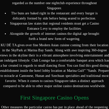
regarded as the number one nightclub experience throughout
Singapore.
The buns are baked right in the restaurant and every burger is
delicately formed by side before being seared to perfection.
Singaporean law states that regional residents must get a Casino
Entrance Levy to employ the facilities.
Alongside the growth of internet casinos the digital age brought
forth a brand new form of wagering.
KU DÉ TA gives over fine Modern Asian cuisine coming from their location
in the SkyPark at Marina Bay Sands. Along with awe inspiring 360-degree
views in the skyline their is a vibrant atmosphere involving entertainment and
an indulgent lifestyle. Club Lounge has a comfortable banquet area which has
a bar created in regards to small dancing floor. You can find this good dining
establishment inside the hotel lobby location at Marina Gulf” “Sands. Prepare
to miracle at Cantonese, Hunan and Szechuan specialties and traditional most
favorite. When it comes to casinos Singapore takes a distinct approach
compared to be able to other major online casino destinations worldwide.
First Singapore Casino Opens
Other measures the particular casino has put in place ahead of the reopening