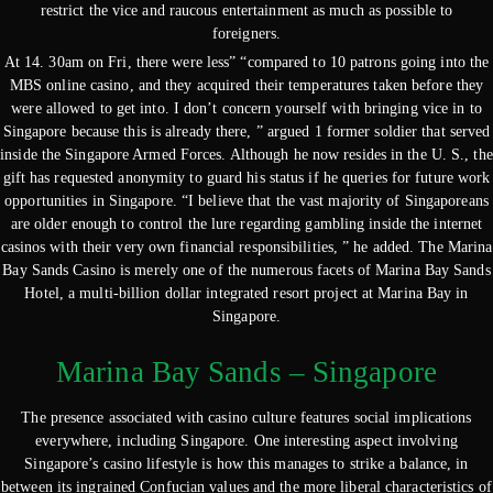
restrict the vice and raucous entertainment as much as possible to
foreigners.
At 14. 30am on Fri, there were less” “compared to 10 patrons going into the
MBS online casino, and they acquired their temperatures taken before they
were allowed to get into. I don’t concern yourself with bringing vice in to
Singapore because this is already there, ” argued 1 former soldier that served
inside the Singapore Armed Forces. Although he now resides in the U. S., the
gift has requested anonymity to guard his status if he queries for future work
opportunities in Singapore. “I believe that the vast majority of Singaporeans
are older enough to control the lure regarding gambling inside the internet
casinos with their very own financial responsibilities, ” he added. The Marina
Bay Sands Casino is merely one of the numerous facets of Marina Bay Sands
Hotel, a multi-billion dollar integrated resort project at Marina Bay in
Singapore.
Marina Bay Sands – Singapore
The presence associated with casino culture features social implications
everywhere, including Singapore. One interesting aspect involving
Singapore’s casino lifestyle is how this manages to strike a balance, in
between its ingrained Confucian values and the more liberal characteristics of