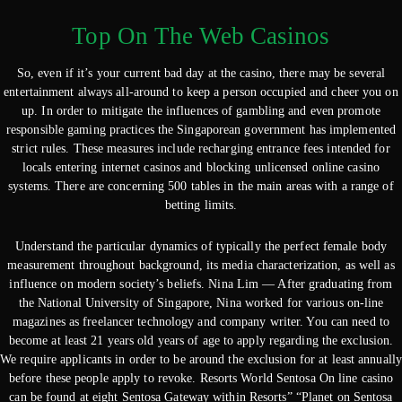
Top On The Web Casinos
So, even if it’s your current bad day at the casino, there may be several
entertainment always all-around to keep a person occupied and cheer you on
up. In order to mitigate the influences of gambling and even promote
responsible gaming practices the Singaporean government has implemented
strict rules. These measures include recharging entrance fees intended for
locals entering internet casinos and blocking unlicensed online casino
systems. There are concerning 500 tables in the main areas with a range of
betting limits.
Understand the particular dynamics of typically the perfect female body
measurement throughout background, its media characterization, as well as
influence on modern society’s beliefs. Nina Lim — After graduating from
the National University of Singapore, Nina worked for various on-line
magazines as freelancer technology and company writer. You can need to
become at least 21 years old years of age to apply regarding the exclusion.
We require applicants in order to be around the exclusion for at least annually
before these people apply to revoke. Resorts World Sentosa On line casino
can be found at eight Sentosa Gateway within Resorts” “Planet on Sentosa