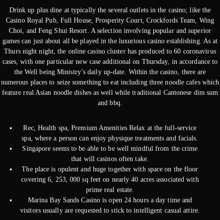
Drink up plus dine at typically the several outlets in the casino; like the
Casino Royal Pub, Full House, Prosperity Court, Crockfords Team, Wing
Choi, and Feng Shui Resort. A selection involving popular and superior
games can just about all be played in the luxurious casino establishing. As at
Thurs night night, the online casino cluster has produced to 60 coronavirus
cases, with one particular new case additional on Thursday, in accordance to
the Well being Ministry’s daily up-date. Within the casino, there are
numerous places to seize something to eat including three noodle cafes which
feature real Asian noodle dishes as well while traditional Cantonese dim sum
and bbq.
Rec, Health spa, Premium Amenities Relax at the full-service
spa, where a person can enjoy physique treatments and facials.
Singapore seems to be able to be well mindful from the crime
that will casinos often take.
The place is opulent and huge together with space on the floor
covering 6, 253, 000 sq feet on nearly 40 acres associated with
prime real estate.
Marina Bay Sands Casino is open 24 hours a day time and
visitors usually are requested to stick to intelligent casual attire.