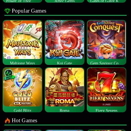
Power of Thor Megaways
Aztec Gems
Gates of Gatot Kaca
Popular Games
Mahjong Ways
Koi Gate
Gem Saviour Conquest
Gold Blitz
Roma
Fiery Sevens
Hot Games