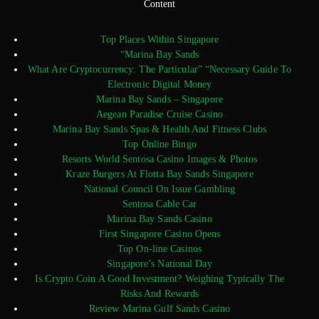
Content
Top Places Within Singapore
“Marina Bay Sands
What Are Cryptocurrency: The Particular” “Necessary Guide To
Electronic Digital Money
Marina Bay Sands – Singapore
Aegean Paradise Cruise Casino
Marina Bay Sands Spas & Health And Fitness Clubs
Top Online Bingo
Resorts World Sentosa Casino Images & Photos
Kraze Burgers At Flotta Bay Sands Singapore
National Council On Issue Gambling
Sentosa Cable Car
Marina Bay Sands Casino
First Singapore Casino Opens
Top On-line Casinos
Singapore’s National Day
Is Crypto Coin A Good Investment? Weighing Typically The
Risks And Rewards
Review Marina Gulf Sands Casino