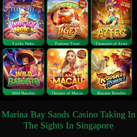
Lucky Neko
Fortune Tiger
Treasures of Aztec
Wild Bandito
Dreams of Macau
Rooster Rumble
Marina Bay Sands Casino Taking In
The Sights In Singapore