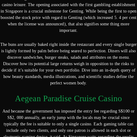
casino leisure. The opening associated with the first gambling establishment
in Singapore is a crucial milestone for Genting. While being the first to open
boosted the stock price with regard to Genting (which increased 5. 4 per cent
when the license was announced), that also signifies some thing more
important.
The buns are usually baked right inside the restaurant and every single burger
is lightly formed by palm before being seared to perfection. Diners will also
discover sandwiches, burger steaks, salads and attributes on the menu.
Discover how its potential large returns weigh in opposition to the risks to
decide if it’s suitable for your own portfolio. Dive into an in-depth query of
how beauty standards, media illustrations, and scientific studies define the
perfect women body.
Aegean Paradise Cruise Casino
And because the government has imposed the entry fee regarding S$100 or
S$2, 000 annually, an early jump with the locals may be crucial since
typically the fee is suitable to only a single casino. Each gaming table can
include only two clients, and only one patron is allowed in each slot or
electronic gaming device, it said. As Singapore waits regarding the results