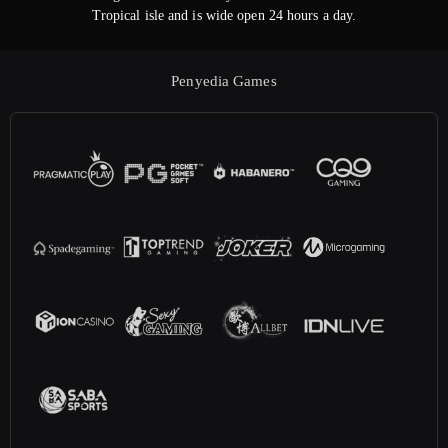
Tropical isle and is wide open 24 hours a day.
Penyedia Games