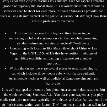
story is not even close to reaching its summary. Like Singapore’s amazing
growth on typically the global stage, it is involvement in internet casinos
shows its need to shoot for even more. Although Singapore provides had
success using its involvement in the particular casino industry right now there
are still problems to overcome.
This two fold approach displays a cultural balancing act;
embracing global and contemporary influences while preserving
standard values and worries for societal” “well being.
Contrasting with locations like Macau throughout China or Las
Vegas, in the UNITED STATES that have position traditions of
gambling establishment gaming Singapore got a unique
approach.
Within the casino, there are several places to seize something to
eat which includes three noodle pubs which feature authentic
Asian noodle meals as well as traditional Cantonese dim sum and
bar-b-que.
It is well-equipped to become a hot photo entertainment destination within
the whole involving Southeast Asia. You place your wagers, as you play
credit cards, the machines, typically the roulettes, and after that wait until the
girl luck charms within your favour. The” “ambience is such that will make