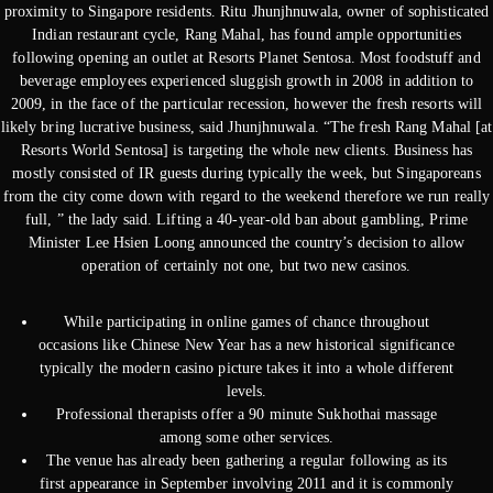
proximity to Singapore residents. Ritu Jhunjhnuwala, owner of sophisticated
Indian restaurant cycle, Rang Mahal, has found ample opportunities
following opening an outlet at Resorts Planet Sentosa. Most foodstuff and
beverage employees experienced sluggish growth in 2008 in addition to
2009, in the face of the particular recession, however the fresh resorts will
likely bring lucrative business, said Jhunjhnuwala. “The fresh Rang Mahal [at
Resorts World Sentosa] is targeting the whole new clients. Business has
mostly consisted of IR guests during typically the week, but Singaporeans
from the city come down with regard to the weekend therefore we run really
full, ” the lady said. Lifting a 40-year-old ban about gambling, Prime
Minister Lee Hsien Loong announced the country’s decision to allow
operation of certainly not one, but two new casinos.
While participating in online games of chance throughout
occasions like Chinese New Year has a new historical significance
typically the modern casino picture takes it into a whole different
levels.
Professional therapists offer a 90 minute Sukhothai massage
among some other services.
The venue has already been gathering a regular following as its
first appearance in September involving 2011 and it is commonly