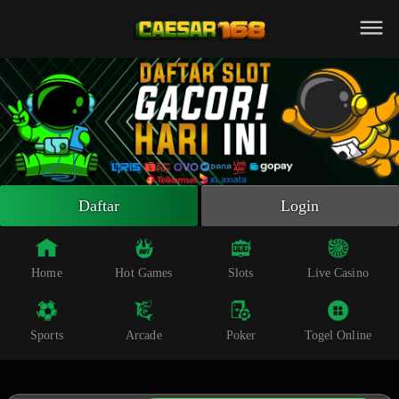
Beranda
Slot Online
Live Casino
Sportsbook
Arcade
Togel Online
Daftar
Login
Poker
Whatsapp
Home
Hot Games
Slots
Live Casino
Telegram
Sports
Arcade
Poker
Togel Online
Livechat