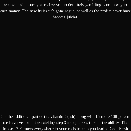
remove and ensure you realize you to definitely gambling is not a way to
earn money. The new fruits sit’s gone rogue, as well as the profits never have
become juicier.
Get the additional part of the vitamin C(ash) along with 15 more 100 percent
free Revolves from the catching step 3 or higher scatters in the ability. Then
in least 3 Farmers everywhere to your reels to help you lead to Cool Fresh