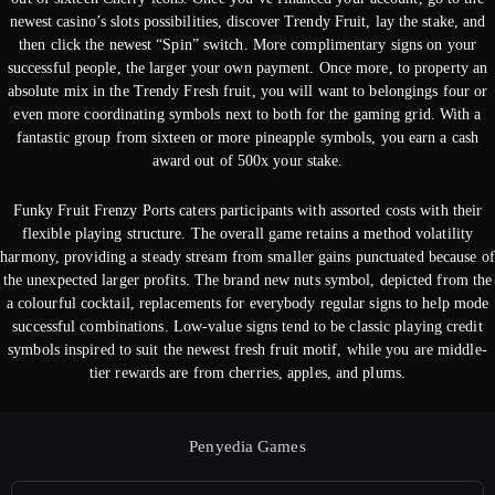
newest casino’s slots possibilities, discover Trendy Fruit, lay the stake, and
then click the newest “Spin” switch. More complimentary signs on your
successful people, the larger your own payment. Once more, to property an
absolute mix in the Trendy Fresh fruit, you will want to belongings four or
even more coordinating symbols next to both for the gaming grid. With a
fantastic group from sixteen or more pineapple symbols, you earn a cash
award out of 500x your stake.
Funky Fruit Frenzy Ports caters participants with assorted costs with their
flexible playing structure. The overall game retains a method volatility
harmony, providing a steady stream from smaller gains punctuated because of
the unexpected larger profits. The brand new nuts symbol, depicted from the
a colourful cocktail, replacements for everybody regular signs to help mode
successful combinations. Low-value signs tend to be classic playing credit
symbols inspired to suit the newest fresh fruit motif, while you are middle-
tier rewards are from cherries, apples, and plums.
Penyedia Games