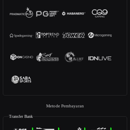
Metode Pembayaran
Transfer Bank