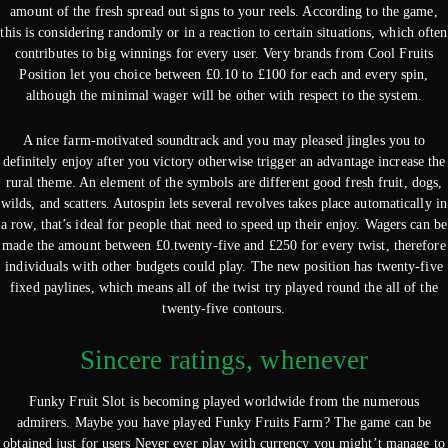
amount of the fresh spread out signs to your reels. According to the game,
this is considering randomly or in a reaction to certain situations, which often
contributes to big winnings for every user. Very brands from Cool Fruits
Position let you choice between £0.10 to £100 for each and every spin,
although the minimal wager will be other with respect to the system.
A nice farm-motivated soundtrack and you may pleased jingles you to
definitely enjoy after you victory otherwise trigger an advantage increase the
rural theme. An element of the symbols are different good fresh fruit, dogs,
wilds, and scatters. Autospin lets several revolves takes place automatically in
a row, that’s ideal for people that need to speed up their enjoy. Wagers can be
made the amount between £0.twenty-five and £250 for every twist, therefore
individuals with other budgets could play. The new position has twenty-five
fixed paylines, which means all of the twist try played round the all of the
twenty-five contours.
Sincere ratings, whenever
Funky Fruit Slot is becoming played worldwide from the numerous
admirers. Maybe you have played Funky Fruits Farm? The game can be
obtained just for users Never ever play with currency you might’t manage to