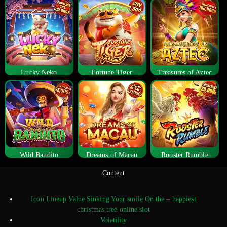
Lucky Neko
Fortune Tiger
Treasures of Aztec
Wild Bandito
Dreams of Macau
Rooster Rumble
Content
Icon Lineup Value Sinking Your smile On the – happiest
christmas tree online slot
Volatility