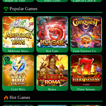
Power of Thor Megaways
Aztec Gems
Gates of Gatot Kaca
Popular Games
Mahjong Ways
Koi Gate
Gem Saviour Conquest
Gold Blitz
Roma
Fiery Sevens
Hot Games