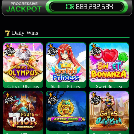
Daily Wins
Gates of Olympus
Starlight Princess
Sweet Bonanza