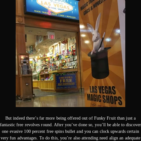
But indeed there’s far more being offered out of Funky Fruit than just a
fantastic free revolves round. After you’ve done so, you’ll be able to discover
one evasive 100 percent free spins bullet and you can clock upwards certain
very fun advantages. To do this, you’re also attending need align an adequate