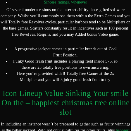
Sincere ratings, whenever
Of several modern casinos on the internet ability those gifted software
company. Whilst you’ll commonly see them within the Extra Games and you
will Totally free Revolves cycles, particular harbors tend to be Multipliers on
the base games.
Scatters constantly result in incentives such as 100 percent
free Revolves, Respins, and you may Added bonus Video game.
A progressive jackpot comes in particular brands out of Cool
Fruit Position.
Funky Good fresh fruit includes a playing field inside 5×5, so
there are 25 totally free positions to own answering.
Here you’re provided with 8 Totally free Games at the 2x
Multiplier and you will 5 juicy good fresh fruit to try.
Icon Lineup Value Sinking Your smile
On the – happiest christmas tree online
slot
In including an instance wear’t be prepared to gather such as fruity winnings
as the better jackpot. Wild not only substitutes for other fruits, plus
happiest