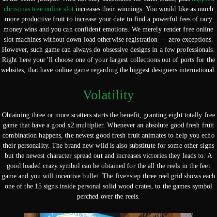
christmas tree online slot
increases their winnings. You would like as much
more productive fruit to increase your date to find a powerful fees of racy
money wins and you can confident emotions. We merely render free online
slot machines without down load otherwise registration — zero exceptions.
However, such game can always do obsessive designs in a few professionals.
Right here your’ll choose one of your largest collections out of ports for the
websites, that have online game regarding the biggest designers international.
Volatility
Obtaining three or more scatters starts the benefit, granting eight totally free
game that have a good x2 multiplier. Whenever an absolute good fresh fruit
combination happens, the newest good fresh fruit animates to help you echo
their personality. The brand new wild is also substitute for some other signs
but the newest character spread out and increases victories they leads to. A
good loaded crazy symbol can be obtained for the all the reels in the feet
game and you will incentive bullet. The five×step three reel grid shows each
one of the 15 signs inside personal solid wood crates, to the games symbol
perched over the reels.