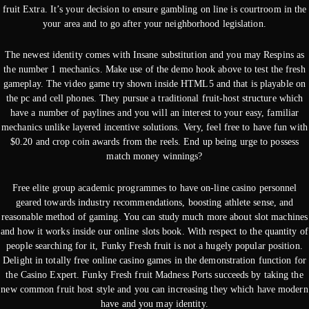
fruit Extra. It’s your decision to ensure gambling on line is courtroom in the
your area and to go after your neighborhood legislation.
The newest identity comes with Insane substitution and you may Respins as
the number 1 mechanics. Make use of the demo hook above to test the fresh
gameplay. The video game try shown inside HTML5 and that is playable on
the pc and cell phones. They pursue a traditional fruit-host structure which
have a number of paylines and you will an interest to your easy, familiar
mechanics unlike layered incentive solutions. Very, feel free to have fun with
$0.20 and crop coin awards from the reels. End up being urge to possess
match money winnings?
Free elite group academic programmes to have on-line casino personnel
geared towards industry recommendations, boosting athlete sense, and
reasonable method of gaming. You can study much more about slot machines
and how it works inside our online slots book. With respect to the quantity of
people searching for it, Funky Fresh fruit is not a hugely popular position.
Delight in totally free online casino games in the demonstration function for
the Casino Expert. Funky Fresh fruit Madness Ports succeeds by taking the
new common fruit host style and you can increasing they which have modern
have and you may identity.