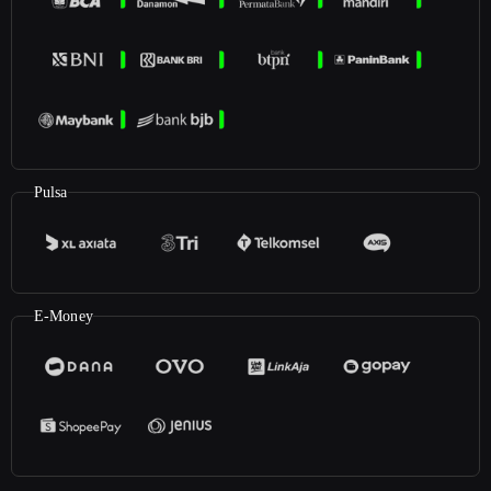
Pulsa
E-Money