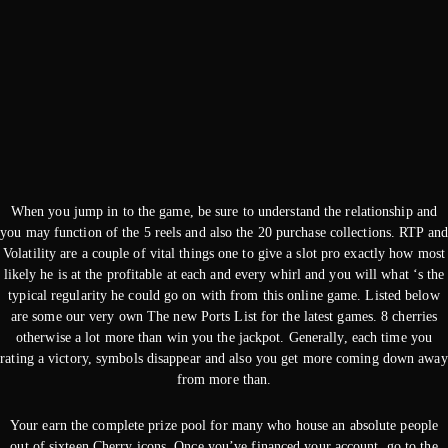
When you jump in to the game, be sure to understand the relationship and
you may function of the 5 reels and also the 20 purchase collections. RTP and
Volatility are a couple of vital things one to give a slot pro exactly how most
likely he is at the profitable at each and every whirl and you will what ‘s the
typical regularity he could go on with from this online game. Listed below
are some our very own The new Ports List for the latest games. 8 cherries
otherwise a lot more than win you the jackpot. Generally, each time you
rating a victory, symbols disappear and also you get more coming down away
from more than.
Your earn the complete prize pool for many who house an absolute people
out of sixteen Cherry icons. Once you’ve financed your account, go to the