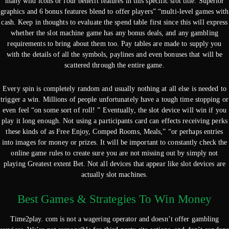
many wild icons or four benefit features in this specific slot title. Superior
graphics and 6 bonus features blend to offer players” “multi-level games with
cash. Keep in thoughts to evaluate the spend table first since this will express
whether the slot machine game has any bonus deals, and any gambling
requirements to bring about them too. Pay tables are made to supply you
with the details of all the symbols, paylines and even bonuses that will be
scattered through the entire game.
Every spin is completely random and usually nothing at all else is needed to
trigger a win. Millions of people unfortunately have a tough time stopping or
even feel “on some sort of roll! ” Eventually, the slot device will win if you
play it long enough. Not using a participants card can effects receiving perks
these kinds of as Free Enjoy, Comped Rooms, Meals,” “or perhaps entries
into images for money or prizes. It will be important to constantly check the
online game rules to create sure you are not missing out by simply not
playing Greatest extent Bet. Not all devices that appear like slot devices are
actually slot machines.
Best Games & Strategies To Win Money
Time2play. com is not a wagering operator and doesn’t offer gambling