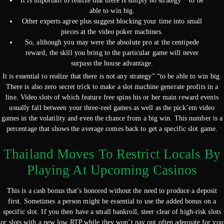
It is important to realize that there is simply no strategy” “to be
able to win big.
Other experts agree plus suggest blocking your time into small
pieces at the video poker machines.
So, although you may were the absolute pro at the centipede
reward, the skill you bring to the particular game will never
surpass the house advantage.
It is essential to realize that there is not any strategy” “to be able to win big.
There is also zero secret trick to make a slot machine generate profits in a
line. Video slots of which feature free spins his or her main reward events
usually fall between your three-reel games as well as the pick’em video
games in the volatility and even the chance from a big win. This number is a
percentage that shows the average comes back to get a specific slot game.
Thailand Moves To Restrict Locals By
Playing At Upcoming Casinos
This is a cash bonus that’s honored without the need to produce a deposit
first. Sometimes a person might be essential to use the added bonus on a
specific slot. If you then have a small bankroll, steer clear of high-risk slots
or slots with a new low RTP while they won’t pay out often adequate for you