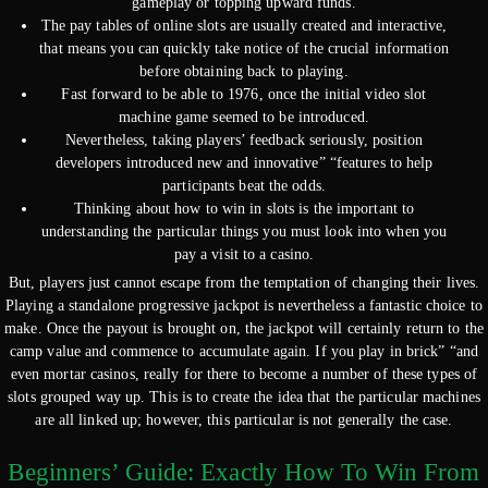
gameplay or topping upward funds.
The pay tables of online slots are usually created and interactive,
that means you can quickly take notice of the crucial information
before obtaining back to playing.
Fast forward to be able to 1976, once the initial video slot
machine game seemed to be introduced.
Nevertheless, taking players’ feedback seriously, position
developers introduced new and innovative” “features to help
participants beat the odds.
Thinking about how to win in slots is the important to
understanding the particular things you must look into when you
pay a visit to a casino.
But, players just cannot escape from the temptation of changing their lives.
Playing a standalone progressive jackpot is nevertheless a fantastic choice to
make. Once the payout is brought on, the jackpot will certainly return to the
camp value and commence to accumulate again. If you play in brick” “and
even mortar casinos, really for there to become a number of these types of
slots grouped way up. This is to create the idea that the particular machines
are all linked up; however, this particular is not generally the case.
Beginners’ Guide: Exactly How To Win From