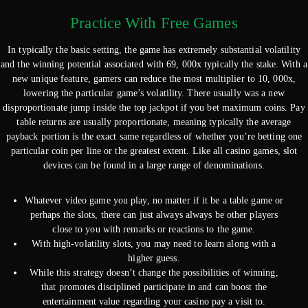
Practice With Free Games
In typically the basic setting, the game has extremely substantial volatility
and the winning potential associated with 69, 000x typically the stake. With a
new unique feature, gamers can reduce the most multiplier to 10, 000x,
lowering the particular game’s volatility. There usually was a new
disproportionate jump inside the top jackpot if you bet maximum coins. Pay
table returns are usually proportionate, meaning typically the average
payback portion is the exact same regardless of whether you’re betting one
particular coin per line or the greatest extent. Like all casino games, slot
devices can be found in a large range of denominations.
Whatever video game you play, no matter if it be a table game or
perhaps the slots, there can just always always be other players
close to you with remarks or reactions to the game.
With high-volatility slots, you may need to learn along with a
higher guess.
While this strategy doesn’t change the possibilities of winning,
that promotes disciplined participate in and can boost the
entertainment value regarding your casino pay a visit to.