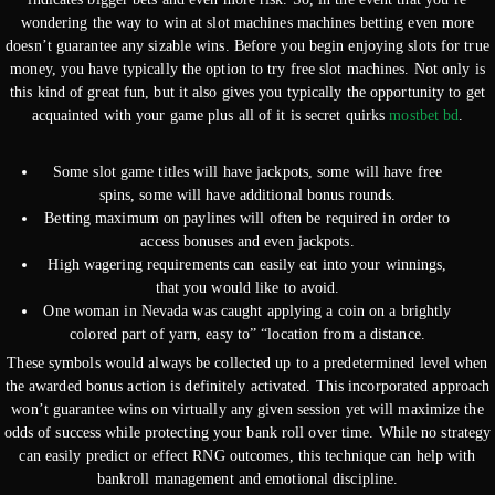
wondering the way to win at slot machines machines betting even more
doesn’t guarantee any sizable wins. Before you begin enjoying slots for true
money, you have typically the option to try free slot machines. Not only is
this kind of great fun, but it also gives you typically the opportunity to get
acquainted with your game plus all of it is secret quirks
mostbet bd
.
Some slot game titles will have jackpots, some will have free
spins, some will have additional bonus rounds.
Betting maximum on paylines will often be required in order to
access bonuses and even jackpots.
High wagering requirements can easily eat into your winnings,
that you would like to avoid.
One woman in Nevada was caught applying a coin on a brightly
colored part of yarn, easy to” “location from a distance.
These symbols would always be collected up to a predetermined level when
the awarded bonus action is definitely activated. This incorporated approach
won’t guarantee wins on virtually any given session yet will maximize the
odds of success while protecting your bank roll over time. While no strategy
can easily predict or effect RNG outcomes, this technique can help with
bankroll management and emotional discipline.