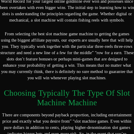
World Record for your largest online goldmine ever won and possesses since
been overtaken with even bigger wins. The initial step to learning how to win
slots is understanding the principles regarding the game. Whether digital or
mechanical, a slot machine will contain fishing reels with symbols.
From selecting the best slot machine game machine to getting the games
using the biggest affiliate payouts, our experts are usually here that will help
you. They typically work together with the particular three-reels three-rows
structure and need a new line of a few for the middle” “row for a earn. These
slots don’t feature bonuses or perhaps mini-games that are designed to
enhance your probability of getting a win. This means that no matter what
you may currently think, there is definitely no sure method to guarantee that
you will win whenever playing slot machines.
Choosing Typically The Type Of Slot
Machine Machine
There are components beyond payback proportion, including entertainment
price and exactly what you desire from” “slot machine games. Even within
pure dollars in addition to cents, playing higher-denomination slot games
indicates bigger bets and even more risk. So, in the event that you’re