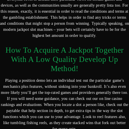
devices, as well as the communities usually are generally pretty lista too. For
this reason, exactly, it is essential in order to read the conditions and terms at
the gambling establishment. This helps in order to find any tricks or terms
and conditions that might stop a person from winning. Typically speaking, on
modern jackpot slot machines – your bets will certainly have to be for the
highest bet amount in order to qualify.
How To Acquire A Jackpot Together
With A Low Quality Develop Up
Method!
Playing a position demo lets an individual test out the particular game’s
mechanics plus features, without sinking into your bankroll. It’s also even
more likely you’ll get the top-rated games and providers generally there too.
If you will need some guidance, you can check out our on line casino
rankings and evaluations. When you locate a slot a person like, check out the
paytable that help section in depth, to get extra tips in the way the slot
functions which you can use to your advantage. Look to reel features also,
like tumbling fishing reels, as they create stacked wins that fork out better
for every spin.