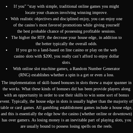
If you” “stay with simple, traditional online games you might
locate your chances involving winning improve.
With realistic objectives and disciplined enjoy, you can enjoy one
of the casino’s most favored promotions while giving yourself
the best probable chance of possessing profitable sessions.
The higher the RTP, the decrease your house edge, in addition to
the better typically the overall odds.
If you go to a land-based on line casino or play on the web
casino slots with $200, you really can’t afford to enjoy dollar
slots.
With online slot machine games, a Random Number Generator
(RNG) establishes whether a spin is a get or even a loss.
The implementation of skill-based bonuses in slots threw a major spanner in
the works. What these kinds of bonuses did has been provide players along
with an opportunity in order to use their skills to win some sort of bonus
event. Typically, the house edge in slots is usually higher than the majority of
table or card games. All gambling establishment games include a house edge,
and this is essentially the edge how the casino (whether online or downtown)
has over gamers. As losing money is an inevitable part of playing slots, you
are usually bound to possess losing spells on the reels.