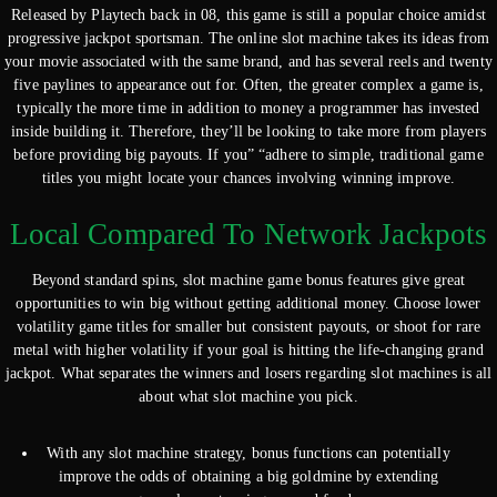
Released by Playtech back in 08, this game is still a popular choice amidst
progressive jackpot sportsman. The online slot machine takes its ideas from
your movie associated with the same brand, and has several reels and twenty
five paylines to appearance out for. Often, the greater complex a game is,
typically the more time in addition to money a programmer has invested
inside building it. Therefore, they’ll be looking to take more from players
before providing big payouts. If you” “adhere to simple, traditional game
titles you might locate your chances involving winning improve.
Local Compared To Network Jackpots
Beyond standard spins, slot machine game bonus features give great
opportunities to win big without getting additional money. Choose lower
volatility game titles for smaller but consistent payouts, or shoot for rare
metal with higher volatility if your goal is hitting the life-changing grand
jackpot. What separates the winners and losers regarding slot machines is all
about what slot machine you pick.
With any slot machine strategy, bonus functions can potentially
improve the odds of obtaining a big goldmine by extending