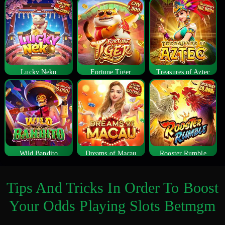
Lucky Neko
Fortune Tiger
Treasures of Aztec
Wild Bandito
Dreams of Macau
Rooster Rumble
Tips And Tricks In Order To Boost
Your Odds Playing Slots Betmgm