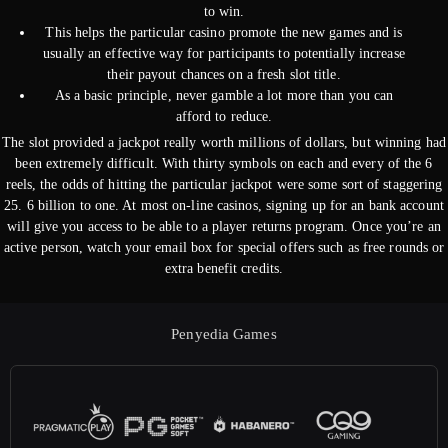
to win.
This helps the particular casino promote the new games and is
usually an effective way for participants to potentially increase
their payout chances on a fresh slot title.
As a basic principle, never gamble a lot more than you can
afford to reduce.
The slot provided a jackpot really worth millions of dollars, but winning had
been extremely difficult. With thirty symbols on each and every of the 6
reels, the odds of hitting the particular jackpot were some sort of staggering
25. 6 billion to one. At most on-line casinos, signing up for an bank account
will give you access to be able to a player returns program. Once you’re an
active person, watch your email box for special offers such as free rounds or
extra benefit credits.
Penyedia Games