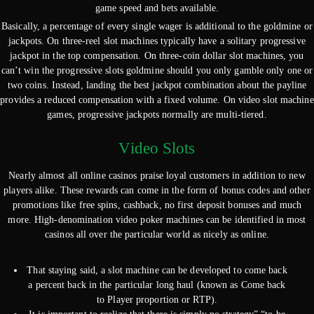
game speed and bets available.
Basically, a percentage of every single wager is additional to the goldmine or
jackpots. On three-reel slot machines typically have a solitary progressive
jackpot in the top compensation. On three-coin dollar slot machines, you
can’t win the progressive slots goldmine should you only gamble only one or
two coins. Instead, landing the best jackpot combination about the payline
provides a reduced compensation with a fixed volume. On video slot machine
games, progressive jackpots normally are multi-tiered.
Video Slots
Nearly almost all online casinos praise loyal customers in addition to new
players alike. These rewards can come in the form of bonus codes and other
promotions like free spins, cashback, no first deposit bonuses and much
more. High-denomination video poker machines can be identified in most
casinos all over the particular world as nicely as online.
That staying said, a slot machine can be developed to come back
a percent back in the particular long haul (known as Come back
to Player proportion or RTP).