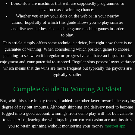
Loose slots are machines that will are supposedly programmed to
have increased winning chances.
Whether you enjoy your slots on the web or in your nearby
casino, hopefully of which this guide allows you to play smarter
and discover the best slot machine game machine games in order
to play.
This article simply offers some technique advice, but right now there is no
guarantee of winning. When considering which position game to choose,
planning to see when it’s regular or progressive can have an impact on the
enjoyment and your potential to succeed. Regular slots possess lower variance
which means that the wins are more frequent but typically the payouts are
typically smaller.
Complete Guide To Winning At Slots!
But, with this raise in pay traces, it added one other layer towards the varyin
degree of pay out amounts. Although shipping and delivery need to become
logged into a good account, winnings from demo play will not be available
to state. Also, leaving the winnings in your current casino account inspires
you to retain spinning without monitoring your money
mostbet app
.