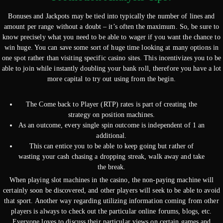
Bonuses and Jackpots may be tied into typically the number of lines and
amount per range without a doubt – it’s often the maximum. So, be sure to
know precisely what you need to be able to wager if you want the chance to
win huge. You can save some sort of huge time looking at many options in
one spot rather than visiting specific casino sites. This incentivizes you to be
able to join while instantly doubling your bank roll, therefore you have a lot
more capital to try out using from the begin.
The Come back to Player (RTP) rates is part of creating the
strategy on position machines.
As an outcome, every single spin outcome is independent of 1 an
additional.
This can entice you to be able to keep going but rather of
wasting your cash chasing a dropping streak, walk away and take
the break.
When playing slot machines in the casino, the non-paying machine will
certainly soon be discovered, and other players will seek to be able to avoid
that sport. Another way regarding utilizing information coming from other
players is always to check out the particular online forums, blogs, etc.
Everyone loves to discuss their particular views on certain games and