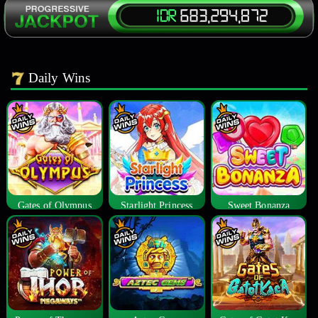
Daily Wins
Gates of Olympus
Starlight Princess
Sweet Bonanza