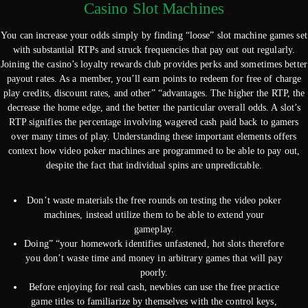
Casino Slot Machines
You can increase your odds simply by finding “loose” slot machine games set
with substantial RTPs and struck frequencies that pay out out regularly.
Joining the casino’s loyalty rewards club provides perks and sometimes better
payout rates. As a member, you’ll earn points to redeem for free of charge
play credits, discount rates, and other” “advantages. The higher the RTP, the
decrease the home edge, and the better the particular overall odds. A slot’s
RTP signifies the percentage involving wagered cash paid back to gamers
over many times of play. Understanding these important elements offers
context how video poker machines are programmed to be able to pay out,
despite the fact that individual spins are unpredictable.
Don’t waste materials the free rounds on testing the video poker
machines, instead utilize them to be able to extend your
gameplay.
Doing” “your homework identifies unfastened, hot slots therefore
you don’t waste time and money in arbitrary games that will pay
poorly.
Before enjoying for real cash, newbies can use the free practice
game titles to familiarize by themselves with the control keys,