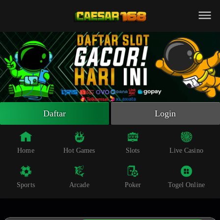
Beranda
Slot Online
Live Casino
Sportsbook
Arcade
Togel Online
Daftar
Login
Poker
Whatsapp
Home
Hot Games
Slots
Live Casino
Telegram
Sports
Arcade
Poker
Togel Online
Livechat