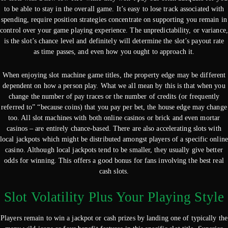
to be able to stay in the overall game. It’s easy to lose track associated with
spending, require position strategies concentrate on supporting you remain in
control over your game playing experience. The unpredictability, or variance,
is the slot’s chance level and definitely will determine the slot’s payout rate
as time passes, and even how you ought to approach it.
When enjoying slot machine game titles, the property edge may be different
dependent on how a person play. What we all mean by this is that when you
change the number of pay traces or the number of credits (or frequently
referred to” “because coins) that you pay per bet, the house edge may change
too. All slot machines with both online casinos or brick and even mortar
casinos – are entirely chance-based. There are also accelerating slots with
local jackpots which might be distributed amongst players of a specific online
casino. Although local jackpots tend to be smaller, they usually give better
odds for winning. This offers a good bonus for fans involving the best real
cash slots.
Slot Volatility Plus Your Playing Style
Players remain to win a jackpot or cash prizes by landing one of typically the