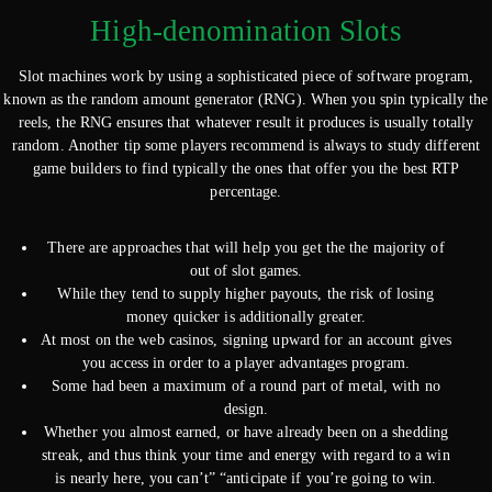
High-denomination Slots
Slot machines work by using a sophisticated piece of software program,
known as the random amount generator (RNG). When you spin typically the
reels, the RNG ensures that whatever result it produces is usually totally
random. Another tip some players recommend is always to study different
game builders to find typically the ones that offer you the best RTP
percentage.
There are approaches that will help you get the the majority of
out of slot games.
While they tend to supply higher payouts, the risk of losing
money quicker is additionally greater.
At most on the web casinos, signing upward for an account gives
you access in order to a player advantages program.
Some had been a maximum of a round part of metal, with no
design.
Whether you almost earned, or have already been on a shedding
streak, and thus think your time and energy with regard to a win
is nearly here, you can’t” “anticipate if you’re going to win.