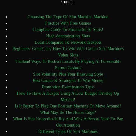
Content
Choosing The Type Of Slot Machine Machine
Practice With Free Games
Complete Guide To Successful At Slots!
High-denomination Slots
Local Compared To Network Jackpots
Beginners’ Guide: Just How To Win With Casino Slot Machines
Video Slots
Thailand Ways To Restrict Locals By Playing At Foreseeable
Future Casinos
Slot Volatility Plus Your Enjoying Style
Best Games & Strategies To Win Money
Promotion Examination Tips:
How To Have A Jackpot Using A Low Budget Develop Up
Method!
Is It Better To Play One Position Machine Or Move Around?
What May Be The House Edge?
What Is Slot Unpredictability And Why A Person Need To Pay
Out Attention
Different Types Of Slot Machines