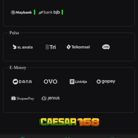
Pulsa
E-Money