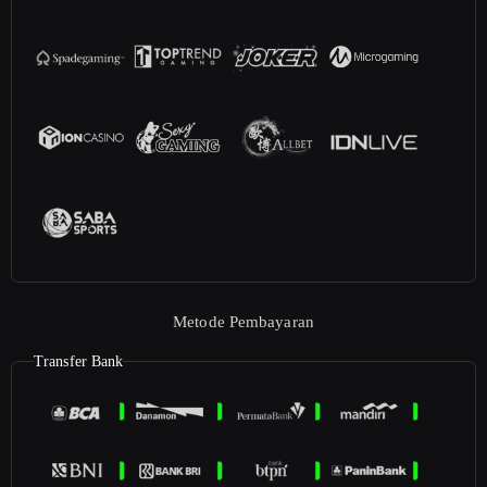
Metode Pembayaran
Transfer Bank