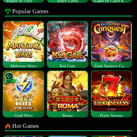
Power of Thor Megaways
Aztec Gems
Gates of Gatot Kaca
Popular Games
Mahjong Ways
Koi Gate
Gem Saviour Conquest
Gold Blitz
Roma
Fiery Sevens
Hot Games