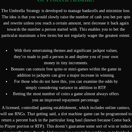
The Umbrella Strategy is developed to manage bankrolls and minimize loss.
The idea is that you would slowly raise the number of cash you bet per spin
and rewrite unless you reach a certain amount, next decrease it back again
towards the number a person started with. This enables you to bet the
particular maximum a few items but not regularly wager the greatest extent.
With their entertaining themes and significant jackpot values,
they’re made to pull a person in and deplete you of your own
money in tiny increments.
Bonuses can contain free spins or mini-games within the game in
addition to jackpots can give a major increase in winning.
For those who do not have this, you can examine the odds by
simply considering variance in addition to RTP.
Betting the most number of coins a game almost always offers
you an improved repayment percentage.
A licensed, controlled gaming establishment, which includes online casinos,
will use RNGs. That getting said, a slot machine game can be programmed to
return a percent back in the particular long haul (known because Come back
to Player portion or RTP). This doesn’t guarantee some sort of win or induce