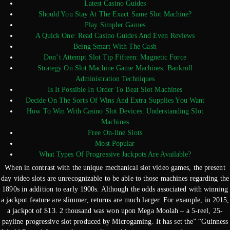
Latest Casino Guides
Should You Stay At The Exact Same Slot Machine?
Play Simpler Games
A Quick One: Read Casino Guides And Even Reviews
Being Smart With The Cash
Don’t Attempt Slot Tip Fifteen: Magnetic Force
Strategy On Slot Machine Game Machines: Bankroll
Administration Techniques
Is It Possible In Order To Beat Slot Machines
Decide On The Sorts Of Wins And Extra Supplies You Want
How To Win With Casino Slot Devices: Understanding Slot
Machines
Free On-line Slots
Most Popular
What Types Of Progressive Jackpots Are Available?
When in contrast with the unique mechanical slot video games, the present
day video slots are unrecognizable to be able to those machines regarding the
1890s in addition to early 1900s. Although the odds associated with winning
a jackpot feature are slimmer, returns are much larger. For example, in 2015,
a jackpot of $13. 2 thousand was won upon Mega Moolah – a 5-reel, 25-
payline progressive slot produced by Microgaming. It has set the” “Guinness