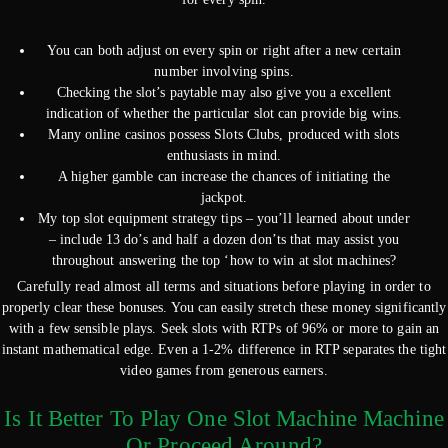
You can both adjust on every spin or right after a new certain
number involving spins.
Checking the slot’s paytable may also give you a excellent
indication of whether the particular slot can provide big wins.
Many online casinos possess Slots Clubs, produced with slots
enthusiasts in mind.
A higher gamble can increase the chances of initiating the
jackpot.
My top slot equipment strategy tips – you’ll learned about under
– include 13 do’s and half a dozen don’ts that may assist you
throughout answering the top ‘how to win at slot machines?
Carefully read almost all terms and situations before playing in order to
properly clear these bonuses. You can easily stretch these money significantly
with a few sensible plays. Seek slots with RTPs of 96% or more to gain an
instant mathematical edge. Even a 1-2% difference in RTP separates the tight
video games from generous earners.
Is It Better To Play One Slot Machine Machine
Or Proceed Around?