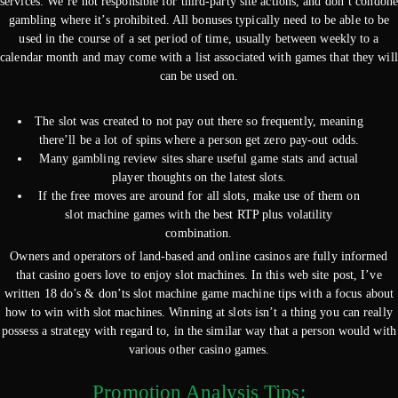
services. We’re not responsible for third-party site actions, and don’t condone
gambling where it’s prohibited. All bonuses typically need to be able to be
used in the course of a set period of time, usually between weekly to a
calendar month and may come with a list associated with games that they will
can be used on.
The slot was created to not pay out there so frequently, meaning
there’ll be a lot of spins where a person get zero pay-out odds.
Many gambling review sites share useful game stats and actual
player thoughts on the latest slots.
If the free moves are around for all slots, make use of them on
slot machine games with the best RTP plus volatility
combination.
Owners and operators of land-based and online casinos are fully informed
that casino goers love to enjoy slot machines. In this web site post, I’ve
written 18 do’s & don’ts slot machine game machine tips with a focus about
how to win with slot machines. Winning at slots isn’t a thing you can really
possess a strategy with regard to, in the similar way that a person would with
various other casino games.
Promotion Analysis Tips: