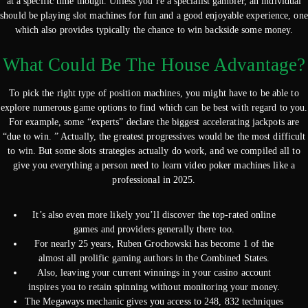
at a specific time though. Unless you’re a specialist gambler, an individual
should be playing slot machines for fun and a good enjoyable experience, one
which also provides typically the chance to win backside some money.
What Could Be The House Advantage?
To pick the right type of position machines, you might have to be able to
explore numerous game options to find which can be best with regard to you.
For example, some “experts” declare the biggest accelerating jackpots are
“due to win. ” Actually, the greatest progressives would be the most difficult
to win. But some slots strategies actually do work, and we compiled all to
give you everything a person need to learn video poker machines like a
professional in 2025.
It’s also even more likely you’ll discover the top-rated online
games and providers generally there too.
For nearly 25 years, Ruben Grochowski has become 1 of the
almost all prolific gaming authors in the Combined States.
Also, leaving your current winnings in your casino account
inspires you to retain spinning without monitoring your money.
The Megaways mechanic gives you access to 248, 832 techniques