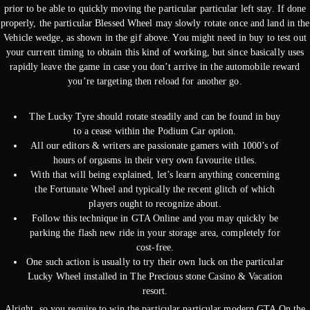
prior to be able to quickly moving the particular particular left stay. If done
properly, the particular Blessed Wheel may slowly rotate once and land in the
Vehicle wedge, as shown in the gif above. You might need in buy to test out
your current timing to obtain this kind of working, but since basically uses
rapidly leave the game in case you don’t arrive in the automobile reward
you’re targeting then reload for another go.
The Lucky Tyre should rotate steadily and can be found in buy
to a cease within the Podium Car option.
All our editors & writers are passionate gamers with 1000’s of
hours of orgasms in their very own favourite titles.
With that will being explained, let’s learn anything concerning
the Fortunate Wheel and typically the recent glitch of which
players ought to recognize about.
Follow this technique in GTA Online and you may quickly be
parking the flash new ride in your storage area, completely for
cost-free.
One such action is usually to try their own luck on the particular
Lucky Wheel installed in The Precious stone Casino & Vacation
resort.
Alright, so you require to win the particular particular modern GTA On the