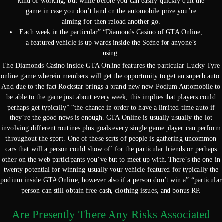
kind of working, but while before you can easily quickly quit the
game in case you don’t land on the automobile prize you’re
aiming for then reload another go.
Each week in the particular” “Diamonds Casino of GTA Online,
a featured vehicle is up-wards inside the Scène for anyone’s
using.
The Diamonds Casino inside GTA Online features the particular Lucky Tyre
online game wherein members will get the opportunity to get an superb auto.
And due to the fact Rockstar brings a brand new new Podium Automobile to
be able to the game just about every week, this implies that players could
perhaps get typically” “the chance in order to have a limited-time auto if
they’re the good news is enough. GTA Online is usually usually the lot
involving different routines plus goals every single game player can perform
throughout the sport. One of these sorts of people is gathering uncommon
cars that will a person could show off for the particular friends or perhaps
other on the web participants you’ve but to meet up with. There’s the one in
twenty potential for winning usually your vehicle featured for typically the
podium inside GTA Online, however also if a person don’t win a” “particular
person can still obtain free cash, clothing issues, and bonus RP.
Are Presently There Any Risks Associated