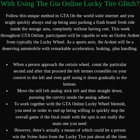
With Using The Gta Online Lucky Tire Glitch?
Follow this unique method in GTA On the world wide internet and you
might quickly always end up being auto parking a flash brand fresh ride
inside the storage area, completely without having cost. This week
throughout GTA Online, participants will be capable to win an Ocelot Ardent
from typically the Lucky Wheel. As a sports auto, the Ardent will be a
deserving automobile with remarkable acceleration, braking, plus handling.
When a person approach the certain wheel, count the particular
second and after that proceed the left termes conseillés on your
control to the left and even golf swing it down gradually to the
bottom.
Move the still left analog stick left and then straight down,
pursuing the curvity inside the analog adhere.
To work together with the GTA Online Lucky Wheel blemish,
you need in order to end up being willing to quickly stop the
overall game if the final result with the spin is not really the
main one you need.
However, there’s actually a means of which could let a person
win the Scène Auto from the Lucky Tire just about all the time.