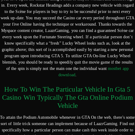
in. Every week, Rockstar Headings adds a company new vehicle with regard
to the Scène for players in buy to try to be successful prior to next every
week up-date. You may succeed the Casino car every period throughout GTA
your five Online having the technique or workaround. Thanks towards the
Myspace content creator, LaazrGaming, you can find a guaranteed Scène car
every week upon the Fortunate Steering wheel. If a particular person don’t
know specifically what a “fresh” Lucky Wheel looks such as, look at the
graphic above; this sort of is accomplished easily by starting a new personal
program upon introducing GTA 5. To utilize GTA On-line Lucky Wheel
blemish, you should be ready to speedily quit the movie game if the results
of the spin is simply not the main one the individual want
mostbet app
download
.
How To Win The Particular Vehicle In Gta 5
Casino Win Typically The Gta Online Podium
Vehicle
To attain the Podium Automobile whenever in GTA On the web, there’s some
sort of little trick someone can implement because of LaazrGaming. Find out
specifically how a particular person can make cash this week inside order to