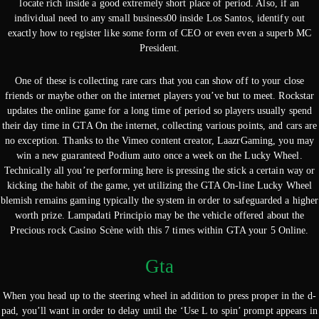
locate rich inside a good extremely short place of period. Also, if an
individual need to any small business00 inside Los Santos, identify out
exactly how to register like some form of CEO or even even a superb MC
President.
One of these is collecting rare cars that you can show off to your close
friends or maybe other on the internet players you’ve but to meet. Rockstar
updates the online game for a long time of period so players usually spend
their day time in GTA On the internet, collecting various points, and cars are
no exception. Thanks to the Vimeo content creator, LaazrGaming, you may
win a new guaranteed Podium auto once a week on the Lucky Wheel.
Technically all you’re performing here is pressing the stick a certain way or
kicking the habit of the game, yet utilizing the GTA On-line Lucky Wheel
blemish remains gaming typically the system in order to safeguarded a higher
worth prize. Lampadati Principio may be the vehicle offered about the
Precious rock Casino Scène with this 7 times within GTA your 5 Online.
Gta
When you head up to the steering wheel in addition to press proper in the d-
pad, you’ll want in order to delay until the ‘Use L to spin’ prompt appears in