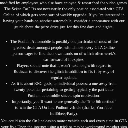
modified by employees who else have enjoyed & researched the video games.
The Scène Car” “is not necessarily the only portion associated with GTA
Online of which gets some sort of weekly upgrade. If you’re interested in
having your hands on another automobile, consider a appearance with our
guide about the prize drive just for this few days and nights.
The Podium Automobile is possibly one particular of most of the
greatest deals amongst people, with almost every GTA Online
person eager to find their own hands on of which often week’s
car forward of it expires.
Players should note that it won’t take long with regard to
Rockstar to discover the glitch in addition to fix it by way of
regular updates.
As it is about RNG gods, an individual possess a one away from
twenty potential pertaining to getting typically the particular
Podium automobile since a spin motivation.
Importantly, you’ll want to use generally the “9 to 6th method”
to win the GTA On-line Podium vehicle (thanks, YouTuber
BullSheepParty).
You could win the On line casino motor vehicle each and every time in GTA
your five Upon the internet using a trick or maybe workaround mostbet sign