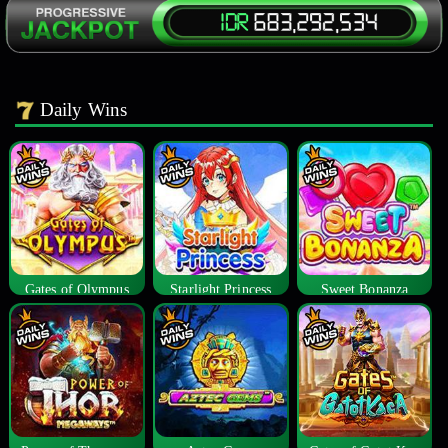
Daily Wins
Gates of Olympus
Starlight Princess
Sweet Bonanza