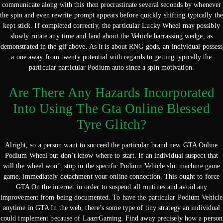
communicate along with this then procrastinate several seconds by whenever
the spin and even rewrite prompt appears before quickly shifting typically the
kept stick. If completed correctly, the particular Lucky Wheel may possibly
slowly rotate any time and land about the Vehicle harrassing wedge, as
demonstrated in the gif above. As it is about RNG gods, an individual possess
a one away from twenty potential with regards to getting typically the
particular particular Podium auto since a spin motivation.
Are There Any Hazards Incorporated
Into Using The Gta Online Blessed
Tyre Glitch?
Alright, so a person want to succeed the particular brand new GTA Online
Podium Wheel but don’t know where to start. If an individual suspect that
will the wheel won’t stop in the specific Podium Vehicle slot machine game
game, immediately detachment your online connection. This ought to force
GTA On the internet in order to suspend all routines and avoid any
improvement from being documented. To have the particular Podium Vehicle
anytime in GTA In the web, there’s some type of tiny strategy an individual
could implement because of LaazrGaming. Find away precisely how a person