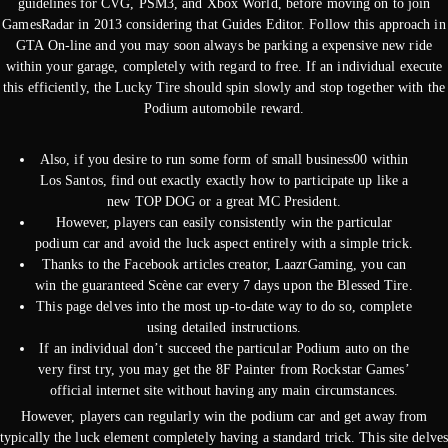
guidelines for CVG, PSM3, and Xbox World, before moving on to join
GamesRadar in 2013 considering that Guides Editor. Follow this approach in
GTA On-line and you may soon always be parking a expensive new ride
within your garage, completely with regard to free. If an individual execute
this efficiently, the Lucky Tire should spin slowly and stop together with the
Podium automobile reward.
Also, if you desire to run some form of small business00 within
Los Santos, find out exactly exactly how to participate up like a
new TOP DOG or a great MC President.
However, players can easily consistently win the particular
podium car and avoid the luck aspect entirely with a simple trick.
Thanks to the Facebook articles creator, LaazrGaming, you can
win the guaranteed Scène car every 7 days upon the Blessed Tire.
This page delves into the most up-to-date way to do so, complete
using detailed instructions.
If an individual don’t succeed the particular Podium auto on the
very first try, you may get the 8F Painter from Rockstar Games’
official internet site without having any main circumstances.
However, players can regularly win the podium car and get away from
typically the luck element completely having a standard trick. This site delves