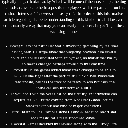
typically the particular Lucky Wheel will be one of the most simple betting
methods accessible to be in a position to players with the particular on line
casino. Interested” “viewers can easily refer in order to this informative
article regarding the better understanding of this kind of trick. However,
there is usually a way that may you can nearly make certain you’ll get the car
each single time.
Brought into the particular world involving gambling by the time
having been 10, Argie knew that wagering provides him several
hours and hours associated with enjoyment, an matter that has by
no means changed perhaps upward to this day time.
Rockstar Online games added many fresh changes to be able to
GTA Online right after the particular Cluckin Bell Plantation
Raid update, besides the trick to be ready to win typically the
Scène car also transformed a little.
If you don’t win the Scène car on the first try, an individual can
acquire the 8F Drafter coming from Rockstar Games’ official
website without any kind of major conditions.
First, brain to The Precious stone Casino & Vacation resort and
look meant for a fresh Endowed Wheel.
Rockstar Games included this reward along with the Lucky Tire