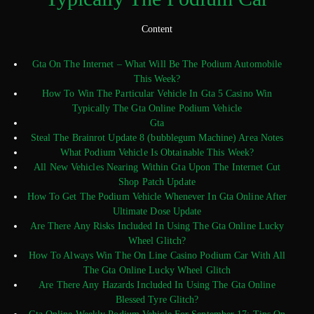
Content
Gta On The Internet – What Will Be The Podium Automobile
This Week?
How To Win The Particular Vehicle In Gta 5 Casino Win
Typically The Gta Online Podium Vehicle
Gta
Steal The Brainrot Update 8 (bubblegum Machine) Area Notes
What Podium Vehicle Is Obtainable This Week?
All New Vehicles Nearing Within Gta Upon The Internet Cut
Shop Patch Update
How To Get The Podium Vehicle Whenever In Gta Online After
Ultimate Dose Update
Are There Any Risks Included In Using The Gta Online Lucky
Wheel Glitch?
How To Always Win The On Line Casino Podium Car With All
The Gta Online Lucky Wheel Glitch
Are There Any Hazards Included In Using The Gta Online
Blessed Tyre Glitch?