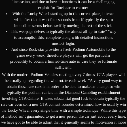
line casino, and due to how it functions it can be a challenging
exploit for Rockstar to counter.
With the Lucky Wheel starting up in the correct place, interact
with after that it wait four seconds from if typically the spin
immediate seems before swiftly moving the rest of the stick.
This webpage delves to typically the almost all up-to-date” “way
to accomplish this, complete along with detailed instructions
mostbet login.
And since Rock-star provides a fresh Podium Automobile to the
game every week, therefore players will get the particular
probability to obtain a limited-time auto in case they’re fortunate
sufficient.
With the modern Podium Vehicles rotating every 7 times, GTA players will
be usually up regarding the wild rotate each week. “A very good way to
obtain those rare cars is in order to be able to make an attempt to win
typically the podium vehicle in the Diamond Gambling establishment
involving GTA Online. It takes substantial good luck to obtain typically the
rare car even so, a new GTA content founder determined how to usually win
the Lucky Wheel every single time with a simple technique. While this type
of method isn’t guaranteed to get a new person the car just about every time,
we have got to be able to admit that it generally seems to motivation it more