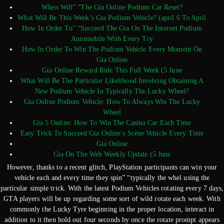
When Will” “The Gta Online Podium Car Reset?
What Will Be This Week’s Gta Podium Vehicle? (april 6 To April
How In Order To” “Succeed The Gta On The Internet Podium
Automobile With Every Try
How In Order To Win The Podium Vehicle Every Moment On
Gta Online
Gta Online Reward Ride This Full Week (5 June
What Will Be The Particular Likelihood Involving Obtaining A
New Podium Vehicle In Typically The Lucky Wheel?
Gta Online Podium Vehicle: How To Always Win The Lucky
Wheel
Gta 5 Online: How To Win The Casino Car Each Time
Easy Trick To Succeed Gta Online’s Scène Vehicle Every Time
Gta Online
Gta On The Web Weekly Update (5 June
However, thanks to a recent glitch, PlayStation participants can win your
vehicle each and every time they spin” “typically the whel using the
particular simple trick. With the latest Podium Vehicles rotating every 7 days,
GTA players will be up regarding some sort of wild rotate each week. With
commonly the Lucky Tyre beginning in the proper location, interact in
addition to it then hold out four seconds by once the rotate prompt appears