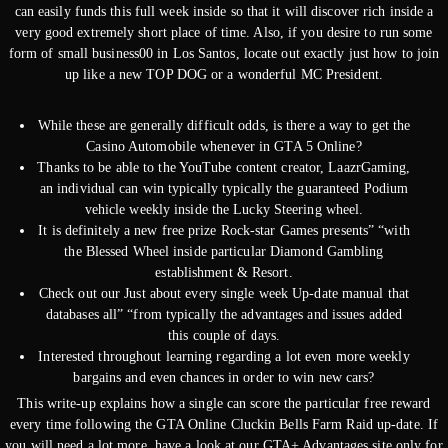
can easily funds this full week inside so that it will discover rich inside a
very good extremely short place of time. Also, if you desire to run some
form of small business00 in Los Santos, locate out exactly just how to join
up like a new TOP DOG or a wonderful MC President.
While these are generally difficult odds, is there a way to get the
Casino Automobile whenever in GTA 5 Online?
Thanks to be able to the YouTube content creator, LaazrGaming,
an individual can win typically typically the guaranteed Podium
vehicle weekly inside the Lucky Steering wheel.
It is definitely a new free prize Rock-star Games presents” “with
the Blessed Wheel inside particular Diamond Gambling
establishment & Resort.
Check out our Just about every single week Up-date manual that
databases all” “from typically the advantages and issues added
this couple of days.
Interested throughout learning regarding a lot even more weekly
bargains and even chances in order to win new cars?
This write-up explains how a single can score the particular free reward
every time following the GTA Online Cluckin Bells Farm Raid up-date. If
you will need a lot more, have a look at our GTA+ Advantages site only for