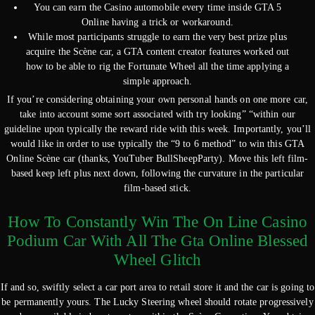
You can earn the Casino automobile every time inside GTA 5
Online having a trick or workaround.
While most participants struggle to earn the very best prize plus
acquire the Scène car, a GTA content creator features worked out
how to be able to rig the Fortunate Wheel all the time applying a
simple approach.
If you’re considering obtaining your own personal hands on one more car,
take into account some sort associated with try looking” “within our
guideline upon typically the reward ride with this week. Importantly, you’ll
would like in order to use typically the “9 to 6 method” to win this GTA
Online Scène car (thanks, YouTuber BullSheepParty). Move this left film-
based keep left plus next down, following the curvature in the particular
film-based stick.
How To Constantly Win The On Line Casino
Podium Car With All The Gta Online Blessed
Wheel Glitch
If and so, swiftly select a car port area to retail store it and the car is going to
be permanently yours. The Lucky Steering wheel should rotate progressively