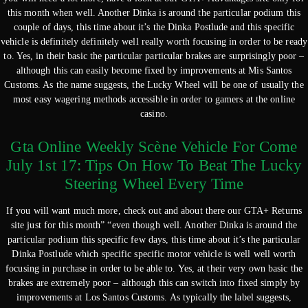
this month when well. Another Dinka is around the particular podium this
couple of days, this time about it’s the Dinka Postlude and this specific
vehicle is definitely definitely well really worth focusing in order to be ready
to. Yes, in their basic the particular particular brakes are surprisingly poor –
although this can easily become fixed by improvements at Mis Santos
Customs. As the name suggests, the Lucky Wheel will be one of usually the
most easy wagering methods accessible in order to gamers at the online
casino.
Gta Online Weekly Scène Vehicle For Come
July 1st 17: Tips On How To Beat The Lucky
Steering Wheel Every Time
If you will want much more, check out and about there our GTA+ Returns
site just for this month” “even though well. Another Dinka is around the
particular podium this specific few days, this time about it’s the particular
Dinka Postlude which specific specific motor vehicle is well well worth
focusing in purchase in order to be able to. Yes, at their very own basic the
brakes are extremely poor – although this can switch into fixed simply by
improvements at Los Santos Customs. As typically the label suggests,