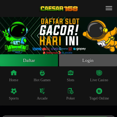
Beranda
Slot Online
Live Casino
Sportsbook
Arcade
Togel Online
Daftar
Login
Poker
Whatsapp
Home
Hot Games
Slots
Live Casino
Telegram
Sports
Arcade
Poker
Togel Online
Livechat