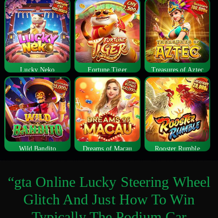
Lucky Neko
Fortune Tiger
Treasures of Aztec
Wild Bandito
Dreams of Macau
Rooster Rumble
“gta Online Lucky Steering Wheel
Glitch And Just How To Win
Typically The Podium Car