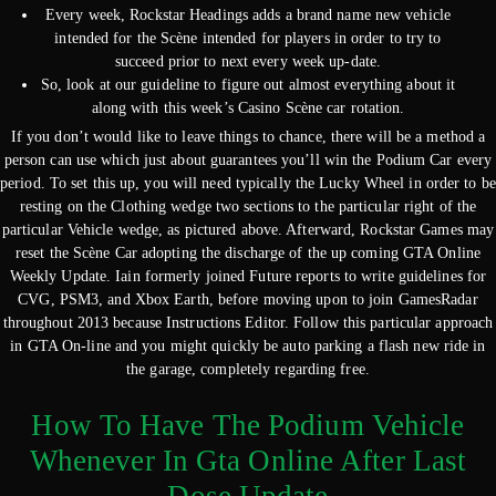
Every week, Rockstar Headings adds a brand name new vehicle
intended for the Scène intended for players in order to try to
succeed prior to next every week up-date.
So, look at our guideline to figure out almost everything about it
along with this week’s Casino Scène car rotation.
If you don’t would like to leave things to chance, there will be a method a
person can use which just about guarantees you’ll win the Podium Car every
period. To set this up, you will need typically the Lucky Wheel in order to be
resting on the Clothing wedge two sections to the particular right of the
particular Vehicle wedge, as pictured above. Afterward, Rockstar Games may
reset the Scène Car adopting the discharge of the up coming GTA Online
Weekly Update. Iain formerly joined Future reports to write guidelines for
CVG, PSM3, and Xbox Earth, before moving upon to join GamesRadar
throughout 2013 because Instructions Editor. Follow this particular approach
in GTA On-line and you might quickly be auto parking a flash new ride in
the garage, completely regarding free.
How To Have The Podium Vehicle
Whenever In Gta Online After Last