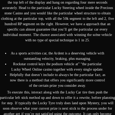
the top left of the display and hang on regarding four mere seconds
accurately. Head to the particular Lucky Steering wheel inside the Precious
stone Casino and you would like the particular wheel structure to obtain
clothing at the particular top, with all the 50k segment to the left and 2, five
hundred RP segment on the right. However, we have a approach that an
specific can almost guarantee that you’ll get the particular car every
individual moment. The chance associated with winning the scène vehicle
with no type of special technique is 1 in 25.
As a sports activities car, the Ardent is a deserving vehicle with
outstanding velocity, braking, plus managing.
Rockstar control keys the podium vehicle at” “the particular
Lucky Wheel Online casino together with every single update.
Helpfully that doesn’t include to always be the particular fact, as
now there is a method that offers you significantly more control
of the certain prize you consider away.
To execute this, interact along with the Lucky Car tire then push the
particular left stick method up and down to offer it a rewrite, before planning
for step. If typically the Lucky Tyre truly does land upon Mystery, you will
soon observe what your current prize is next stick to the process under for
another get if you’re not satisfied using the outcome. It can only become