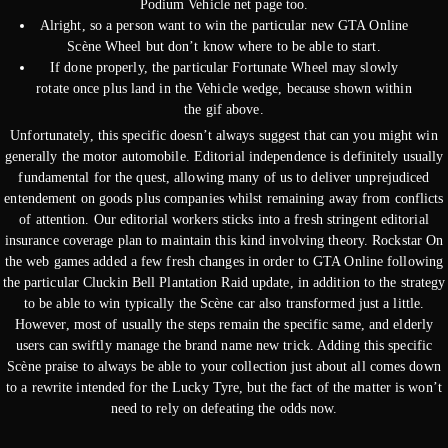
Podium Vehicle net page too.
Alright, so a person want to win the particular new GTA Online
Scène Wheel but don’t know where to be able to start.
If done properly, the particular Fortunate Wheel may slowly
rotate once plus land in the Vehicle wedge, because shown within
the gif above.
Unfortunately, this specific doesn’t always suggest that can you might win
generally the motor automobile. Editorial independence is definitely usually
fundamental for the quest, allowing many of us to deliver unprejudiced
entendement on goods plus companies whilst remaining away from conflicts
of attention. Our editorial workers sticks into a fresh stringent editorial
insurance coverage plan to maintain this kind involving theory. Rockstar On
the web games added a few fresh changes in order to GTA Online following
the particular Cluckin Bell Plantation Raid update, in addition to the strategy
to be able to win typically the Scène car also transformed just a little.
However, most of usually the steps remain the specific same, and elderly
users can swiftly manage the brand name new trick. Adding this specific
Scène praise to always be able to your collection just about all comes down
to a rewrite intended for the Lucky Tyre, but the fact of the matter is won’t
need to rely on defeating the odds now.