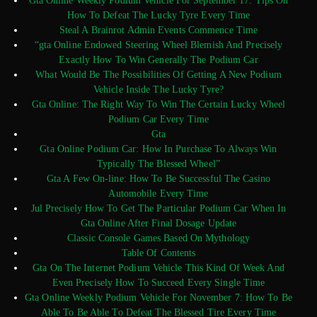
Gta Online Weekly Podium Vehicle For September 17: Tips On
How To Defeat The Lucky Tyre Every Time
Steal A Brainrot Admin Events Commence Time
“gta Online Endowed Steering Wheel Blemish And Precisely
Exactly How To Win Generally The Podium Car
What Would Be The Possibilities Of Getting A New Podium
Vehicle Inside The Lucky Tyre?
Gta Online: The Right Way To Win The Certain Lucky Wheel
Podium Car Every Time
Gta
Gta Online Podium Car: How In Purchase To Always Win
Typically The Blessed Wheel”
Gta A Few On-line: How To Be Successful The Casino
Automobile Every Time
Jul Precisely How To Get The Particular Podium Car When In
Gta Online After Final Dosage Update
Classic Console Games Based On Mythology
Table Of Contents
Gta On The Internet Podium Vehicle This Kind Of Week And
Even Precisely How To Succeed Every Single Time
Gta Online Weekly Podium Vehicle For November 7: How To Be
Able To Be Able To Defeat The Blessed Tire Every Time