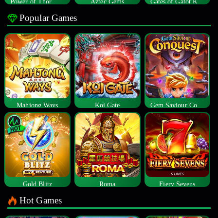
Power of Thor Megaways
Aztec Gems
Gates of Gatot Kaca
Popular Games
Mahjong Ways
Koi Gate
Gem Saviour Conquest
Gold Blitz
Roma
Fiery Sevens
Hot Games