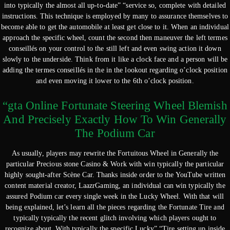
into typically the almost all up-to-date” “service so, complete with detailed
instructions. This technique is employed by many to assurance themselves to
become able to get the automobile at least get close to it. When an individual
approach the specific wheel, count the second then maneuver the left termes
conseillés on your control to the still left and even swing action it down
slowly to the underside. Think from it like a clock face and a person will be
adding the termes conseillés in the in the lookout regarding o’clock position
and even moving it lower to the 6th o’clock position.
“gta Online Fortunate Steering Wheel Blemish
And Precisely Exactly How To Win Generally
The Podium Car
As usually, players may rewrite the Fortuitous Wheel in Generally the
particular Precious stone Casino & Work with win typically the particular
highly sought-after Scène Car. Thanks inside order to the YouTube written
content material creator, LaazrGaming, an individual can win typically the
assured Podium car every single week in the Lucky Wheel. With that will
being explained, let’s learn all the pieces regarding the Fortunate Tire and
typically typically the recent glitch involving which players ought to
recognize about. With typically the specific Lucky” “Tire setting up inside