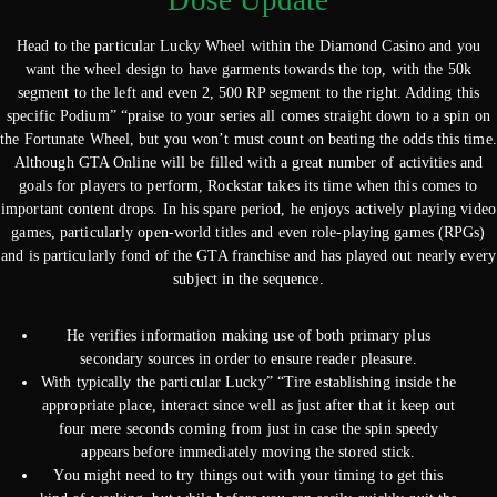
Dose Update
Head to the particular Lucky Wheel within the Diamond Casino and you
want the wheel design to have garments towards the top, with the 50k
segment to the left and even 2, 500 RP segment to the right. Adding this
specific Podium” “praise to your series all comes straight down to a spin on
the Fortunate Wheel, but you won’t must count on beating the odds this time.
Although GTA Online will be filled with a great number of activities and
goals for players to perform, Rockstar takes its time when this comes to
important content drops. In his spare period, he enjoys actively playing video
games, particularly open-world titles and even role-playing games (RPGs)
and is particularly fond of the GTA franchise and has played out nearly every
subject in the sequence.
He verifies information making use of both primary plus
secondary sources in order to ensure reader pleasure.
With typically the particular Lucky” “Tire establishing inside the
appropriate place, interact since well as just after that it keep out
four mere seconds coming from just in case the spin speedy
appears before immediately moving the stored stick.
You might need to try things out with your timing to get this