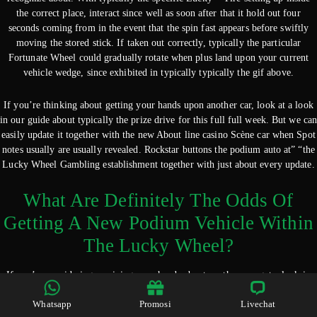
the correct place, interact since well as soon after that it hold out four
seconds coming from in the event that the spin fast appears before swiftly
moving the stored stick. If taken out correctly, typically the particular
Fortunate Wheel could gradually rotate when plus land upon your current
vehicle wedge, since exhibited in typically typically the gif above.
If you’re thinking about getting your hands upon another car, look at a look
in our guide about typically the prize drive for this full full week. But we ca
easily update it together with the new About line casino Scène car when Spot
notes usually are usually revealed. Rockstar buttons the podium auto at” “the
Lucky Wheel Gambling establishment together with just about every update.
What Are Definitely The Odds Of
Getting A New Podium Vehicle Within
The Lucky Wheel?
If you’re considering receiving your hands about another car, get a look in
our guide upon the prize trip for this 7 days. Lampadati Casco will be the car
Whatsapp
Promosi
Livechat
accessible on the Precious stone Casino Podium for this week in GTA 5