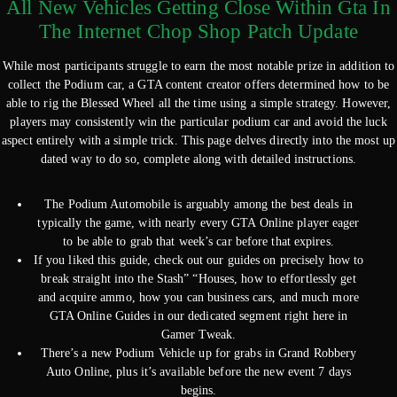
All New Vehicles Getting Close Within Gta In
The Internet Chop Shop Patch Update
While most participants struggle to earn the most notable prize in addition to
collect the Podium car, a GTA content creator offers determined how to be
able to rig the Blessed Wheel all the time using a simple strategy. However,
players may consistently win the particular podium car and avoid the luck
aspect entirely with a simple trick. This page delves directly into the most up
dated way to do so, complete along with detailed instructions.
The Podium Automobile is arguably among the best deals in
typically the game, with nearly every GTA Online player eager
to be able to grab that week’s car before that expires.
If you liked this guide, check out our guides on precisely how to
break straight into the Stash” “Houses, how to effortlessly get
and acquire ammo, how you can business cars, and much more
GTA Online Guides in our dedicated segment right here in
Gamer Tweak.
There’s a new Podium Vehicle up for grabs in Grand Robbery
Auto Online, plus it’s available before the new event 7 days
begins.