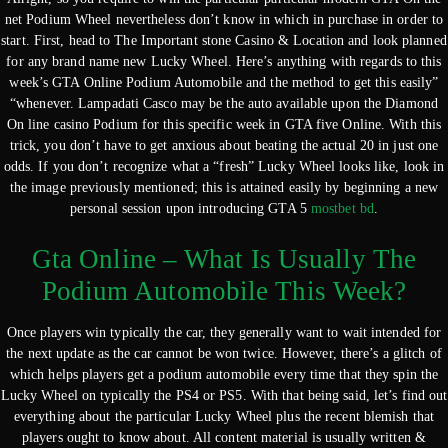
net Podium Wheel nevertheless don’t know in which in purchase in order to
start. First, head to The Important stone Casino & Location and look planned
for any brand name new Lucky Wheel. Here’s anything with regards to this
week’s GTA Online Podium Automobile and the method to get this easily”
“whenever. Lampadati Casco may be the auto available upon the Diamond
On line casino Podium for this specific week in GTA five Online. With this
trick, you don’t have to get anxious about beating the actual 20 in just one
odds. If you don’t recognize what a “fresh” Lucky Wheel looks like, look in
the image previously mentioned; this is attained easily by beginning a new
personal session upon introducing GTA 5
mostbet bd
.
Gta Online – What Is Usually The
Podium Automobile This Week?
Once players win typically the car, they generally want to wait intended for
the next update as the car cannot be won twice. However, there’s a glitch of
which helps players get a podium automobile every time that they spin the
Lucky Wheel on typically the PS4 or PS5. With that being said, let’s find out
everything about the particular Lucky Wheel plus the recent blemish that
players ought to know about. All content material is usually written &