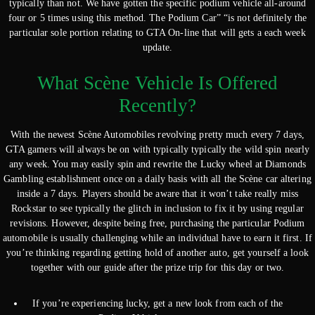
typically than not. We have gotten the specific podium vehicle all-around
four or 5 times using this method. The Podium Car” “is not definitely the
particular sole portion relating to GTA On-line that will gets a each week
update.
What Scène Vehicle Is Offered
Recently?
With the newest Scène Automobiles revolving pretty much every 7 days,
GTA gamers will always be on with typically typically the wild spin nearly
any week. You may easily spin and rewrite the Lucky wheel at Diamonds
Gambling establishment once on a daily basis with all the Scène car altering
inside a 7 days. Players should be aware that it won’t take really miss
Rockstar to see typically the glitch in inclusion to fix it by using regular
revisions. However, despite being free, purchasing the particular Podium
automobile is usually challenging while an individual have to earn it first. If
you’re thinking regarding getting hold of another auto, get yourself a look
together with our guide after the prize trip for this day or two.
If you’re experiencing lucky, get a new look from each of the