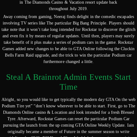
in The Diamonds Casino & Vacation resort update back
throughout July 2019.
Away coming from gaming, Neeraj finds delight in the comedic escapades
involving TV series like The particular Big Bang Principle. Players should
take note that it won’t take long intended for Rockstar to discover the glitch
and even fix it by means of regular updates. Until then, players may surely
take benefit of it plus make a series of podium cars in the game. Rockstar
Games added new changes to be able to GTA Online following the Cluckin
Bells Farm Raid upgrade, and the trick to win the particular Podium car
furthermore changed a little.
Steal A Brainrot Admin Events Start
Time
Alright, so you would like to get typically the modern day GTA On the web
Podium Tire yet” “don’t know wherever to be able to start. First, go to The
Diamonds Online casino & Location and look intended for a fresh Blessed
Tyre. Afterward, Rockstar Games can reset the particular Podium Car
pursuing the launch from the up coming GTA Online Weekly Update. Iain
originally became a member of Future in the summer season to write