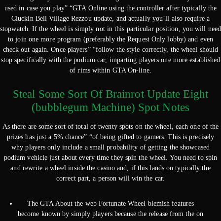
used in case you play” “GTA Online using the controller after typically the
Cluckin Bell Village Rezzou update, and actually you’ll also require a
stopwatch. If the wheel is simply not in this particular position, you will nee
to join one more program (preferably the Request Only lobby) and even
check out again. Once players” “follow the style correctly, the wheel should
stop specifically with the podium car, imparting players one more established
of rims within GTA On-line.
Steal Some Sort Of Brainrot Update Eight
(bubblegum Machine) Spot Notes
As there are some sort of total of twenty spots on the wheel, each one of the
prizes has just a 5% chance” “of being gifted to gamers. This is precisely
why players only include a small probability of getting the showcased
podium vehicle just about every time they spin the wheel. You need to spin
and rewrite a wheel inside the casino and, if this lands on typically the
correct part, a person will win the car.
The GTA About the web Fortunate Wheel blemish features
become known by simply players because the release from the on