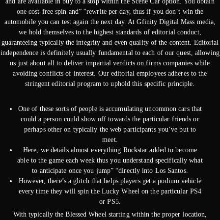
and are available in buy to a stop within the Scène Car option. You obtain
one cost-free spin and” “rewrite per day, thus if you don’t win the
automobile you can test again the next day. At Gfinity Digital Mass media,
we hold themselves to the highest standards of editorial conduct,
guaranteeing typically the integrity and even quality of the content. Editorial
independence is definitely usually fundamental to each of our quest, allowing
us just about all to deliver impartial verdicts on firms companies while
avoiding conflicts of interest. Our editorial employees adheres to the
stringent editorial program to uphold this specific principle.
One of these sorts of people is accumulating uncommon cars that
could a person could show off towards the particular friends or
perhaps other on typically the web participants you’ve but to
meet.
Here, we details almost everything Rockstar added to become
able to the game each week thus you understand specifically what
to anticipate once you jump” “directly into Los Santos.
However, there’s a glitch that helps players get a podium vehicle
every time they will spin the Lucky Wheel on the particular PS4
or PS5.
With typically the Blessed Wheel starting within the proper location,