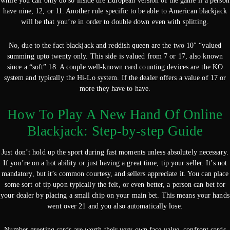
while you can only do so inside the European version of the game if a person
have nine, 12, or 11. Another rule specific to be able to American blackjack
will be that you’re in order to double down even with splitting.
No, due to the fact blackjack and reddish queen are the two 10″ “valued
summing upto twenty only. This side is valued from 7 or 17, also known
since a “soft” 18. A couple well-known card counting devices are the KO
system and typically the Hi-Lo system. If the dealer offers a value of 17 or
more they have to have.
How To Play A New Hand Of Online
Blackjack: Step-by-step Guide
Just don’t hold up the sport during fast moments unless absolutely necessary.
If you’re on a hot ability or just having a great time, tip your seller. It’s not
mandatory, but it’s common courtesy, and sellers appreciate it. You can place
some sort of tip upon typically the felt, or even better, a person can bet for
your dealer by placing a small chip on your main bet. This means your hands
went over 21 and you also automatically lose.
Number greeting cards are worth their very own face value, confront cards