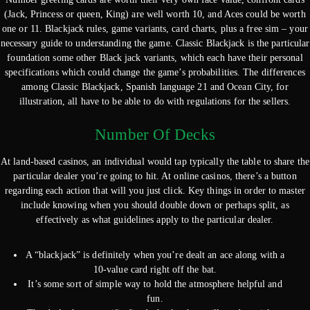
(Jack, Princess or queen, King) are well worth 10, and Aces could be worth
one or 11. Blackjack rules, game variants, card charts, plus a free sim – your
necessary guide to understanding the game. Classic Blackjack is the particular
foundation some other Black jack variants, which each have their personal
specifications which could change the game’s probabilities. The differences
among Classic Blackjack, Spanish language 21 and Ocean City, for
illustration, all have to be able to do with regulations for the sellers.
Number Of Decks
At land-based casinos, an individual would tap typically the table to share the
particular dealer you’re going to hit. At online casinos, there’s a button
regarding each action that will you just click. Key things in order to master
include knowing when you should double down or perhaps split, as
effectively as what guidelines apply to the particular dealer.
A “blackjack” is definitely when you’re dealt an ace along with a
10-value card right off the bat.
It’s some sort of simple way to hold the atmosphere helpful and
fun.