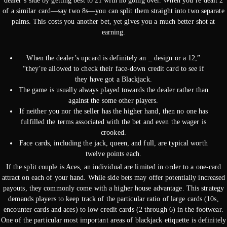
dealer’s side by getting best to 21 with no going over. When you’re dealt 2
of a similar card—say two 8s—you can split them straight into two separate
palms. This costs you another bet, yet gives you a much better shot at
earning.
When the dealer’s upcard is definitely an _ design or a 12,”
“they’re allowed to check their face-down credit card to see if
they have got a Blackjack.
The game is usually always played towards the dealer rather than
against the some other players.
If neither you nor the seller has the higher hand, then no one has
fulfilled the terms associated with the bet and even the wager is
crooked.
Face cards, including the jack, queen, and full, are typical worth
twelve points each.
If the split couple is Aces, an individual are limited in order to a one-card
attract on each of your hand. While side bets may offer potentially increased
payouts, they commonly come with a higher house advantage. This strategy
demands players to keep track of the particular ratio of large cards (10s,
encounter cards and aces) to low credit cards (2 through 6) in the footwear.
One of the particular most important areas of blackjack etiquette is definitely