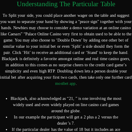
Understanding The Particular Table
To Split your side, you could place another wager on the table and suggest
you want to separate your hand by showing a “peace sign” together with your
hands. Newbies may choose to consider a demo variation at an online casino
like Caesars” “Palace Online Casino very first to obtain used to be able to the
game. You may also choose to ‘Double Down’ by adding one other bet of
similar value to your initial bet or even ‘Split’ a side should they form the
pair. Click ‘Hit’ to receive an additional card or ‘Stand’ to keep the hand.
Blackjack is definitely a favorite amongst online and real time casino goers,
in addition to this comes as no surprise cheers to the credit card game’s
simplicity and even high RTP. Doubling down lets a person double your
initial bet after acquiring your first two cards, then take only one further card
mostbet app
.
Blackjack, also acknowledged as “21, ” is one involving the most
widely used and even widely played on line casino card games
around the globe.
In our example the participant will get a 2 plus a 2 versus the
dealer’s 7.
If the particular dealer has the value of 18 but it includes an ace