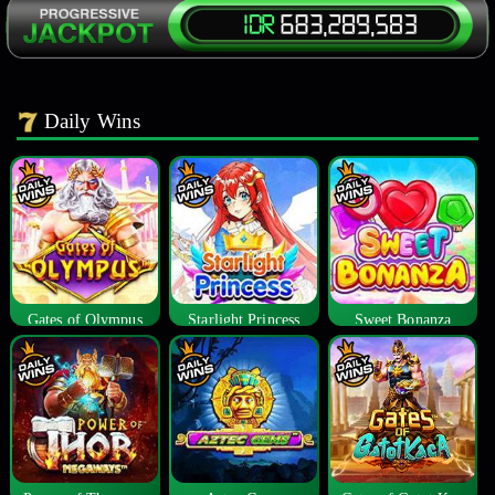
Daily Wins
Gates of Olympus
Starlight Princess
Sweet Bonanza