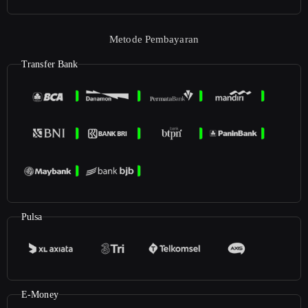
Metode Pembayaran
Transfer Bank
Pulsa
E-Money