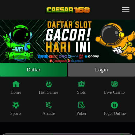
Beranda
Slot Online
Live Casino
Sportsbook
Arcade
Togel Online
Daftar
Login
Poker
Whatsapp
Home
Hot Games
Slots
Live Casino
Telegram
Sports
Arcade
Poker
Togel Online
Livechat