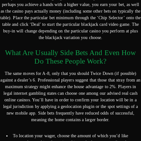
perhaps you achieve a hands with a higher value, you earn your bet, as well
as the casino pays actually money (including some other bets on typically the
table). Place the particular bet minimum through the ‘Chip Selector’ onto the
table and click ‘Deal’ to start the particular blackjack card video game. The
buy-in will change depending on the particular casino you perform at plus
the blackjack variation you choose.
What Are Usually Side Bets And Even How
Do These People Work?
The same moves for A-8, only that you should Twice Down (if possible)
against a dealer’s 6. Professional players suggest that those that stray from an
maximum strategy might enhance the house advantage to 2%. Players in
legal internet gambling states can choose one among our advised real cash
online casinos. You’ll have in order to confirm your location will be in a
legal jurisdiction by applying a geolocation plugin or the spot settings of a
new mobile app. Side bets frequently have reduced odds of successful,
meaning the home contains a larger border.
To location your wager, choose the amount of which you’d like