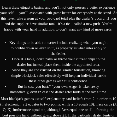
Learn these etiquette basics, and you’ll not only possess a better experience
your self — you’ll associated with game better for everybody at the stand. At
this level, take a seem at your two-card total plus the dealer’s upcard. If you
and the supplier have similar total, it’s a tie—called a new push. You’re
happy with your hand in addition to don’t want any kind of more cards.
Key things to be able to master include realizing when you ought
to double down or even split, as properly as what rules apply to
the dealer.
Once at a table, don’t palm or throw your current chips to the
dealer but instead place them inside the appointed area.
Since they are constructed on the similar foundation, knowing
simple blackjack rules effectively will help an individual tackle
these other games with full confidence.
But in case you bust,” “your own wager is taken away
immediately, even in case the dealer after busts at the same time.
Most blackjack games use self-explanatory card beliefs from 2 in order to 10
(i. electronic., a 2 equates to two points, while a 10 equals 10). Face cards (J,
Q, K) furthermore equal ten, although Aces equal one or 11—forming the
best possible hand without going above 21. If the particular dealer busts or