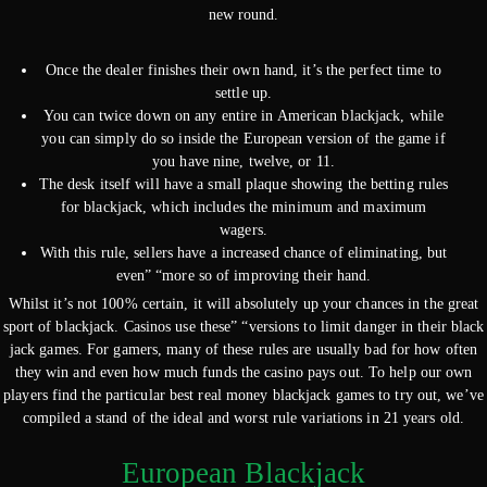
new round.
Once the dealer finishes their own hand, it’s the perfect time to
settle up.
You can twice down on any entire in American blackjack, while
you can simply do so inside the European version of the game if
you have nine, twelve, or 11.
The desk itself will have a small plaque showing the betting rules
for blackjack, which includes the minimum and maximum
wagers.
With this rule, sellers have a increased chance of eliminating, but
even” “more so of improving their hand.
Whilst it’s not 100% certain, it will absolutely up your chances in the great
sport of blackjack. Casinos use these” “versions to limit danger in their black
jack games. For gamers, many of these rules are usually bad for how often
they win and even how much funds the casino pays out. To help our own
players find the particular best real money blackjack games to try out, we’ve
compiled a stand of the ideal and worst rule variations in 21 years old.
European Blackjack