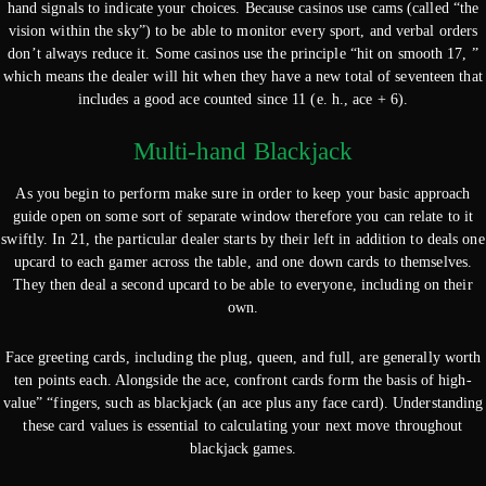
hand signals to indicate your choices. Because casinos use cams (called “the
vision within the sky”) to be able to monitor every sport, and verbal orders
don’t always reduce it. Some casinos use the principle “hit on smooth 17, ”
which means the dealer will hit when they have a new total of seventeen that
includes a good ace counted since 11 (e. h., ace + 6).
Multi-hand Blackjack
As you begin to perform make sure in order to keep your basic approach
guide open on some sort of separate window therefore you can relate to it
swiftly. In 21, the particular dealer starts by their left in addition to deals one
upcard to each gamer across the table, and one down cards to themselves.
They then deal a second upcard to be able to everyone, including on their
own.
Face greeting cards, including the plug, queen, and full, are generally worth
ten points each. Alongside the ace, confront cards form the basis of high-
value” “fingers, such as blackjack (an ace plus any face card). Understanding
these card values is essential to calculating your next move throughout
blackjack games.