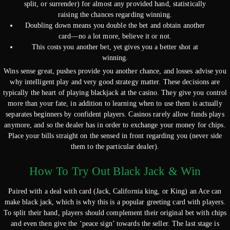
split, or surrender) for almost any provided hand, statistically
raising the chances regarding winning.
Doubling down means you double the bet and obtain another
card—no a lot more, believe it or not.
This costs you another bet, yet gives you a better shot at
winning.
Wins sense great, pushes provide you another chance, and losses advise you
why intelligent play and very good strategy matter. These decisions are
typically the heart of playing blackjack at the casino. They give you control
more than your fate, in addition to learning when to use them is actually
separates beginners by confident players. Casinos rarely allow funds plays
anymore, and so the dealer has in order to exchange your money for chips.
Place your bills straight on the sensed in front regarding you (never side
them to the particular dealer).
How To Try Out Black Jack & Win
Paired with a deal with card (Jack, California king, or King) an Ace can
make black jack, which is why this is a popular greeting card with players.
To split their hand, players should complement their original bet with chips
and even then give the ‘peace sign’ towards the seller. The last stage is