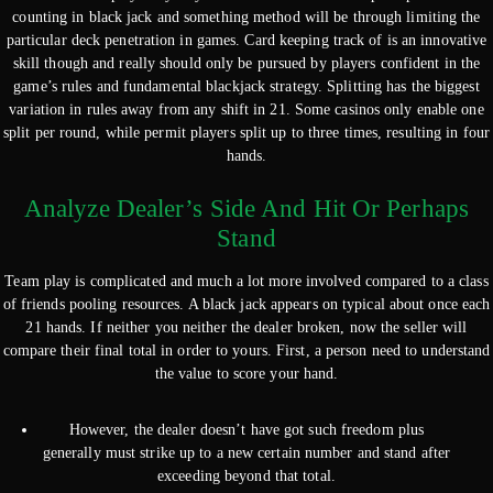
counting in black jack and something method will be through limiting the
particular deck penetration in games. Card keeping track of is an innovative
skill though and really should only be pursued by players confident in the
game’s rules and fundamental blackjack strategy. Splitting has the biggest
variation in rules away from any shift in 21. Some casinos only enable one
split per round, while permit players split up to three times, resulting in four
hands.
Analyze Dealer’s Side And Hit Or Perhaps
Stand
Team play is complicated and much a lot more involved compared to a class
of friends pooling resources. A black jack appears on typical about once each
21 hands. If neither you neither the dealer broken, now the seller will
compare their final total in order to yours. First, a person need to understand
the value to score your hand.
However, the dealer doesn’t have got such freedom plus
generally must strike up to a new certain number and stand after
exceeding beyond that total.