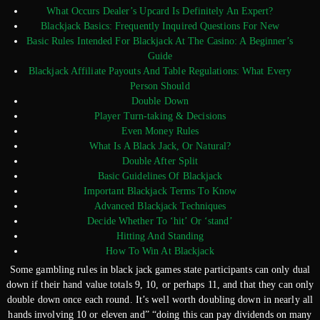
What Occurs Dealer’s Upcard Is Definitely An Expert?
Blackjack Basics: Frequently Inquired Questions For New
Basic Rules Intended For Blackjack At The Casino: A Beginner’s
Guide
Blackjack Affiliate Payouts And Table Regulations: What Every
Person Should
Double Down
Player Turn-taking & Decisions
Even Money Rules
What Is A Black Jack, Or Natural?
Double After Split
Basic Guidelines Of Blackjack
Important Blackjack Terms To Know
Advanced Blackjack Techniques
Decide Whether To ‘hit’ Or ‘stand’
Hitting And Standing
How To Win At Blackjack
Some gambling rules in black jack games state participants can only dual
down if their hand value totals 9, 10, or perhaps 11, and that they can only
double down once each round. It’s well worth doubling down in nearly all
hands involving 10 or eleven and” “doing this can pay dividends on many