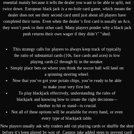
essential mainly because it tells the dealer you want to be able to split, not
twice down. European black jack is a no-hole card game, which means the
dealer does not see their second card until just about all players have
completed their turns. Even when the dealer’s first card is usually an Ace,
they won’t peek in their other card. Many players ponder why a black jack
push returns their own wager if they didn’t” “shed.
This strategy calls for players to always keep track of typically
the ratio of substantial cards (10s, face cards and aces) to low
playing cards (2 through 6) in the sneaker.
Simply place bets on where you think the soccer ball will land on
a spinning steering wheel.
Now that you’ve got your potato chips, you’re ready to be able
to make your very first bet.
To play blackjack effectively, understanding the rules of
blackjack and knowing how to create the right decisions—
whether to hit or stand—is crucial.
Not all of these options will be available for every hand, or even
every type of blackjack table.
New players usually ask why traders add cut playing cards or shuffle the shoe
before it’s been played by way of. Casinos take added steps to prevent card