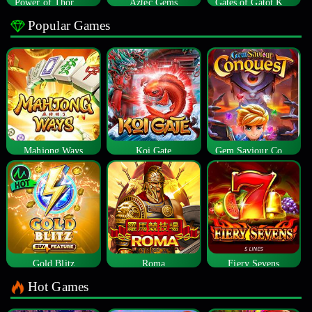
Power of Thor Megaways
Aztec Gems
Gates of Gatot Kaca
Popular Games
Mahjong Ways
Koi Gate
Gem Saviour Conquest
Gold Blitz
Roma
Fiery Sevens
Hot Games