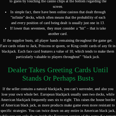
to guess by touching the casino chips at the bottom regarding the
screen.
In simple fact, there have been online casinos that dealt through
“infinite” decks, which often means that the probability of each
and every position of card being dealt is usually just one in 13.
If lower than seventeen, they must consider a “hit” – that is take
another card.
If the supplier busts, all player hands remaining throughout the game get.
Face cards relate to Jack, Princess or queen, or King credit cards of any fit in
blackjack. Each face card features a value of 10, which tends to make them
particularly valuable to players throughout” “black jack.
Dealer Takes Greeting Cards Until
Stands Or Perhaps Busts
If the seller contains a natural blackjack, you can’t surrender, and also you
lose your own whole bet. European blackjack usually uses two decks, while
American blackjack frequently uses six to eight. This raises the house border
of American black jack, as more products make game even more resistant to
specific strategies. You can twice down on any entire in American black jack,