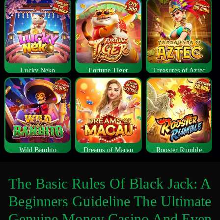
Lucky Neko
Fortune Tiger
Treasures of Aztec
Wild Bandito
Dreams of Macau
Rooster Rumble
The Basic Rules Of Black Jack: A
Beginners Guideline The Ultimate
Genuine Money Casino And Even