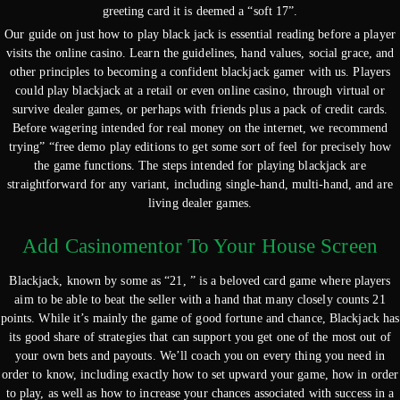
greeting card it is deemed a “soft 17”.
Our guide on just how to play black jack is essential reading before a player
visits the online casino. Learn the guidelines, hand values, social grace, and
other principles to becoming a confident blackjack gamer with us. Players
could play blackjack at a retail or even online casino, through virtual or
survive dealer games, or perhaps with friends plus a pack of credit cards.
Before wagering intended for real money on the internet, we recommend
trying” “free demo play editions to get some sort of feel for precisely how
the game functions. The steps intended for playing blackjack are
straightforward for any variant, including single-hand, multi-hand, and are
living dealer games.
Add Casinomentor To Your House Screen
Blackjack, known by some as “21, ” is a beloved card game where players
aim to be able to beat the seller with a hand that many closely counts 21
points. While it’s mainly the game of good fortune and chance, Blackjack has
its good share of strategies that can support you get one of the most out of
your own bets and payouts. We’ll coach you on every thing you need in
order to know, including exactly how to set upward your game, how in order
to play, as well as how to increase your chances associated with success in a