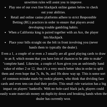
unwritten rules will assist you to improve.
Play one of our own free blackjack online games below to check
out your abilities.
Retail and online casino platforms adhere to strict Responsible
Betting (RG) practices in order to ensure that players avoid
developing trouble gambling habits.
When a California king is paired together with an Ace, the player
hits blackjack.
Place your bills straight on the felt in front involving you (never
hands them to typically the dealer).
Even a 1, a couple of or even a 3 usually are all good playing cards to draw
to an 8, which means that you have lots of chances to be able to make”
“complete hand. Likewise, a couple of Aces gives you an unfriendly hand
value of either 2 or 12, thus it’s a very much better idea in order to split
them and even hope that 7s, 8s, 9s, and 10s show way up. This is some sort
of common mistake made by rookie players, who think that dividing face
cards and even tens can dual their profits. This small rule variation has a big
impact on players’ bankrolls. With no-hole-card black jack, players could
easily waste materials money on duplicity down and breaking hands when the
dealer has currently won.