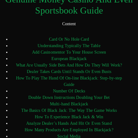
Sportsbook Guide
Content
Card Or No Hole Card
Understanding Typically The Table
Add Casinomentor To Your House Screen
European Blackjack
What Are Usually Side Bets And How Do They Will Work?
Dealer Takes Cards Until Stands Or Even Busts
How To Play The Hand Of On-line Blackjack: Step-by-step
Guide
Number Of Decks
Double Down Instructions Doubling Your Bet
Multi-hand Blackjack
The Basics Of Black Jack: The Way The Game Works
How To Experience Black Jack & Win
Analyze Dealer’s Hands And Hit Or Even Stand
How Many Products Are Employed In Blackjack?
Social Media