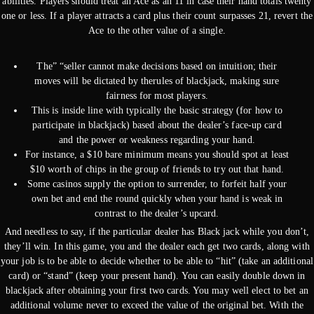
abilities. Players should treat an Ace as an 11 in case their hand totals twenty
one or less. If a player attracts a card plus their count surpasses 21, revert the
Ace to the other value of a single.
The” “seller cannot make decisions based on intuition; their
moves will be dictated by therules of blackjack, making sure
fairness for most players.
This is inside line with typically the basic strategy (for how to
participate in blackjack) based about the dealer’s face-up card
and the power or weakness regarding your hand.
For instance, a $10 bare minimum means you should spot at least
$10 worth of chips in the group of friends to try out that hand.
Some casinos supply the option to surrender, to forfeit half your
own bet and end the round quickly when your hand is weak in
contrast to the dealer’s upcard.
And needless to say, if the particular dealer has Black jack while you don’t,
they’ll win. In this game, you and the dealer each get two cards, along with
your job is to be able to decide whether to be able to “hit” (take an additional
card) or “stand” (keep your present hand). You can easily double down in
blackjack after obtaining your first two cards. You may well elect to bet an
additional volume never to exceed the value of the original bet. With the