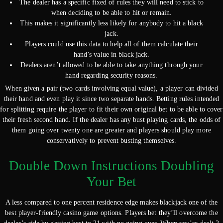
The dealer has a specific fixed of rules they will need to stick to
when deciding to be able to hit or remain.
This makes it significantly less likely for anybody to hit a black
jack.
Players could use this data to help all of them calculate their
hand’s value in black jack.
Dealers aren’t allowed to be able to take anything through your
hand regarding security reasons.
When given a pair (two cards involving equal value), a player can divided
their hand and even play it since two separate hands. Betting rules intended
for splitting require the player to fit their own original bet to be able to cover
their fresh second hand. If the dealer has any bust playing cards, the odds of
them going over twenty one are greater and players should play more
conservatively to prevent busting themselves.
Double Down Instructions Doubling
Your Bet
A less compared to one percent residence edge makes blackjack one of the
best player-friendly casino game options. Players bet they’ll overcome the