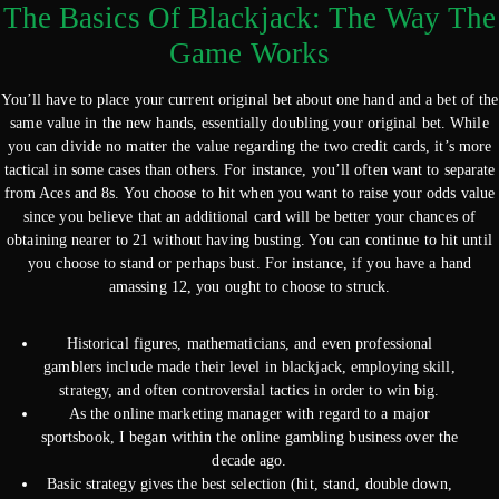
The Basics Of Blackjack: The Way The
Game Works
You’ll have to place your current original bet about one hand and a bet of the
same value in the new hands, essentially doubling your original bet. While
you can divide no matter the value regarding the two credit cards, it’s more
tactical in some cases than others. For instance, you’ll often want to separate
from Aces and 8s. You choose to hit when you want to raise your odds value
since you believe that an additional card will be better your chances of
obtaining nearer to 21 without having busting. You can continue to hit until
you choose to stand or perhaps bust. For instance, if you have a hand
amassing 12, you ought to choose to struck.
Historical figures, mathematicians, and even professional
gamblers include made their level in blackjack, employing skill,
strategy, and often controversial tactics in order to win big.
As the online marketing manager with regard to a major
sportsbook, I began within the online gambling business over the
decade ago.
Basic strategy gives the best selection (hit, stand, double down,