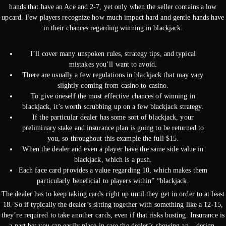
hands that have an Ace and 2-7, yet only when the seller contains a low
upcard. Few players recognize how much impact hard and gentle hands have
in their chances regarding winning in blackjack.
I’ll cover many unspoken rules, strategy tips, and typical
mistakes you’ll want to avoid.
There are usually a few regulations in blackjack that may vary
slightly coming from casino to casino.
To give oneself the most effective chances of winning in
blackjack, it’s worth scrubbing up on a few blackjack strategy.
If the particular dealer has some sort of blackjack, your
preliminary stake and insurance plan is going to be returned to
you, so throughout this example the full $15.
When the dealer and even a player have the same side value in
blackjack, which is a push.
Each face card provides a value regarding 10, which makes them
particularly beneficial to players within” “blackjack.
The dealer has to keep taking cards right up until they get in order to at least
18. So if typically the dealer’s sitting together with something like a 12-15,
they’re required to take another cards, even if that risks busting. Insurance is
a part bet you can easily place in case the dealer’s showing an _ design,