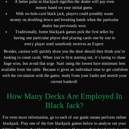
A better palm in blackjack signifies the dealer will pay even
money based on your initial guess.
With no-hole-card black jack, players could possibly waste
money on doubling down and breaking hands when the particular
dealer has previously won.
Traditionally, home blackjack games pick the first seller by
having one particular player deal playing cards one by one to
every player until somebody receives an Expert.
Besides, casinos will quickly show you the door should they think you’re
looking to count cards. When you’re first starting out, it’s luring to chase
huge wins, but avoid that urge. Start using the lowest bare minimum bets
available from the table. Because it gives an individual time to get confident
with the circulation with the game, study from your faults and stretch your
current bankroll.
How Many Decks Are Employed In
Black Jack?
For even more information, go to each of our guide means perform online
blackjack. Play one of the free blackjack games below to analyze out your