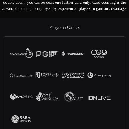
double down, you can be dealt one further card only. Card counting is the
advanced technique employed by experienced players to gain an advantage.
Penyedia Games