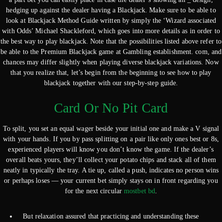
hedging up against the dealer having a Blackjack. Make sure to be able to
look at Blackjack Method Guide written by simply the ‘Wizard associated
with Odds’ Michael Shackleford, which goes into more details as in order to
the best way to play blackjack. Note that the possibilities listed above refer to
be able to the Premium Blackjack game at Gambling establishment. com, and
chances may differ slightly when playing diverse blackjack variations. Now
that you realize that, let’s begin from the beginning to see how to play
blackjack together with our step-by-step guide.
Card Or No Pit Card
To split, you set an equal wager beside your initial one and make a V signal
with your hands. If you by pass splitting on a pair like only ones best or 8s,
experienced players will know you don’t know the game. If the dealer’s
overall beats yours, they’ll collect your potato chips and stack all of them
neatly in typically the tray. A tie up, called a push, indicates no person wins
or perhaps loses — your current bet simply stays on in front regarding you
for the next circular
mostbet bd
.
But relaxation assured that practicing and understanding these