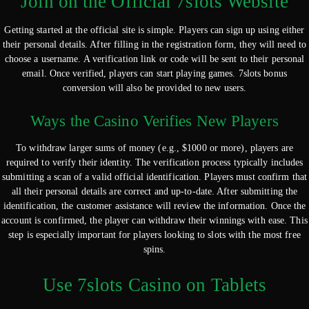
Join on the Official 7slots Website
Getting started at the official site is simple. Players can sign up using either
their personal details. After filling in the registration form, they will need to
choose a username. A verification link or code will be sent to their personal
email. Once verified, players can start playing games. 7slots bonus
conversion will also be provided to new users.
Ways the Casino Verifies New Players
To withdraw larger sums of money (e.g., $1000 or more), players are
required to verify their identity. The verification process typically includes
submitting a scan of a valid official identification. Players must confirm that
all their personal details are correct and up-to-date. After submitting the
identification, the customer assistance will review the information. Once the
account is confirmed, the player can withdraw their winnings with ease. This
step is especially important for players looking to slots with the most free
spins.
Use 7slots Casino on Tablets