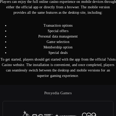
Players can enjoy the full online casino experience on mobile devices through
either the official app or directly from a browser. The mobile version
provides all the same features as the desktop site, including:
Transaction options
Special offers
Personal data management
Game selection
Membership option
Special deals
To get started, players should get started with the app from the official 7slots
Casino website. The installation is convenient, and once completed, players
can seamlessly switch between the desktop and mobile versions for an
superior gaming experience.
Penyedia Games