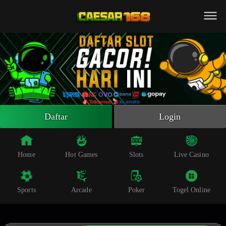
Beranda
Slot Online
Live Casino
Sportsbook
Arcade
Togel Online
Daftar
Login
Poker
Whatsapp
Home
Hot Games
Slots
Live Casino
Telegram
Sports
Arcade
Poker
Togel Online
Livechat