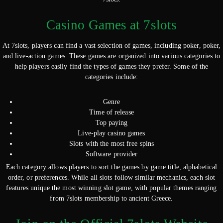
Casino Games at 7slots
At 7slots, players can find a vast selection of games, including poker, poker,
and live-action games. These games are organized into various categories to
help players easily find the types of games they prefer. Some of the
categories include:
Genre
Time of release
Top paying
Live-play casino games
Slots with the most free spins
Software provider
Each category allows players to sort the games by game title, alphabetical
order, or preferences. While all slots follow similar mechanics, each slot
features unique the most winning slot game, with popular themes ranging
from 7slots membership to ancient Greece.