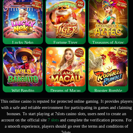
Lucky Neko
Fortune Tiger
Treasures of Aztec
Wild Bandito
Dreams of Macau
Rooster Rumble
This online casino is reputed for protected online gaming. It provides players
with a safe and reliable environment for participating in games and claiming
bonuses. To start playing at 7slots casino slots, users need to create an
account on the official site
7 slots
and complete the verification process. For
a smooth experience, players should go over the terms and conditions of
7slots.