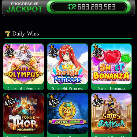
Daily Wins
Gates of Olympus
Starlight Princess
Sweet Bonanza