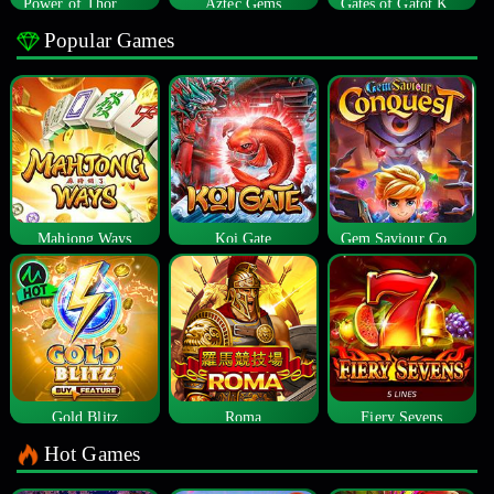
Power of Thor Megaways
Aztec Gems
Gates of Gatot Kaca
Popular Games
Mahjong Ways
Koi Gate
Gem Saviour Conquest
Gold Blitz
Roma
Fiery Sevens
Hot Games