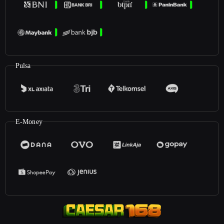
Pulsa
E-Money