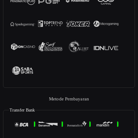
Metode Pembayaran
Transfer Bank