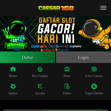
Beranda
Slot Online
Live Casino
Sportsbook
Arcade
Togel Online
Daftar
Login
Poker
Whatsapp
Home
Hot Games
Slots
Live Casino
Telegram
Sports
Arcade
Poker
Togel Online
Livechat