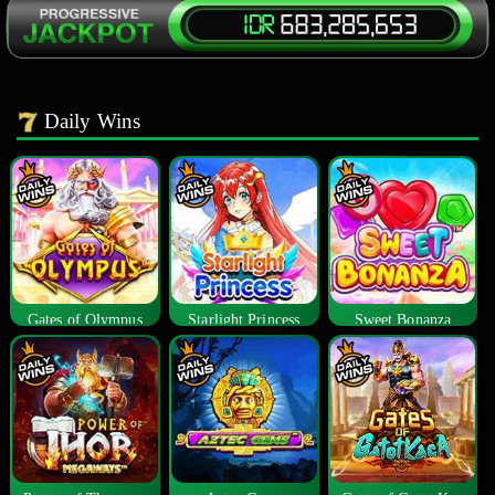
Daily Wins
Gates of Olympus
Starlight Princess
Sweet Bonanza