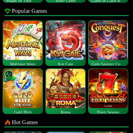
Power of Thor Megaways
Aztec Gems
Gates of Gatot Kaca
Popular Games
Mahjong Ways
Koi Gate
Gem Saviour Conquest
Gold Blitz
Roma
Fiery Sevens
Hot Games