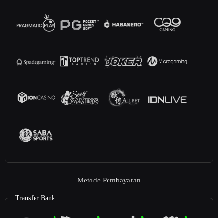
Metode Pembayaran
Transfer Bank