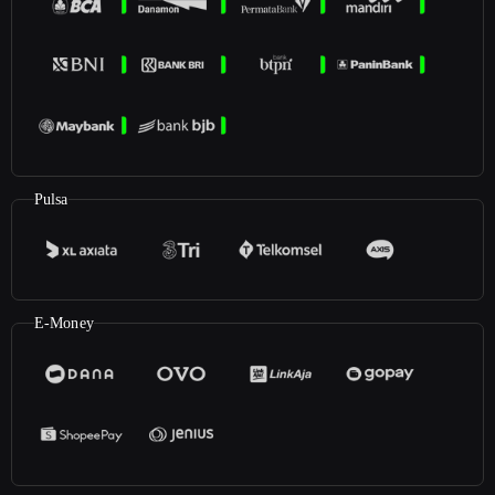
Pulsa
E-Money