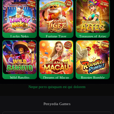
Lucky Neko
Fortune Tiger
Treasures of Aztec
Wild Bandito
Dreams of Macau
Rooster Rumble
Neque porro quisquam est qui dolorem
Penyedia Games