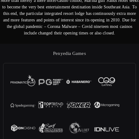
More than merely a mere hotel-casino combo, Marina gulf Sands Hotel seeks
to become the very best entertainment destination inside Southeast Asia. To
this end, the particular integrated resort lodge has continuously extra more
and more features and points of interest since its opening in 2010. Due for
the global pandemic – Corona Malware – Covid nineteen most casinos
include changed their opening times or also closed.
Penyedia Games