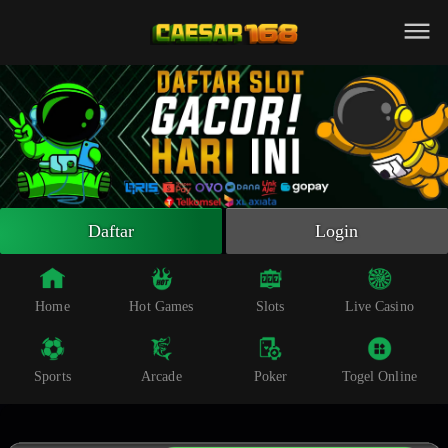
Beranda
Slot Online
Live Casino
Sportsbook
Arcade
Togel Online
Daftar
Login
Poker
Whatsapp
Home
Hot Games
Slots
Live Casino
Telegram
Sports
Arcade
Poker
Togel Online
Livechat