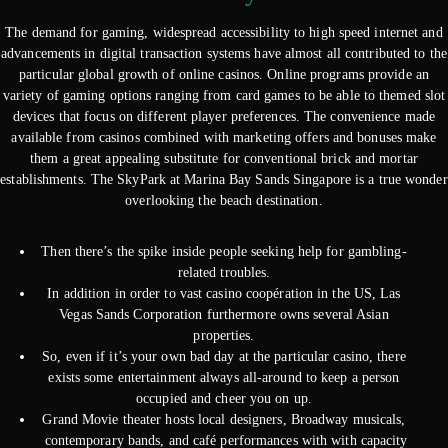
The demand for gaming, widespread accessibility to high speed internet and
advancements in digital transaction systems have almost all contributed to the
particular global growth of online casinos. Online programs provide an
variety of gaming options ranging from card games to be able to themed slot
devices that focus on different player preferences. The convenience made
available from casinos combined with marketing offers and bonuses make
them a great appealing substitute for conventional brick and mortar
establishments. The SkyPark at Marina Bay Sands Singapore is a true wonder
overlooking the beach destination.
Then there’s the spike inside people seeking help for gambling-
related troubles.
In addition in order to vast casino coopération in the US, Las
Vegas Sands Corporation furthermore owns several Asian
properties.
So, even if it’s your own bad day at the particular casino, there
exists some entertainment always all-around to keep a person
occupied and cheer you on up.
Grand Movie theater hosts local designers, Broadway musicals,
contemporary bands, and café performances with with capacity