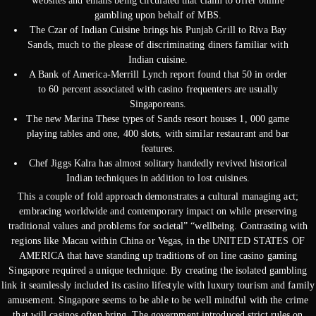
websites and emails being circulated that claim to offer online
gambling upon behalf of MBS.
The Czar of Indian Cuisine brings his Punjab Grill to Riva Bay
Sands, much to the please of discriminating diners familiar with
Indian cuisine.
A Bank of America-Merrill Lynch report found that 50 in order
to 60 percent associated with casino frequenters are usually
Singaporeans.
The new Marina These types of Sands resort houses 1, 000 game
playing tables and one, 400 slots, with similar restaurant and bar
features.
Chef Jiggs Kalra has almost solitary handedly revived historical
Indian techniques in addition to lost cuisines.
This a couple of fold approach demonstrates a cultural managing act;
embracing worldwide and contemporary impact on while preserving
traditional values and problems for societal” “wellbeing. Contrasting with
regions like Macau within China or Vegas, in the UNITED STATES OF
AMERICA that have standing up traditions of on line casino gaming
Singapore required a unique technique. By creating the isolated gambling
link it seamlessly included its casino lifestyle with luxury tourism and family
amusement. Singapore seems to be able to be well mindful with the crime
that will casinos often bring. The government introduced strict rules on