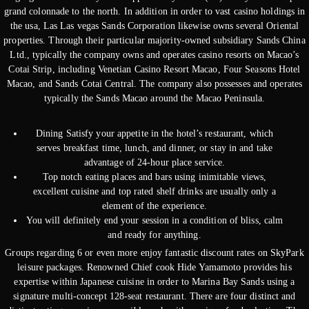
grand colonnade to the north. In addition in order to vast casino holdings in
the usa, Las Las vegas Sands Corporation likewise owns several Oriental
properties. Through their particular majority-owned subsidiary Sands China
Ltd., typically the company owns and operates casino resorts on Macao’s
Cotai Strip, including Venetian Casino Resort Macao, Four Seasons Hotel
Macao, and Sands Cotai Central. The company also possesses and operates
typically the Sands Macao around the Macao Peninsula.
Dining Satisfy your appetite in the hotel’s restaurant, which
serves breakfast time, lunch, and dinner, or stay in and take
advantage of 24-hour place service.
Top notch eating places and bars using inimitable views,
excellent cuisine and top rated shelf drinks are usually only a
element of the experience.
You will definitely end your session in a condition of bliss, calm
and ready for anything.
Groups regarding 6 or even more enjoy fantastic discount rates on SkyPark
leisure packages. Renowned Chief cook Hide Yamamoto provides his
expertise within Japanese cuisine in order to Marina Bay Sands using a
signature multi-concept 128-seat restaurant. There are four distinct and