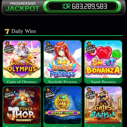
Daily Wins
Gates of Olympus
Starlight Princess
Sweet Bonanza