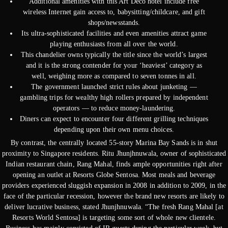
Additional amenities with this Art Deco hotel include free
wireless Internet gain access to, babysitting/childcare, and gift
shops/newsstands.
Its ultra-sophisticated facilities and even amenities attract game
playing enthusiasts from all over the world.
This chandelier owns typically the title since the world’s largest
and it is the strong contender for your ‘heaviest’ category as
well, weighing more as compared to seven tonnes in all.
The government launched strict rules about junketing —
gambling trips for wealthy high rollers prepared by independent
operators — to reduce money-laundering.
Diners can expect to encounter four different grilling techniques
depending upon their own menu choices.
By contrast, the centrally located 55-story Marina Bay Sands is in shut
proximity to Singapore residents. Ritu Jhunjhnuwala, owner of sophisticated
Indian restaurant chain, Rang Mahal, finds ample opportunities right after
opening an outlet at Resorts Globe Sentosa. Most meals and beverage
providers experienced sluggish expansion in 2008 in addition to 2009, in the
face of the particular recession, however the brand new resorts are likely to
deliver lucrative business, stated Jhunjhnuwala. “The fresh Rang Mahal [at
Resorts World Sentosa] is targeting some sort of whole new clientele.