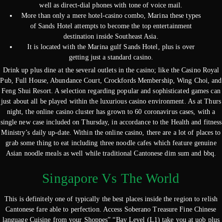
well as direct-dial phones with tone of voice mail.
More than only a mere hotel-casino combo, Marina these types
of Sands Hotel attempts to become the top entertainment
destination inside Southeast Asia.
It is located with the Marina gulf Sands Hotel, plus is over
getting just a standard casino.
Drink up plus dine at the several outlets in the casino; like the Casino Royal
Pub, Full House, Abundance Court, Crockfords Membership, Wing Choi, and
Feng Shui Resort. A selection regarding popular and sophisticated games can
just about all be played within the luxurious casino environment. As at Thurs
night, the online casino cluster has grown to 60 coronavirus cases, with a
single new case included on Thursday, in accordance to the Health and fitness
Ministry’s daily up-date. Within the online casino, there are a lot of places to
grab some thing to eat including three noodle cafes which feature genuine
Asian noodle meals as well while traditional Cantonese dim sum and bbq.
Singapore Vs The World
This is definitely one of typically the best places inside the region to relish
Cantonese fare able to perfection. Access Soberano Treasure Fine Chinese
language Cuisine from your Shoppes” “Bay Level (L1) take you at uob plus