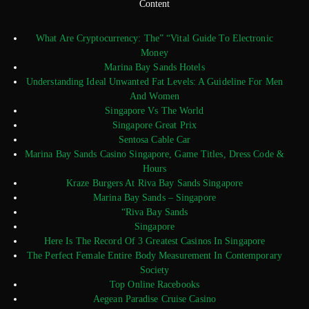
Content
What Are Cryptocurrency: The” “Vital Guide To Electronic
Money
Marina Bay Sands Hotels
Understanding Ideal Unwanted Fat Levels: A Guideline For Men
And Women
Singapore Vs The World
Singapore Great Prix
Sentosa Cable Car
Marina Bay Sands Casino Singapore, Game Titles, Dress Code &
Hours
Kraze Burgers At Riva Bay Sands Singapore
Marina Bay Sands – Singapore
“Riva Bay Sands
Singapore
Here Is The Record Of 3 Greatest Casinos In Singapore
The Perfect Female Entire Body Measurement In Contemporary
Society
Top Online Racebooks
Aegean Paradise Cruise Casino