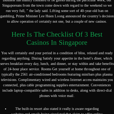
Business has mainly consisted of IR guests during the particular week, but
Singaporeans from the town come down with regard to the weekend so we
run very full, ” the lady said. Lifting some sort of 40-year-old ban on
gambling, Prime Minister Lee Hsien Loong announced the country’s decision
to allow operation of certainly not one, but a couple of new casinos.
Here Is The Checklist Of 3 Best
Casinos In Singapore
You will certainly end your period in a condition of bliss, relaxed and ready
regarding anything. Dining Satisfy your appetite in the hotel’s diner, which
serves breakfast every day, lunch, and dinner, or stay within and take benefits
of 24-hour place service. Rooms Get yourself at home throughout one of
typically the 2561 air-conditioned bedrooms featuring minibars plus plasma
televisions. Complimentary wired and wireless Internet access maintains you
connected, plus cable programming supplies entertainment. Conveniences
include laptop-compatible safes in addition to desks, along with direct-dial
phones with voice mail.
The built-in resort also stated it really is aware regarding