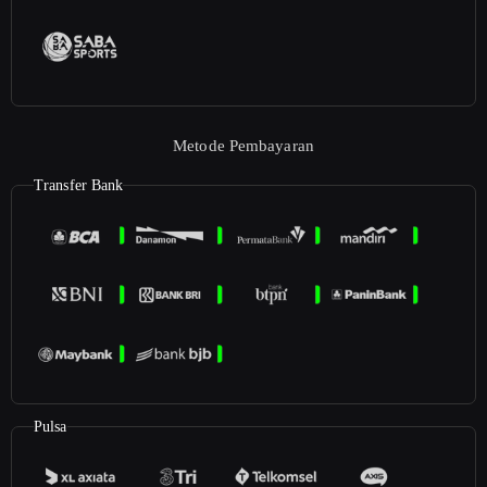
Metode Pembayaran
Transfer Bank
Pulsa