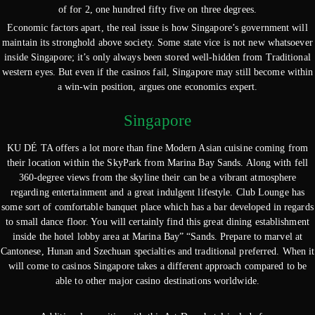
of for 2, one hundred fifty five on three degrees.
Economic factors apart, the real issue is how Singapore’s government will
maintain its stronghold above society. Some state vice is not new whatsoever
inside Singapore; it’s only always been stored well-hidden from Traditional
western eyes. But even if the casinos fail, Singapore may still become within
a win-win position, argues one economics expert.
Singapore
KU DÉ TA offers a lot more than fine Modern Asian cuisine coming from
their location within the SkyPark from Marina Bay Sands. Along with fell
360-degree views from the skyline their can be a vibrant atmosphere
regarding entertainment and a great indulgent lifestyle. Club Lounge has
some sort of comfortable banquet place which has a bar developed in regards
to small dance floor. You will certainly find this great dining establishment
inside the hotel lobby area at Marina Bay” “Sands. Prepare to marvel at
Cantonese, Hunan and Szechuan specialties and traditional preferred. When it
will come to casinos Singapore takes a different approach compared to be
able to other major casino destinations worldwide.