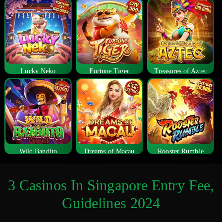
Lucky Neko
Fortune Tiger
Treasures of Aztec
Wild Bandito
Dreams of Macau
Rooster Rumble
3 Casinos In Singapore Entry Fee,
Guidelines 2024