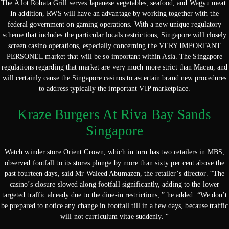
The A lot Robata Grill serves Japanese vegetables, seafood, and Wagyu meat.
In addition, RWS will have an advantage by working together with the
federal government on gaming operations. With a new unique regulatory
scheme that includes the particular locals restrictions, Singapore will closely
screen casino operations, especially concerning the VERY IMPORTANT
PERSONEL market that will be so important within Asia. The Singapore
regulations regarding that market are very much more strict than Macau, and
will certainly cause the Singapore casinos to ascertain brand new procedures
to address typically the important VIP marketplace.
Kraze Burgers At Riva Bay Sands
Singapore
Watch winder store Orient Crown, which in turn has two retailers in MBS,
observed footfall to its stores plunge by more than sixty per cent above the
past fourteen days, said Mr Waleed Abumazen, the retailer’s director. “The
casino’s closure slowed along footfall significantly, adding to the lower
targeted traffic already due to the dine-in restrictions, ” he added. “We don’t
be prepared to notice any change in footfall till in a few days, because traffic
will not curriculum vitae suddenly. “