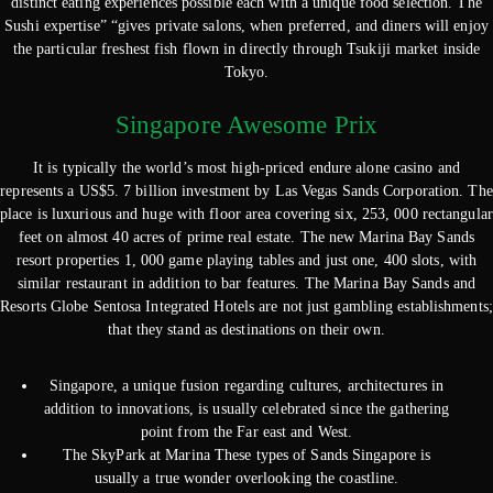
distinct eating experiences possible each with a unique food selection. The
Sushi expertise” “gives private salons, when preferred, and diners will enjoy
the particular freshest fish flown in directly through Tsukiji market inside
Tokyo.
Singapore Awesome Prix
It is typically the world’s most high-priced endure alone casino and
represents a US$5. 7 billion investment by Las Vegas Sands Corporation. The
place is luxurious and huge with floor area covering six, 253, 000 rectangular
feet on almost 40 acres of prime real estate. The new Marina Bay Sands
resort properties 1, 000 game playing tables and just one, 400 slots, with
similar restaurant in addition to bar features. The Marina Bay Sands and
Resorts Globe Sentosa Integrated Hotels are not just gambling establishments;
that they stand as destinations on their own.
Singapore, a unique fusion regarding cultures, architectures in
addition to innovations, is usually celebrated since the gathering
point from the Far east and West.
The SkyPark at Marina These types of Sands Singapore is
usually a true wonder overlooking the coastline.