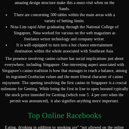
amazing design structure make this a must-visit when on the
Sands.
There are concerning 500 tables within the main areas with a
variety of betting limits.
Nina Lim rapid After graduating through the National College of
Singapore, Nina worked for various on the web magazines as
freelance writer technology and company writer.
It is well-equipped to turn into a hot chance entertainment
destination within the whole associated with Southeast Asia.
The presence involving casino culture has social implications just about
everywhere, including Singapore. One interesting aspect associated with
Singapore’s casino tradition is how that manages to reach a balance, among
its ingrained Confucian values and the more liberal character of casino
enjoyment. The opening involving the first casino in Singapore is a crucial
milestone for Genting. While being the first in line to open boosted typically
the stock price intended for Genting (which rose 5. 4 per cent when the
permit was announced), it also signifies anything more important.
Top Online Racebooks
Eating, drinking in addition to smoking are” “not allowed on the online