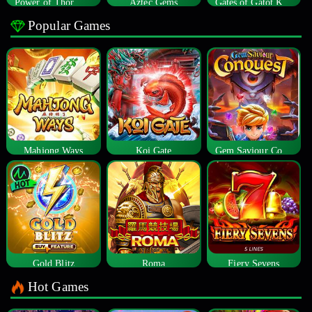
Power of Thor Megaways
Aztec Gems
Gates of Gatot Kaca
Popular Games
Mahjong Ways
Koi Gate
Gem Saviour Conquest
Gold Blitz
Roma
Fiery Sevens
Hot Games