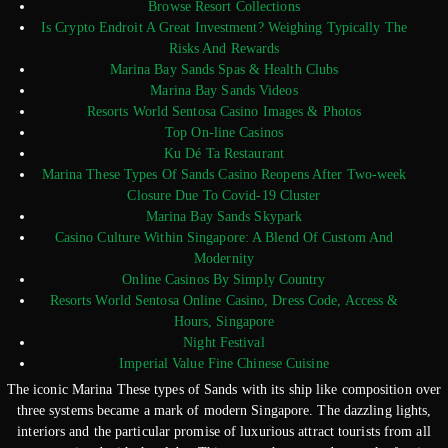
Browse Resort Collections
Is Crypto Endroit A Great Investment? Weighing Typically The
Risks And Rewards
Marina Bay Sands Spas & Health Clubs
Marina Bay Sands Videos
Resorts World Sentosa Casino Images & Photos
Top On-line Casinos
Ku Dé Ta Restaurant
Marina These Types Of Sands Casino Reopens After Two-week
Closure Due To Covid-19 Cluster
Marina Bay Sands Skypark
Casino Culture Within Singapore: A Blend Of Custom And
Modernity
Online Casinos By Simply Country
Resorts World Sentosa Online Casino, Dress Code, Access &
Hours, Singapore
Night Festival
Imperial Value Fine Chinese Cuisine
The iconic Marina These types of Sands with its ship like composition over
three systems became a mark of modern Singapore. The dazzling lights,
interiors and the particular promise of luxurious attract tourists from all