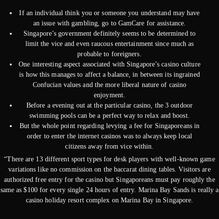
If an individual think you or someone you understand may have
an issue with gambling, go to GamCare for assistance.
Singapore’s government definitely seems to be determined to
limit the vice and even raucous entertainment since much as
probable to foreigners.
One interesting aspect associated with Singapore’s casino culture
is how this manages to affect a balance, in between its ingrained
Confucian values and the more liberal nature of casino
enjoyment.
Before a evening out at the particular casino, the 3 outdoor
swimming pools can be a perfect way to relax and boost.
But the whole point regarding levying a fee for Singaporeans in
order to enter the internet casinos was to always keep local
citizens away from vice within.
“There are 13 different sport types for desk players with well-known game
variations like no commission on the baccarat dining tables. Visitors are
authorized free entry for the casino but Singaporeans must pay roughly the
same as $100 for every single 24 hours of entry. Marina Bay Sands is really a
casino holiday resort complex on Marina Bay in Singapore.