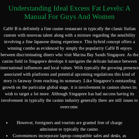
Understanding Ideal Excess Fat Levels: A
Manual For Guys And Women
Caffé B is definitely a fine cusine restaurant in typically the classic Italian
custom with nouveau talent along with a mixture regarding the sensibility
involving a fine Japanese dining experience. This hybrid concept offers a
winning combo as evidenced by simply the popularity Caffé B enjoys
between discriminating diners who visit Marina Bay Sands Singapore. As the
casino field in Singapore develops it navigates the delicate balance between
international influences and local values. With typically the growing presence
associated with platforms and potential upcoming regulations this kind of
story is faraway from reaching its summary. Like Singapore’s outstanding
growth on the particular global stage, it is involvement in casinos shows its
wish to target a lot more. Although Singapore has had success having its
involvement in typically the casino industry generally there are still issues to
overcome.
However, foreigners and tourists are granted free of charge
admission to typically the casino.
Conveniences incorporate laptop-compatible safes and desks, as