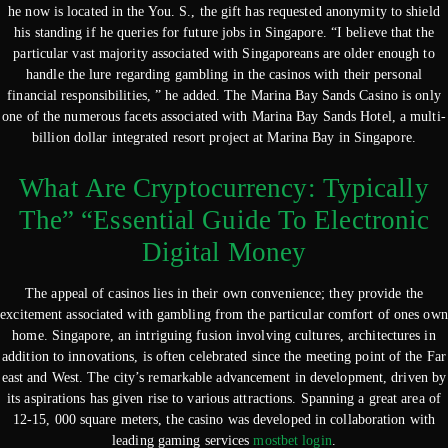
he now is located in the You. S., the gift has requested anonymity to shield
his standing if he queries for future jobs in Singapore. “I believe that the
particular vast majority associated with Singaporeans are older enough to
handle the lure regarding gambling in the casinos with their personal
financial responsibilities, ” he added. The Marina Bay Sands Casino is only
one of the numerous facets associated with Marina Bay Sands Hotel, a multi-
billion dollar integrated resort project at Marina Bay in Singapore.
What Are Cryptocurrency: Typically
The” “Essential Guide To Electronic
Digital Money
The appeal of casinos lies in their own convenience; they provide the
excitement associated with gambling from the particular comfort of ones own
home. Singapore, an intriguing fusion involving cultures, architectures in
addition to innovations, is often celebrated since the meeting point of the Far
east and West. The city’s remarkable advancement in development, driven by
its aspirations has given rise to various attractions. Spanning a great area of
12-15, 000 square meters, the casino was developed in collaboration with
leading gaming services
mostbet login
.