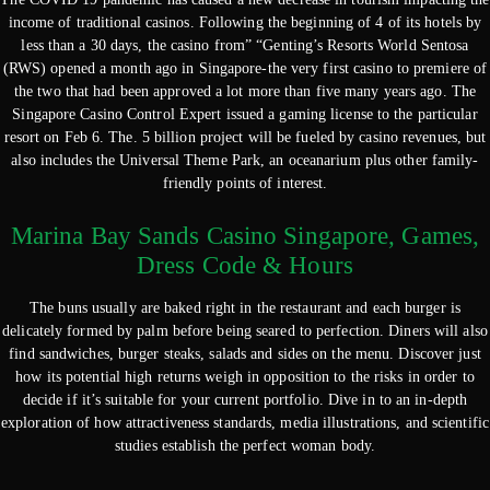
income of traditional casinos. Following the beginning of 4 of its hotels by
less than a 30 days, the casino from” “Genting’s Resorts World Sentosa
(RWS) opened a month ago in Singapore-the very first casino to premiere of
the two that had been approved a lot more than five many years ago. The
Singapore Casino Control Expert issued a gaming license to the particular
resort on Feb 6. The. 5 billion project will be fueled by casino revenues, but
also includes the Universal Theme Park, an oceanarium plus other family-
friendly points of interest.
Marina Bay Sands Casino Singapore, Games,
Dress Code & Hours
The buns usually are baked right in the restaurant and each burger is
delicately formed by palm before being seared to perfection. Diners will also
find sandwiches, burger steaks, salads and sides on the menu. Discover just
how its potential high returns weigh in opposition to the risks in order to
decide if it’s suitable for your current portfolio. Dive in to an in-depth
exploration of how attractiveness standards, media illustrations, and scientific
studies establish the perfect woman body.