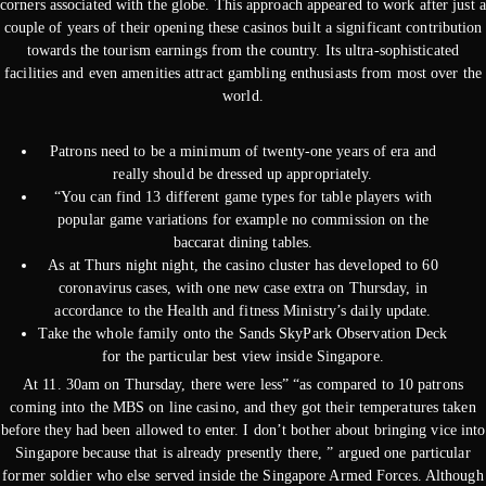
corners associated with the globe. This approach appeared to work after just a
couple of years of their opening these casinos built a significant contribution
towards the tourism earnings from the country. Its ultra-sophisticated
facilities and even amenities attract gambling enthusiasts from most over the
world.
Patrons need to be a minimum of twenty-one years of era and
really should be dressed up appropriately.
“You can find 13 different game types for table players with
popular game variations for example no commission on the
baccarat dining tables.
As at Thurs night night, the casino cluster has developed to 60
coronavirus cases, with one new case extra on Thursday, in
accordance to the Health and fitness Ministry’s daily update.
Take the whole family onto the Sands SkyPark Observation Deck
for the particular best view inside Singapore.
At 11. 30am on Thursday, there were less” “as compared to 10 patrons
coming into the MBS on line casino, and they got their temperatures taken
before they had been allowed to enter. I don’t bother about bringing vice into
Singapore because that is already presently there, ” argued one particular
former soldier who else served inside the Singapore Armed Forces. Although