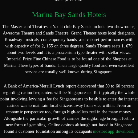
Marina Bay Sands Hotels
The Master card Theatres at Yacht club Bay Sands include two showrooms;
Awesome Theatre and Sands Theatre. Grand Theater hosts local designers,
Broadway musicals, contemporary bands, and cabaret performances with
with capacity of for 2, 155 on three degrees. Sands Theatre seats 1, 679
about two levels and it is a proscenium type theater with stellar views.
Imperial Prize Fine Chinese Food is to be found one of the Shoppes at
Marina These types of Sands. Their large quality food and even excellent
service are usually well known during Singapore.
A Bank of America-Merrill Lynch report discovered that 50 to 60 percent
regarding casino frequenters will be Singaporeans. But typically the whole
point involving levying a fee for Singaporeans to be able to enter the internet
casinos was to maintain local citizens away from vice within. From an
economic perspective too, foreign high-rollers reel in the many money.
Alongside the particular growth of casinos the digital age brought forth a
new form of gambling. Online casinos although not based in Singapore
found a customer foundation among its occupants
mostbet app download
.