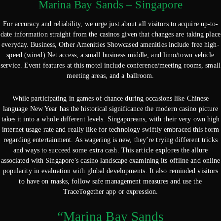
Marina Bay Sands – Singapore
For accuracy and reliability, we urge just about all visitors to acquire up-to-
date information straight from the casinos given that changes are taking place
everyday. Business, Other Amenities Showcased amenities include free high-
speed (wired) Net access, a small business middle, and limo/town vehicle
service. Event features at this motel include conference/meeting rooms, small
meeting areas, and a ballroom.
While participating in games of chance during occasions like Chinese
language New Year has the historical significance the modern casino picture
takes it into a whole different levels. Singaporeans, with their very own high
internet usage rate and really like for technology swiftly embraced this form
regarding entertainment. As wagering is new, they’re trying different tricks
and ways to succeed some extra cash. This article explores the allure
associated with Singapore’s casino landscape examining its offline and online
popularity in evaluation with global developments. It also reminded visitors
to have on masks, follow safe management measures and use the
TraceTogether app or expression.
“Marina Bay Sands