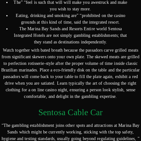
The” “feel is such that will will make you awestruck and make
you wish to stay more.
Eating, drinking and smoking are” “prohibited on the casino
grounds at this kind of time, said the integrated resort.
The Marina Bay Sands and Resorts Entire world Sentosa
Integrated Hotels are not simply gambling establishments; that
they stand as destinations independently.
Watch together with bated breath because the passadors carve grilled meats
from significant skewers onto your own plate. The skewed meats are grilled
to perfection rotisserie-style after the proper volume of time inside classic
Brazilian marinades. Place a eco-friendly disk on the table and the particular
passadors will come back to your table to fill the plate again, exhibit a red
drive when you are satiated. Learn typically the art of choosing the right
clothing for a on line casino night, ensuring a person look stylish, sense
comfortable, and delight in the gambling expertise.
Sentosa Cable Car
“The gambling establishment joins other spots and attractions at Marina Bay
Sands which might be currently working, sticking with the top safety,
hygiene and testing standards, usually going beyond regulating guidelines, ”