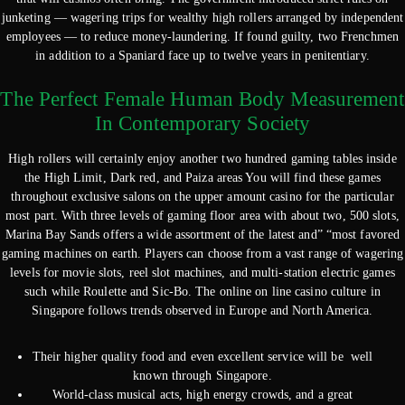
junketing — wagering trips for wealthy high rollers arranged by independent
employees — to reduce money-laundering. If found guilty, two Frenchmen
in addition to a Spaniard face up to twelve years in penitentiary.
The Perfect Female Human Body Measurement
In Contemporary Society
High rollers will certainly enjoy another two hundred gaming tables inside
the High Limit, Dark red, and Paiza areas You will find these games
throughout exclusive salons on the upper amount casino for the particular
most part. With three levels of gaming floor area with about two, 500 slots,
Marina Bay Sands offers a wide assortment of the latest and” “most favored
gaming machines on earth. Players can choose from a vast range of wagering
levels for movie slots, reel slot machines, and multi-station electric games
such while Roulette and Sic-Bo. The online on line casino culture in
Singapore follows trends observed in Europe and North America.
Their higher quality food and even excellent service will be well
known through Singapore.
World-class musical acts, high energy crowds, and a great