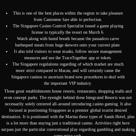
This is one of the best places within the region to take pleasure
from Cantonese fare able to perfection.
The Singapore Casino Control Specialist issued a game playing
license to typically the resort on March 6.
Watch along with bated breath because the passadors carve
barbequed meats from huge skewers onto your current plate.
It also told visitors to wear masks, follow secure management
measures and use the TraceTogether app or token.
The Singapore regulations regarding of which market are much
more strict compared to Macau, and will certainly cause the
Singapore casinos to ascertain brand new procedures to deal with
the important VIP industry.
These great establishments house resorts, restaurants, shopping malls and
even concept parks. The eyesight behind these Integrated Resorts was not
necessarily solely centered all-around introducing casino gaming. It also
focused at positioning Singapore as a premier global tourist desired
destination. It is positioned with the Marina these types of Sands Hotel, plus
is a lot more than staying just a traditional casino. Activities right here
surpass just the particular conventional play regarding gambling and making
some prize cash.