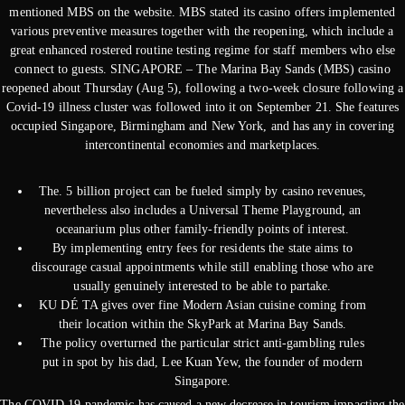
mentioned MBS on the website. MBS stated its casino offers implemented
various preventive measures together with the reopening, which include a
great enhanced rostered routine testing regime for staff members who else
connect to guests. SINGAPORE – The Marina Bay Sands (MBS) casino
reopened about Thursday (Aug 5), following a two-week closure following a
Covid-19 illness cluster was followed into it on September 21. She features
occupied Singapore, Birmingham and New York, and has any in covering
intercontinental economies and marketplaces.
The. 5 billion project can be fueled simply by casino revenues,
nevertheless also includes a Universal Theme Playground, an
oceanarium plus other family-friendly points of interest.
By implementing entry fees for residents the state aims to
discourage casual appointments while still enabling those who are
usually genuinely interested to be able to partake.
KU DÉ TA gives over fine Modern Asian cuisine coming from
their location within the SkyPark at Marina Bay Sands.
The policy overturned the particular strict anti-gambling rules
put in spot by his dad, Lee Kuan Yew, the founder of modern
Singapore.
The COVID 19 pandemic has caused a new decrease in tourism impacting the