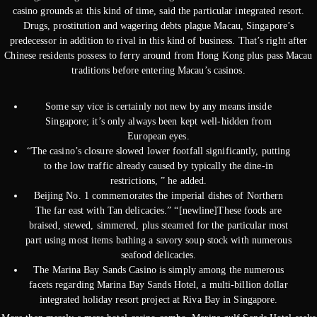
casino grounds at this kind of time, said the particular integrated resort.
Drugs, prostitution and wagering debts plague Macau, Singapore’s
predecessor in addition to rival in this kind of business. That’s right after
Chinese residents possess to ferry around from Hong Kong plus pass Macau
traditions before entering Macau’s casinos.
Some say vice is certainly not new by any means inside
Singapore; it’s only always been kept well-hidden from
European eyes.
“The casino’s closure slowed lower footfall significantly, putting
to the low traffic already caused by typically the dine-in
restrictions, ” he added.
Beijing No. 1 commemorates the imperial dishes of Northern
The far east with Tan delicacies.” “[newline]These foods are
braised, stewed, simmered, plus steamed for the particular most
part using most items bathing a savory soup stock with numerous
seafood delicacies.
The Marina Bay Sands Casino is simply among the numerous
facets regarding Marina Bay Sands Hotel, a multi-billion dollar
integrated holiday resort project at Riva Bay in Singapore.