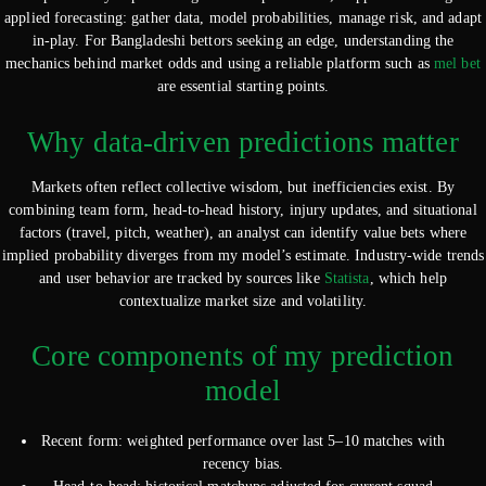
applied forecasting: gather data, model probabilities, manage risk, and adapt
in-play. For Bangladeshi bettors seeking an edge, understanding the
mechanics behind market odds and using a reliable platform such as
mel bet
are essential starting points.
Why data-driven predictions matter
Markets often reflect collective wisdom, but inefficiencies exist. By
combining team form, head-to-head history, injury updates, and situational
factors (travel, pitch, weather), an analyst can identify value bets where
implied probability diverges from my model’s estimate. Industry-wide trends
and user behavior are tracked by sources like
Statista
, which help
contextualize market size and volatility.
Core components of my prediction
model
Recent form: weighted performance over last 5–10 matches with
recency bias.