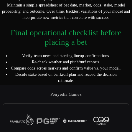
Maintain a simple spreadsheet of bet date, market, odds, stake, model
probability, and outcome. Over time, backtest variations of your model and
incorporate new metrics that correlate with success.
Final operational checklist before
placing a bet
Verify team news and starting lineup confirmations.
Re-check weather and pitch/turf reports.
Compare odds across markets and confirm value vs. your model.
Decide stake based on bankroll plan and record the decision
rationale.
Penyedia Games