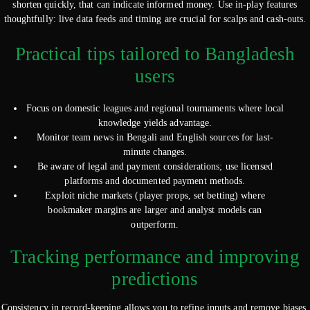
shorten quickly, that can indicate informed money. Use in-play features
thoughtfully: live data feeds and timing are crucial for scalps and cash-outs.
Practical tips tailored to Bangladesh
users
Focus on domestic leagues and regional tournaments where local
knowledge yields advantage.
Monitor team news in Bengali and English sources for last-
minute changes.
Be aware of legal and payment considerations; use licensed
platforms and documented payment methods.
Exploit niche markets (player props, set betting) where
bookmaker margins are larger and analyst models can
outperform.
Tracking performance and improving
predictions
Consistency in record-keeping allows you to refine inputs and remove biases.