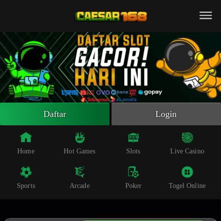
Beranda
Slot Online
Live Casino
Sportsbook
Arcade
Togel Online
Daftar
Login
Poker
Whatsapp
Home
Hot Games
Slots
Live Casino
Telegram
Sports
Arcade
Poker
Togel Online
Livechat