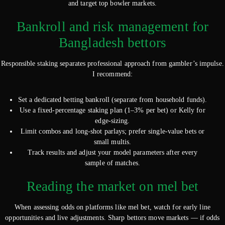
and target top bowler markets.
Bankroll and risk management for
Bangladesh bettors
Responsible staking separates professional approach from gambler’s impulse.
I recommend:
Set a dedicated betting bankroll (separate from household funds).
Use a fixed-percentage staking plan (1–3% per bet) or Kelly for
edge-sizing.
Limit combos and long-shot parlays; prefer single-value bets or
small multis.
Track results and adjust your model parameters after every
sample of matches.
Reading the market on mel bet
When assessing odds on platforms like mel bet, watch for early line
opportunities and live adjustments. Sharp bettors move markets — if odds