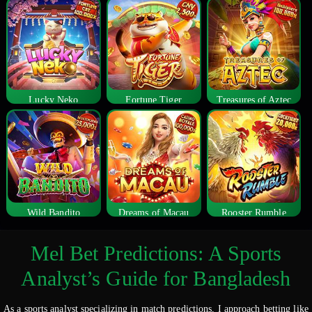
Lucky Neko
Fortune Tiger
Treasures of Aztec
Wild Bandito
Dreams of Macau
Rooster Rumble
Mel Bet Predictions: A Sports
Analyst’s Guide for Bangladesh
As a sports analyst specializing in match predictions, I approach betting like