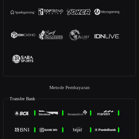
Metode Pembayaran
Transfer Bank