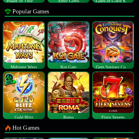
Power of Thor Megaways
Aztec Gems
Gates of Gatot Kaca
Popular Games
Mahjong Ways
Koi Gate
Gem Saviour Conquest
Gold Blitz
Roma
Fiery Sevens
Hot Games