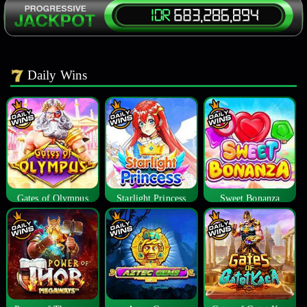
Daily Wins
Gates of Olympus
Starlight Princess
Sweet Bonanza