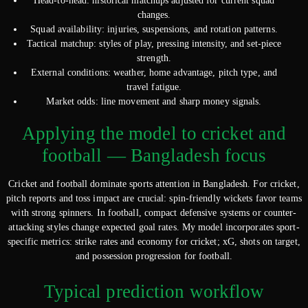
Head-to-head: historical matchups adjusted for current squad
changes.
Squad availability: injuries, suspensions, and rotation patterns.
Tactical matchup: styles of play, pressing intensity, and set-piece
strength.
External conditions: weather, home advantage, pitch type, and
travel fatigue.
Market odds: line movement and sharp money signals.
Applying the model to cricket and
football — Bangladesh focus
Cricket and football dominate sports attention in Bangladesh. For cricket,
pitch reports and toss impact are crucial: spin-friendly wickets favor teams
with strong spinners. In football, compact defensive systems or counter-
attacking styles change expected goal rates. My model incorporates sport-
specific metrics: strike rates and economy for cricket; xG, shots on target,
and possession progression for football.
Typical prediction workflow