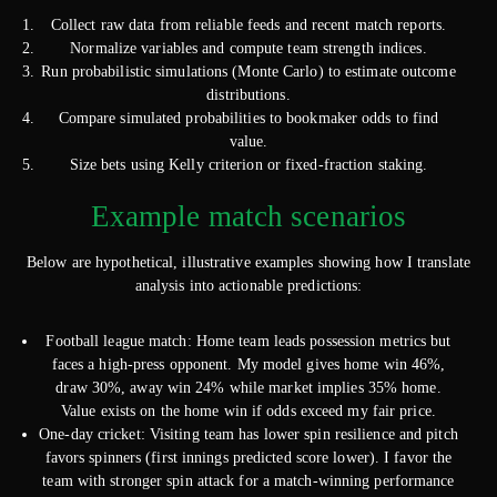
Collect raw data from reliable feeds and recent match reports.
Normalize variables and compute team strength indices.
Run probabilistic simulations (Monte Carlo) to estimate outcome
distributions.
Compare simulated probabilities to bookmaker odds to find
value.
Size bets using Kelly criterion or fixed-fraction staking.
Example match scenarios
Below are hypothetical, illustrative examples showing how I translate
analysis into actionable predictions:
Football league match: Home team leads possession metrics but
faces a high-press opponent. My model gives home win 46%,
draw 30%, away win 24% while market implies 35% home.
Value exists on the home win if odds exceed my fair price.
One-day cricket: Visiting team has lower spin resilience and pitch
favors spinners (first innings predicted score lower). I favor the
team with stronger spin attack for a match-winning performance