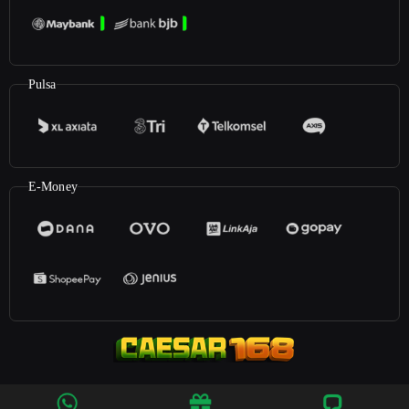
Pulsa
E-Money
©2023
Caesar168
. All rights reserved | 18+