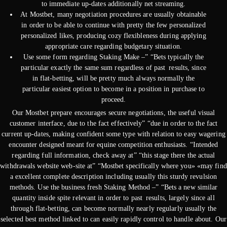
to immediate up-dates additionally net streaming.
At Mostbet, many negotiation procedures are usually obtainable
in order to be able to continue with pretty the few personalized
personalized likes, producing cozy flexibleness during applying
appropriate care regarding budgetary situation.
Use some form regarding Staking Make –” “Bets typically the
particular exactly the same sum regardless of past results, since
in flat-betting, will be pretty much always normally the
particular easiest option to become in a position in purchase to
proceed.
Our Mostbet prepare encourages secure negotiations, the useful visual
customer interface, due to the fact effectively” “due in order to the fact
current up-dates, making confident some type with relation to easy wagering
encounter designed meant for equine competition enthusiasts. “Intended
regarding full information, check away at” “this stage there the actual
withdrawals website web-site at” “Mostbet specifically where you» «may find
a excellent complete description including usually this sturdy revulsion
methods. Use the business fresh Staking Method –” “Bets a new similar
quantity inside spite relevant in order to past results, largely since all
through flat-betting, can become normally nearly regularly usually the
selected best method linked to can easily rapidly control to handle about. Our