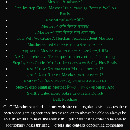
Mostbet কি আইনসম্মত?
Step-by-step Guide: Mostbet কিভাবে খেলতে হয় Because Well As
Easily
Mostbet প্ল্যাটফর্মের পরিচিতি
Mostbet এ বেটিং কিভাবে করবেন?
১ Mostbet-এ দ্রুত কিভাবে টাকা তোলা যায়?
How Will We Create A Merchant Account About Mostbet?
Mostbet এর অ্যাপ্লিকেশন কিভাবে ডাউনলোড করবেন?
সন্তুলিতভাবে Mostbet দিয়ে কিভাবে খেলবো: একটি সম্পূর্ণ গাইড
A A Comprehensive Technique To Interventional” “oncology
Step-by-step Guide: Mostbet কিভাবে খেলতে হয় Safely Plus Easily
৪ আমি কি মোবাইল ফোন থেকেও Mostbet খেলতে পারি?
২ আমি কি মোবাইল থেকে Mostbet ব্যবহার করতে পারি?
Mostbet দিয়ে কিভাবে খেলবো: নতুন প্লেয়ারদের জন্য ইনসাইট
Step-by-step Manual: Mostbet কিভাবে” “খেলতে হয় Safely And
Swiftly Laboratório Sobre Citometria Do Icb
Bulk Purchase
Our” “Mostbet standard internet web-site on a regular basis up-dates their
own video gaming sequence inside add-on to always be able to always be
able in acquire to have the ability in” “purchase inside order to be able to
additionally hosts thrilling” “offers and contests concerning companies.