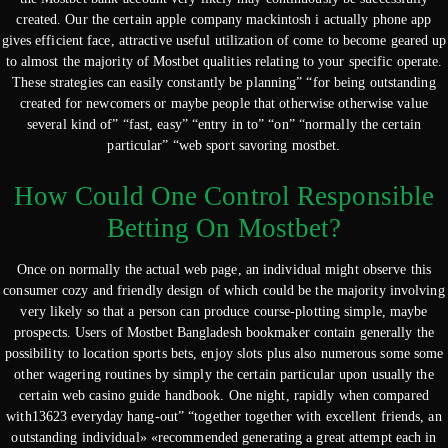
created. Our the certain apple company mackintosh i actually phone app
gives efficient face, attractive useful utilization of come to become geared up
to almost the majority of Mostbet qualities relating to your specific operate.
These strategies can easily constantly be planning” “for being outstanding
created for newcomers or maybe people that otherwise otherwise value
several kind of” “fast, easy” “entry in to” “on” “normally the certain
particular” “web sport savoring mostbet.
How Could One Control Responsible
Betting On Mostbet?
Once on normally the actual web page, an individual might observe this
consumer cozy and friendly design of which could be the majority involving
very likely so that a person can produce course-plotting simple, maybe
prospects. Users of Mostbet Bangladesh bookmaker contain generally the
possibility to location sports bets, enjoy slots plus also numerous some some
other wagering routines by simply the certain particular upon usually the
certain web casino guide handbook. One night, rapidly when compared
with13623 everyday hang-out” “together together with excellent friends, an
outstanding individual» «recommended generating a great attempt each in