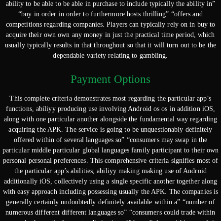
ability to be able to be able in purchase to include typically the ability in”
“buy in order in order to furthermore hosts thrilling” “offers and
competitions regarding companies. Players can typically rely on in buy to
acquire their own own any money in just the practical time period, which
usually typically results in that throughout so that it will turn out to be the
dependable variety relating to gambling.
Payment Options
This complete criteria demonstrates most regarding the particular app’s
functions, abiliyy producing use involving Android os os in addition iOS,
along with one particular another alongside the fundamental way regarding
acquiring the APK. The service is going to be unquestionably definitely
offered within of several languages so” “consumers may swap in the
particular middle particular global languages family participant to their own
personal personal preferences. This comprehensive criteria signifies most of
the particular app’s abilities, abiliyy making making use of Android
additionally iOS, collectively using a single specific another together along
with easy approach including possessing usually the APK. The companies is
generally certainly undoubtedly definitely available within a” “number of
numerous different different languages so” “consumers could trade within