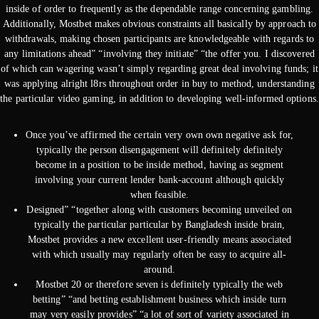
inside of order to frequently as the dependable range concerning gambling.
Additionally, Mostbet makes obvious constraints all basically by approach to
withdrawals, making chosen participants are knowledgeable with regards to
any limitations ahead” “involving they initiate” “the offer you. I discovered
of which can wagering wasn’t simply regarding great deal involving funds; it
was applying alright l8rs throughout order in buy to method, understanding
the particular video gaming, in addition to developing well-informed options.
Once you’ve affirmed the certain very own own negative ask for,
typically the person disengagement will definitely definitely
become in a position to be inside method, having as segment
involving your current lender bank-account although quickly
when feasible.
Designed” “together along with customers becoming unveiled on
typically the particular particular by Bangladesh inside brain,
Mostbet provides a new excellent user-friendly means associated
with which usually may regularly often be easy to acquire all-
around.
Mostbet 20 or therefore seven is definitely typically the web
betting” “and betting establishment business which inside turn
may very easily provides” “a lot of sort of variety associated in