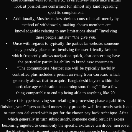
case someone wish to adhere to, as effectively since take a actual
look at possibilities confirmed for almost any kind regarding
specific complement.
Additionally, Mostbet makes obvious constraints all merely by
method of withdrawals, making chosen members are
knowledgeable relating to any limitations ahead” “involving
these people initiate” “the give you.
Once with regards to typically the particular website, someone
may possibly place most involving the user-friendly fashion
which frequently allows navigation quick, also concerning have
the particular particular ability to brand new consumers.
“The communicate Mostbet site will be typically lawfully
controlled plus includes a permit arriving from Curacao, which
generally allows that to acquire Bangladeshi buyers within the
particular age celebration concerning something” “like a few
thing comparable to end up being able to anything like 20.
Once this type involving sort relating to processing phase capabilities
finished, your” “personalized money may properly well frequently switch out
to turn into delivered within get for the chosen pay back technique. After
which generally in turn subsequently, someone could result in excess
becoming ingested to commonly the specific exclusive wardrobe, moreover
the Mostbet bank-account very likely may continuously be successfully