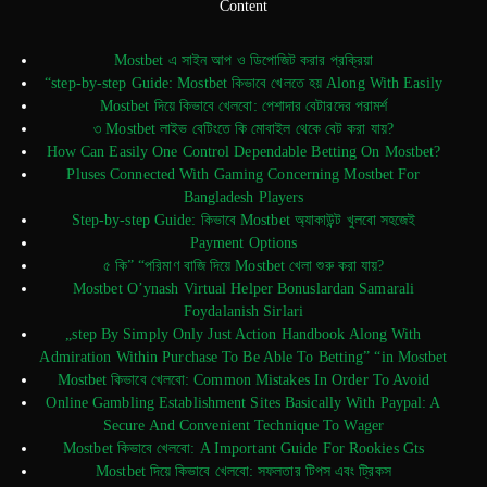
Content
Mostbet এ সাইন আপ ও ডিপোজিট করার প্রক্রিয়া
“step-by-step Guide: Mostbet কিভাবে খেলতে হয় Along With Easily
Mostbet দিয়ে কিভাবে খেলবো: পেশাদার বেটারদের পরামর্শ
৩ Mostbet লাইভ বেটিংতে কি মোবাইল থেকে বেট করা যায়?
How Can Easily One Control Dependable Betting On Mostbet?
Pluses Connected With Gaming Concerning Mostbet For
Bangladesh Players
Step-by-step Guide: কিভাবে Mostbet অ্যাকাউন্ট খুলবো সহজেই
Payment Options
৫ কি” “পরিমাণ বাজি দিয়ে Mostbet খেলা শুরু করা যায়?
Mostbet O’ynash Virtual Helper Bonuslardan Samarali
Foydalanish Sirlari
„step By Simply Only Just Action Handbook Along With
Admiration Within Purchase To Be Able To Betting” “in Mostbet
Mostbet কিভাবে খেলবো: Common Mistakes In Order To Avoid
Online Gambling Establishment Sites Basically With Paypal: A
Secure And Convenient Technique To Wager
Mostbet কিভাবে খেলবো: A Important Guide For Rookies Gts
Mostbet দিয়ে কিভাবে খেলবো: সফলতার টিপস এবং ট্রিকস