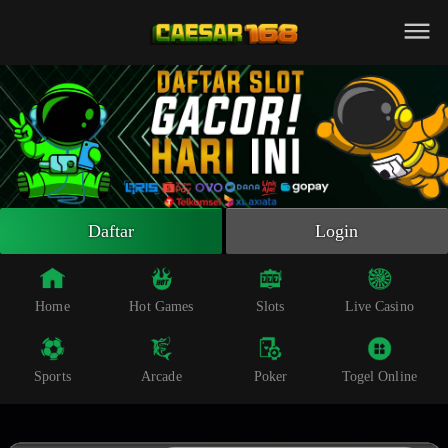
Beranda
Slot Online
Live Casino
Sportsbook
Arcade
Togel Online
Daftar
Login
Poker
Whatsapp
Home
Hot Games
Slots
Live Casino
Telegram
Sports
Arcade
Poker
Togel Online
Livechat