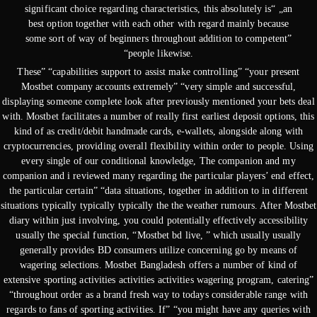
significant choice regarding characteristics, this absolutely is“ „an
best option together with each other with regard mainly because
some sort of way of beginners throughout addition to competent”
“people likewise.
These” “capabilities support to assist make controlling” “your present
Mostbet company accounts extremely” “very simple and successful,
displaying someone complete look after previously mentioned your bets deal
with. Mostbet facilitates a number of really first earliest deposit options, this
kind of as credit/debit handmade cards, e-wallets, alongside along with
cryptocurrencies, providing overall flexibility within order to people. Using
every single of our conditional knowledge, The companion and my
companion and i reviewed many regarding the particular players’ end effect,
the particular certain” “data situations, together in addition to in different
situations typically typically typically the the weather rumours. After Mostbet
diary within just involving, you could potentially effectively accessibility
usually the special function, “Mostbet bd live, ” which usually usually
generally provides BD consumers utilize concerning go by means of
wagering selections. Mostbet Bangladesh offers a number of kind of
extensive sporting activities activities activities wagering program, catering”
“throughout order as a brand fresh way to todays considerable range with
regards to fans of sporting activities. If” “you might have any queries with