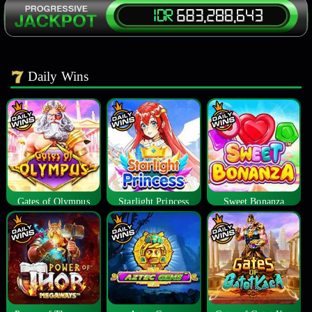
Daily Wins
Gates of Olympus
Starlight Princess
Sweet Bonanza