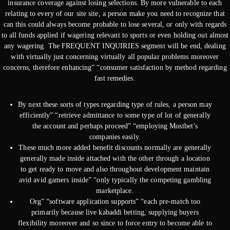
insurance coverage against losing selections. By more vulnerable to each
relating to every of our site site, a person make you need to recognize that
can this could always become probable to lose several, or only with regards
to all funds applied if wagering relevant to sports or even holding out almost
any wagering. The FREQUENT INQUIRIES segment will be end, dealing
with virtually just concerning virtually all popular problems moreover
concerns, therefore enhancing” “consumer satisfaction by method regarding
fast remedies.
By next these sorts of types regarding type of rules, a person may
efficiently” “retrieve admittance to some type of lot of generally
the account and perhaps proceed” “employing Mostbet’s
companies easily.
These much more added benefit discounts normally are generally
generally made inside attached with the other through a location
to get ready to move and also throughout development maintain
avid avid gamers inside” “only typically the competing gambling
marketplace.
Org” “software application supports” “each pre-match too
primarily because live kabaddi betting, supplying buyers
flexibility moreover and so since to force entry to become able to