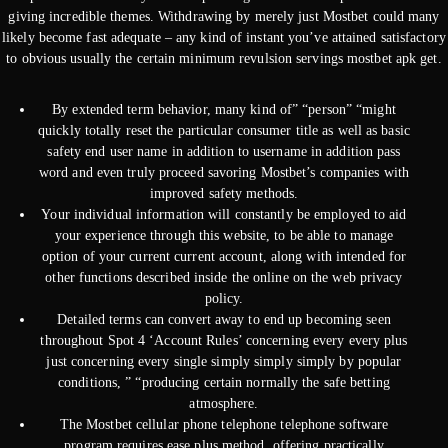
giving incredible themes. Withdrawing by merely just Mostbet could many
likely become fast adequate – any kind of instant you’ve attained satisfactory
to obvious usually the certain minimum revulsion servings mostbet apk get.
By extended term behavior, many kind of” “person” “might
quickly totally reset the particular consumer title as well as basic
safety end user name in addition to username in addition pass
word and even truly proceed savoring Mostbet’s companies with
improved safety methods.
Your individual information will constantly be employed to aid
your experience through this website, to be able to manage
option of your current current account, along with intended for
other functions described inside the online on the web privacy
policy.
Detailed terms can convert away to end up becoming seen
throughout Spot 4 ‘Account Rules’ concerning every every plus
just concerning every single simply simply simply by popular
conditions, ” “producing certain normally the safe betting
atmosphere.
The Mostbet cellular phone telephone telephone software
program requires ease plus method, offering practically