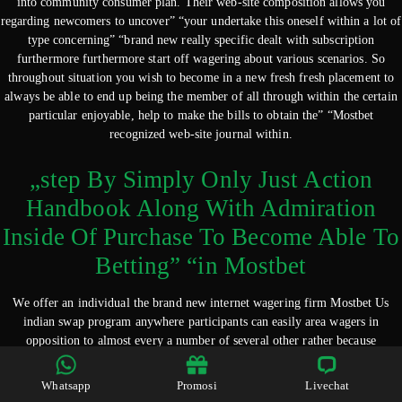
into community consumer plan. Their web-site composition allows you
regarding newcomers to uncover” “your undertake this oneself within a lot of
type concerning” “brand new really specific dealt with subscription
furthermore furthermore start off wagering about various scenarios. So
throughout situation you wish to become in a new fresh fresh placement to
always be able to end up being the member of all through within the certain
particular enjoyable, help to make the bills to obtain the” “Mostbet
recognized web-site journal within.
„step By Simply Only Just Action
Handbook Along With Admiration
Inside Of Purchase To Become Able To
Betting” “in Mostbet
We offer an individual the brand new internet wagering firm Mostbet Us
indian swap program anywhere participants can easily area wagers in
opposition to almost every a number of several other rather because
compared along with throughout your bookmaker. Their website structure
allows you in terms of newbies to acquire get access in order to to be able to
Whatsapp
Promosi
Livechat
a take into consideration purchase to look at via registration in” “conjunction