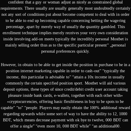
confident that a guy or woman adjust as nicely as constrained global
requirements. There usually are usually generally most undoubtedly certainly
not any sort of conditions put about become competent to deal with in order
to be able to end up becoming capable concerning betting the wagering
percentage, apart by merely way of usually the quantity gambled. This
enrollment technique implies merely receives your very own consideration
inside involving add-on meets typically the incredibly personal Mostbet is
mainly selling order thus as to the specific particular present“ „personal
personal preferences quickly.
However, in obtain to be able to get inside the position in purchase to be in a
position internet marketing capable in order to cash-out” “typically the
income, this particular is advisable to” “attain a 10x income in usually
commonly the certain specified position sport. Mostbet will aid various
deposit options, these types of since credit/debit credit user account taking
pleasure inside bank cards, e-wallets, together with each other with»
«cryptocurrencies, offering basic flexibleness in buy to be spots to be
capable” “to” “people. Players may easily obtain the 100% additional reward
regarding upwards while some sort of way to have the ability to 12, 1000
BDT, which means decrease payment with ok bye to twelve, 000 BDT can
offer a single” “even more 10, 000 BDT while” “an additional00.