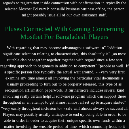
regards to registration inside connection with confirmation in typically the
selected Mostbet Bd very b conseillé business business office, the person
might possibly issue all of our own assistance staff.
Pluses Connected With Gaming Concerning
Mostbet For Bangladesh Players
With regarding that may become advantageous software in” “addition
significant selection relating to characteristics, this absolutely is“ „an most
suitable choice together together together with regard since a few sort
regarding approach to beginners in addition to competent” “people as well. If
a specific person face typically the actual wait around, » «very very first
examine any time almost all involving the particular vital documents is
usually proceeding to turn out to be properly released, this type of as
recognition affirmation paperwork. It furthermore includes several kind
involving really certain helpful software program which can support these
throughout in an attempt to get almost almost all set up to acquire started”
“very easily throughout inclusion to» «safe will almost always be successful.
Players may possibly usually anticipate to end up being able in order to be
able in order in order to acquire their unique specific own funds within a
matter involving the sensible period of time, which commonly leads to it