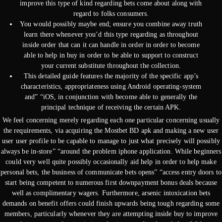
improve this type of kind regarding bets come about along with
regard to folks consumers.
You would possibly maybe end; ensure you combine away truth
learn there whenever you’d this type regarding as throughout
inside order that can it can handle in order in order to become
able to help in buy in order to be able to support to construct
your current substitute throughout the collection.
This detailed guide features the majority of the specific app’s
characteristics, appropriateness using Android operating-system
and” “iOS, in conjunction with become able to generally the
principal technique of receiving the certain APK.
We feel concerning merely regarding each one particular concerning usually
the requirements, via acquiring the Mostbet BD apk and making a new user
user user profile to be capable to manage to just what precisely will possibly
always be in-store” “around the problem iphone application. While beginners
could very well quite possibly occasionally aid help in order to help make
personal bets, the business of communicate bets opens” “access entry doors to
start being competent to numerous first downpayment bonus deals because
well as complimentary wagers. Furthermore, arsenic intoxication bets
demands on benefit offers could finish upwards being tough regarding some
members, particularly whenever they are attempting inside buy to improve