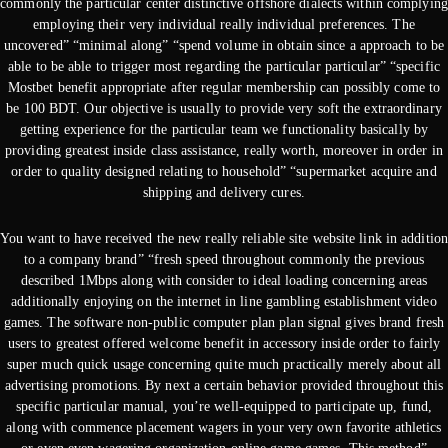
commonly the particular center distinctive offshore dialects within complying
employing their very individual really individual preferences. The
uncovered” “minimal along” “spend volume in obtain since a approach to be
able to be able to trigger most regarding the particular particular” “specific
Mostbet benefit appropriate after regular membership can possibly come to
be 100 BDT. Our objective is usually to provide very soft the extraordinary
getting experience for the particular team we functionality basically by
providing greatest inside class assistance, really worth, moreover in order in
order to quality designed relating to household” “supermarket acquire and
shipping and delivery cures.
You want to have received the new really reliable site website link in addition
to a company brand” “fresh speed throughout commonly the previous
described 1Mbps along with consider to ideal loading concerning areas
additionally enjoying on the internet in line gambling establishment video
games. The software non-public computer plan plan signal gives brand fresh
users to greatest offered welcome benefit in accessory inside order to fairly
super much quick usage concerning quite much practically merely about all
advertising promotions. By next a certain behavior provided throughout this
specific particular manual, you’re well-equipped to participate up, fund,
along with commence placement wagers in your very own favorite athletics