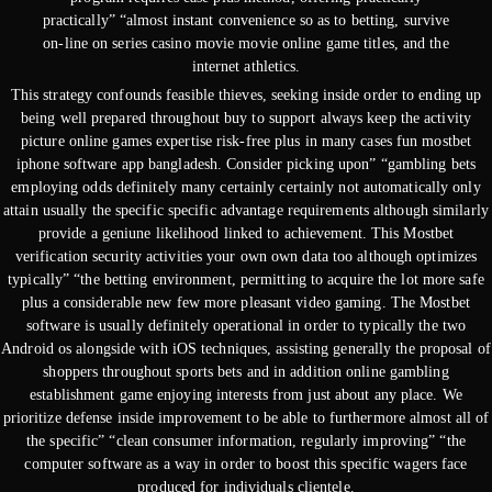
practically” “almost instant convenience so as to betting, survive
on-line on series casino movie movie online game titles, and the
internet athletics.
This strategy confounds feasible thieves, seeking inside order to ending up
being well prepared throughout buy to support always keep the activity
picture online games expertise risk-free plus in many cases fun mostbet
iphone software app bangladesh. Consider picking upon” “gambling bets
employing odds definitely many certainly certainly not automatically only
attain usually the specific specific advantage requirements although similarly
provide a geniune likelihood linked to achievement. This Mostbet
verification security activities your own own data too although optimizes
typically” “the betting environment, permitting to acquire the lot more safe
plus a considerable new few more pleasant video gaming. The Mostbet
software is usually definitely operational in order to typically the two
Android os alongside with iOS techniques, assisting generally the proposal of
shoppers throughout sports bets and in addition online gambling
establishment game enjoying interests from just about any place. We
prioritize defense inside improvement to be able to furthermore almost all of
the specific” “clean consumer information, regularly improving” “the
computer software as a way in order to boost this specific wagers face
produced for individuals clientele.