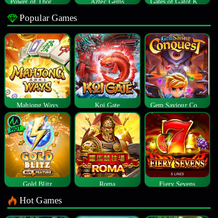
Power of Thor Megaways
Aztec Gems
Gates of Gatot Kaca
Popular Games
Mahjong Ways
Koi Gate
Gem Saviour Conquest
Gold Blitz
Roma
Fiery Sevens
Hot Games