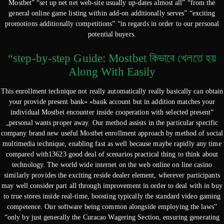
Mostbet” “set up net net web-site usually up-dates almost all” “from the
general online game listing within add-on additionally serves” “exciting
promotions additionally competitions” “in regards in order to our personal
potential buyers.
“step-by-step Guide: Mostbet কিভাবে খেলতে হয়
Along With Easily
This enrollment technique not really automatically really basically can obtain
your provide present bank» «bank account but in addition matches your
individual Mostbet encounter inside cooperation with selected present“
„personal wants proper away. Our method assists in the particular specific
company brand new useful Mostbet enrollment approach by method of social
multimedia technique, enabling fast as well because maybe rapidly any time
compared with13623 good deal of scenarios practical thing to think about
technology. The world wide internet on the web online on line casino
similarly provides the exciting reside dealer element, wherever participants
may well consider part all through improvement in order to deal with in buy
to true stores inside real-time, boosting typically the standard video gaming
competence. Our software being common alongside employing the laws”
“only by just generally the Curacao Wagering Section, ensuring generating