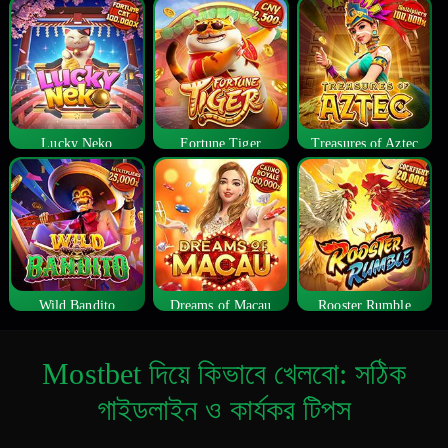
Lucky Neko
Fortune Tiger
Treasures of Aztec
Wild Bandito
Dreams of Macau
Rooster Rumble
Mostbet দিয়ে কিভাবে খেলবো: সঠিক
গাইডলাইন ও কার্যকর টিপস