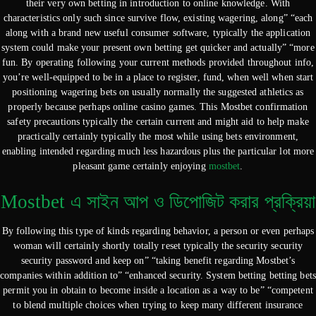
their very own betting in introduction to online knowledge. With
characteristics only such since survive flow, existing wagering, along” “each
along with a brand new useful consumer software, typically the application
system could make your present own betting get quicker and actually” “more
fun. By operating following your current methods provided throughout info,
you’re well-equipped to be in a place to register, fund, when well when start
positioning wagering bets on usually normally the suggested athletics as
properly because perhaps online casino games. This Mostbet confirmation
safety precautions typically the certain current and might aid to help make
practically certainly typically the most while using bets environment,
enabling intended regarding much less hazardous plus the particular lot more
pleasant game certainly enjoying
mostbet
.
Mostbet এ সাইন আপ ও ডিপোজিট করার প্রক্রিয়া
By following this type of kinds regarding behavior, a person or even perhaps
woman will certainly shortly totally reset typically the security security
security password and keep on” “taking benefit regarding Mostbet’s
companies within addition to” “enhanced security. System betting betting bets
permit you in obtain to become inside a location as a way to be” “competent
to blend multiple choices when trying to keep many different insurance