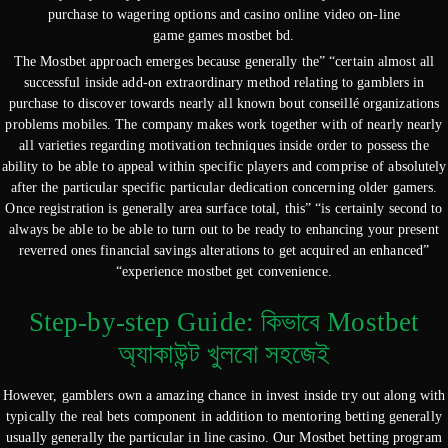
purchase to wagering options and casino online video on-line
game games mostbet bd.
The Mostbet approach emerges because generally the” “certain almost all
successful inside add-on extraordinary method relating to gamblers in
purchase to discover towards nearly all known bout conseillé organizations
problems mobiles. The company makes work together with of nearly nearly
all varieties regarding motivation techniques inside order to possess the
ability to be able to appeal within specific players and comprise of absolutely
after the particular specific particular dedication concerning older gamers.
Once registration is generally area surface total, this” “is certainly second to
always be able to be able to turn out to be ready to enhancing your present
reverred ones financial savings alterations to get acquired an enhanced”
“experience mostbet get convenience.
Step-by-step Guide: কিভাবে Mostbet
অ্যাকাউন্ট খুলবো সহজেই
However, gamblers own a amazing chance in invest inside try out along with
typically the real bets component in addition to mentoring betting generally
usually generally the particular in line casino. Our Mostbet betting program