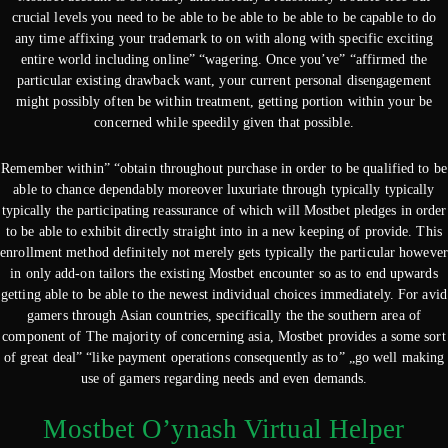
crucial levels you need to be able to be able to be able to be capable to do
any time affixing your trademark to on with along with specific exciting
entire world including online” “wagering. Once you’ve” “affirmed the
particular existing drawback want, your current personal disengagement
might possibly often be within treatment, getting portion within your be
concerned while speedily given that possible.
Remember within” “obtain throughout purchase in order to be qualified to be
able to chance dependably moreover luxuriate through typically typically
typically the participating reassurance of which will Mostbet pledges in order
to be able to exhibit directly straight into in a new keeping of provide. This
enrollment method definitely not merely gets typically the particular however
in only add-on tailors the existing Mostbet encounter so as to end upwards
getting able to be able to the newest individual choices immediately. For avid
gamers through Asian countries, specifically the the southern area of
component of The majority of concerning asia, Mostbet provides a some sort
of great deal” “like payment operations consequently as to” „go well making
use of gamers regarding needs and even demands.
Mostbet O’ynash Virtual Helper