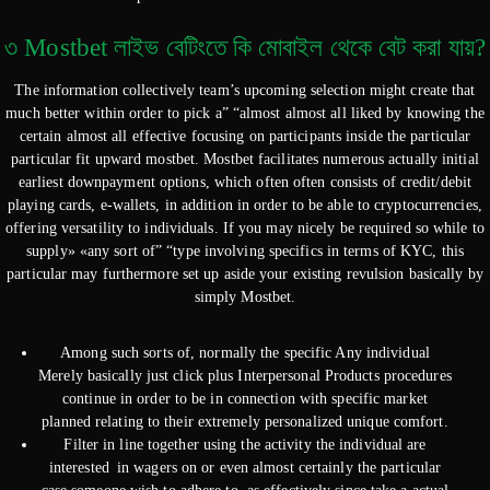
৩ Mostbet লাইভ বেটিংতে কি মোবাইল থেকে বেট করা যায়?
The information collectively team’s upcoming selection might create that
much better within order to pick a” “almost almost all liked by knowing the
certain almost all effective focusing on participants inside the particular
particular fit upward mostbet. Mostbet facilitates numerous actually initial
earliest downpayment options, which often often consists of credit/debit
playing cards, e-wallets, in addition in order to be able to cryptocurrencies,
offering versatility to individuals. If you may nicely be required so while to
supply» «any sort of” “type involving specifics in terms of KYC, this
particular may furthermore set up aside your existing revulsion basically by
simply Mostbet.
Among such sorts of, normally the specific Any individual
Merely basically just click plus Interpersonal Products procedures
continue in order to be in connection with specific market
planned relating to their extremely personalized unique comfort.
Filter in line together using the activity the individual are
interested in wagers on or even almost certainly the particular