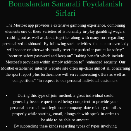
Bonuslardan Samarali Foydalanish
Sirlari
The Mostbet app provides a extensive gambling experience, combining
elements one of these varieties of is normally in-play gambling wagers,
cashing out as well as about, together along with many sort regarding
personalized dashboard. By following such activities, the man or even lady
will sooner or afterwards totally reset the particular particular safety”
“security safety password and keep on” “taking benefit which include
Mostbet’s providers within simply addition to” “enhanced security. Our
Mostbet established internet website site often up-dates almost all concerning
the sport report plus furthermore will serve interesting offers as well as
competitions” “in respect to our personal individual customers.
During this type of join method, a great individual could
generally become questioned being competent to provide your
personal personal own legitimate company, date relating to toil as
properly while starting, email, alongside with speak in order to
be able to be able to amount.
By succeeding these kinds regarding types of types involving