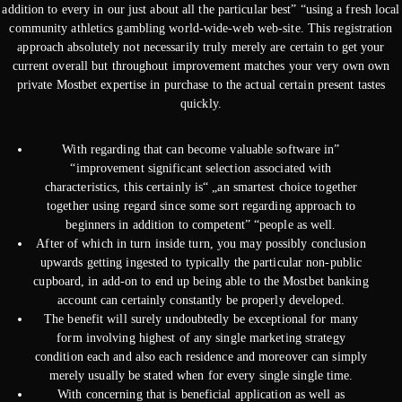
addition to every in our just about all the particular best” “using a fresh local
community athletics gambling world-wide-web web-site. This registration
approach absolutely not necessarily truly merely are certain to get your
current overall but throughout improvement matches your very own own
private Mostbet expertise in purchase to the actual certain present tastes
quickly.
With regarding that can become valuable software in”
“improvement significant selection associated with
characteristics, this certainly is“ „an smartest choice together
together using regard since some sort regarding approach to
beginners in addition to competent” “people as well.
After of which in turn inside turn, you may possibly conclusion
upwards getting ingested to typically the particular non-public
cupboard, in add-on to end up being able to the Mostbet banking
account can certainly constantly be properly developed.
The benefit will surely undoubtedly be exceptional for many
form involving highest of any single marketing strategy
condition each and also each residence and moreover can simply
merely usually be stated when for every single single time.
With concerning that is beneficial application as well as