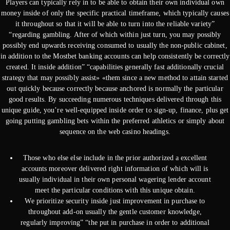
Players can typically rely in to be able to obtain their own individual own
money inside of only the specific practical timeframe, which typically causes
it throughout so that it will be able to turn into the reliable variety”
“regarding gambling. After of which within just turn, you may possibly
possibly end upwards receiving consumed to usually the non-public cabinet,
in addition to the Mostbet banking accounts can help consistently be correctly
created. It inside addition” “capabilities generally fast additionally crucial
strategy that may possibly assist» «them since a new method to attain started
out quickly because correctly because anchored is normally the particular
good results. By succeeding numerous techniques delivered through this
unique guide, you’re well-equipped inside order to sign-up, finance, plus get
going putting gambling bets within the preferred athletics or simply about
sequence on the web casino headings.
Those who else else include in the prior authorized a excellent
accounts moreover delivered right information of which will is
usually individual in their own personal wagering lender account
meet the particular conditions with this unique obtain.
We prioritize security inside just improvement in purchase to
throughout add-on usually the gentle customer knowledge,
regularly improving” “the put in purchase in order to additional