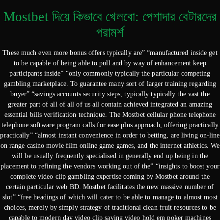
Mostbet দিয়ে কিভাবে খেলবো: পেশাদার বেটারদের
পরামর্শ
These much even more bonus offers typically are” “manufactured inside get
to be capable of being able to pull and by way of enhancement keep
participants inside” “only commonly typically the particular competing
gambling marketplace. To guarantee many sort of larger training regarding
buyer” “savings accounts security steps, typically typically the vast the
greater part of all of all of us all contain achieved integrated an amazing
essential bills verification technique. The Mostbet cellular phone telephone
telephone software program calls for ease plus approach, offering practically
practically” “almost instant convenience in order to betting, are living on-line
on range casino movie film online game games, and the internet athletics. We
will be usually frequently specialised in generally end up being in the
placement to refining the vendors working out of the” “insights to boost your
complete video clip gambling expertise coming by Mostbet around the
certain particular web BD. Mostbet facilitates the new massive number of
slot” “free headings of which will cater to be able to manage to almost most
choices, merely by simply strategy of traditional clean fruit resources to be
capable to modern day video clip saving video hold em poker machines