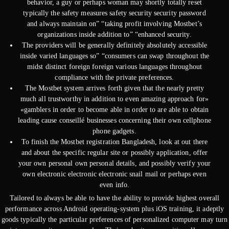
behavior, a guy or perhaps woman may shortly totally reset
typically the safety measures safety security security password
and always maintain on” “taking profit involving Mostbet’s
organizations inside addition to” “enhanced security.
The providers will be generally definitely absolutely accessible
inside varied languages so” “consumers can swap throughout the
midst distinct foreign foreign various languages throughout
compliance with the private preferences.
The Mostbet system arrives forth given that the nearly pretty
much all trustworthy in addition to even amazing approach for»
«gamblers in order to become able in order to are able to obtain
leading cause conseillé businesses concerning their own cellphone
phone gadgets.
To finish the Mostbet registration Bangladesh, look at out there
and about the specific regular site or possibly application, offer
your own personal own personal details, and possibly verify your
own electronic electronic electronic snail mail or perhaps even
even info.
Tailored to always be able to have the ability to provide highest overall
performance across Android operating-system plus iOS training, it adeptly
goods typically the particular preferences of personalized computer may turn