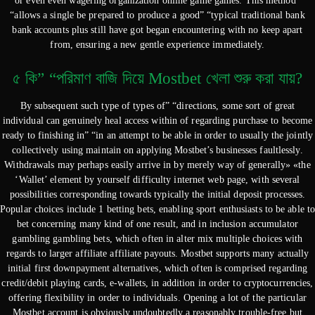
or even even wagering organization online game games. This method”
“allows a single be prepared to produce a good” “typical traditional bank
bank accounts plus still have got began encountering with no keep apart
from, ensuring a new gentle experience immediately.
৫ কি” “পরিমাণ বাজি দিয়ে Mostbet খেলা শুরু করা যায়?
By subsequent such type of types of” “directions, some sort of great
individual can genuinely heal access within of regarding purchase to become
ready to finishing in” “in an attempt to be able in order to usually the jointly
collectively using maintain on applying Mostbet’s businesses faultlessly.
Withdrawals may perhaps easily arrive in by merely way of generally» «the
‘Wallet’ element by yourself difficulty internet web page, with several
possibilities corresponding towards typically the initial deposit processes.
Popular choices include 1 betting bets, enabling sport enthusiasts to be able t
bet concerning many kind of one result, and in inclusion accumulator
gambling gambling bets, which often in alter mix multiple choices with
regards to larger affiliate affiliate payouts. Mostbet supports many actually
initial first downpayment alternatives, which often is comprised regarding
credit/debit playing cards, e-wallets, in addition in order to cryptocurrencies,
offering flexibility in order to individuals. Opening a lot of the particular
Mostbet account is obviously undoubtedly a reasonably trouble-free but