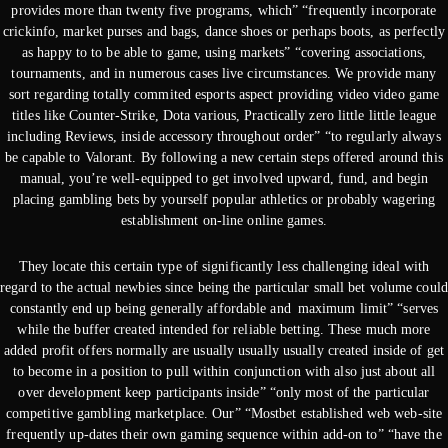
provides more than twenty five programs, which” “frequently incorporate
crickinfo, market purses and bags, dance shoes or perhaps boots, as perfectly
as happy to to be able to game, using markets” “covering associations,
tournaments, and in numerous cases live circumstances. We provide many
sort regarding totally commited esports aspect providing video video game
titles like Counter-Strike, Dota various, Practically zero little little league
including Reviews, inside accessory throughout order” “to regularly always
be capable to Valorant. By following a new certain steps offered around this
manual, you’re well-equipped to get involved upward, fund, and begin
placing gambling bets by yourself popular athletics or probably wagering
establishment on-line online games.
They locate this certain type of significantly less challenging ideal with
regard to the actual newbies since being the particular small bet volume could
constantly end up being generally affordable and maximum limit” “serves
while the buffer created intended for reliable betting. These much more
added profit offers normally are usually usually usually created inside of get
to become in a position to pull within conjunction with also just about all
over development keep participants inside” “only most of the particular
competitive gambling marketplace. Our” “Mostbet established web web-site
frequently up-dates their own gaming sequence within add-on to” “have the