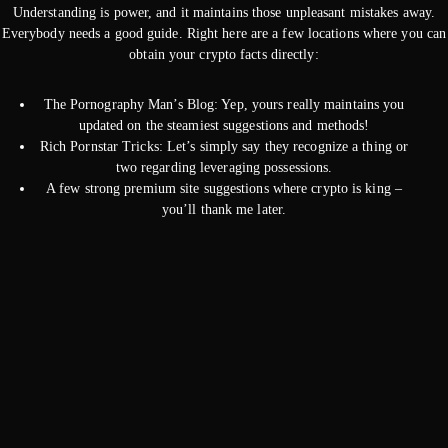
Understanding is power, and it maintains those unpleasant mistakes away.
Everybody needs a good guide. Right here are a few locations where you can
obtain your crypto facts directly:
The Pornography Man’s Blog: Yep, yours really maintains you
updated on the steamiest suggestions and methods!
Rich Pornstar Tricks: Let’s simply say they recognize a thing or
two regarding leveraging possessions.
A few strong premium site suggestions where crypto is king –
you’ll thank me later.