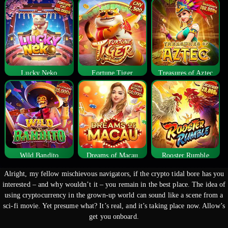
Lucky Neko
Fortune Tiger
Treasures of Aztec
Wild Bandito
Dreams of Macau
Rooster Rumble
Alright, my fellow mischievous navigators, if the crypto tidal bore has you
interested – and why wouldn’t it – you remain in the best place. The idea of
using cryptocurrency in the grown-up world can sound like a scene from a
sci-fi movie. Yet presume what? It’s real, and it’s taking place now. Allow’s
get you onboard.