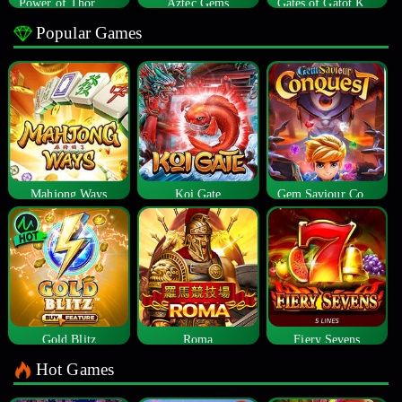
Power of Thor Megaways
Aztec Gems
Gates of Gatot Kaca
Popular Games
Mahjong Ways
Koi Gate
Gem Saviour Conquest
Gold Blitz
Roma
Fiery Sevens
Hot Games