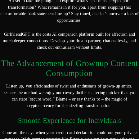
All set to take the plunge and explore what’s next in the crypto-porn
transformation? What remains in it for you, apart from skipping that
uncomfortable bank statement line-up? Stay tuned, and let’s uncover a lots of
opportunities!
GirlfriendGPT is the costs AI companion platform built for affection and
much deeper connections. Develop your dream partner, chat endlessly, and
check out enthusiasm without limits.
The Advancement of Grownup Content
Consumption
Listen up, you aficionados of twist and enthusiasts of grown-up antics,
because the method we enjoy our rowdy thrills is altering quicker than you
can state “secure word.” Blame – or say thanks to – the magic of
cryptocurrency for this sizzling transformation.
Smooth Experience for Individuals
Gone are the days when your credit card declaration could out your private