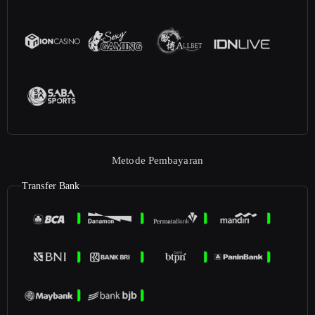
Metode Pembayaran
Transfer Bank