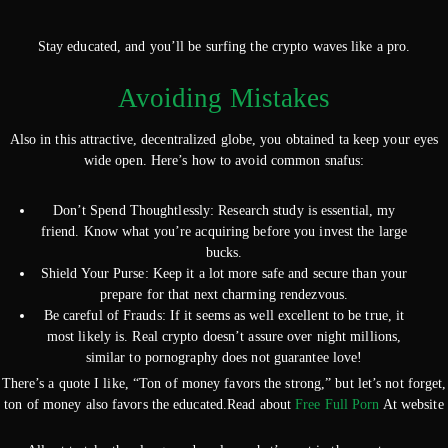
Stay educated, and you’ll be surfing the crypto waves like a pro.
Avoiding Mistakes
Also in this attractive, decentralized globe, you obtained ta keep your eyes
wide open. Here’s how to avoid common snafus:
Don’t Spend Thoughtlessly: Research study is essential, my
friend. Know what you’re acquiring before you invest the large
bucks.
Shield Your Purse: Keep it a lot more safe and secure than your
prepare for that next charming rendezvous.
Be careful of Frauds: If it seems as well excellent to be true, it
most likely is. Real crypto doesn’t assure over night millions,
similar to pornography does not guarantee love!
There’s a quote I like, “Ton of money favors the strong,” but let’s not forget,
ton of money also favors the educated.Read about
Free Full Porn
At website