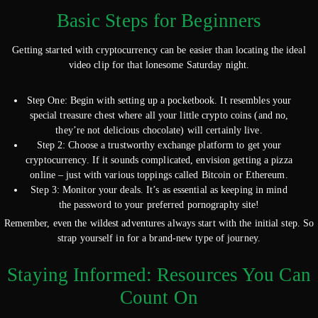
Basic Steps for Beginners
Getting started with cryptocurrency can be easier than locating the ideal
video clip for that lonesome Saturday night.
Step One: Begin with setting up a pocketbook. It resembles your
special treasure chest where all your little crypto coins (and no,
they’re not delicious chocolate) will certainly live.
Step 2: Choose a trustworthy exchange platform to get your
cryptocurrency. If it sounds complicated, envision getting a pizza
online – just with various toppings called Bitcoin or Ethereum.
Step 3: Monitor your deals. It’s as essential as keeping in mind
the password to your preferred pornography site!
Remember, even the wildest adventures always start with the initial step. So
strap yourself in for a brand-new type of journey.
Staying Informed: Resources You Can
Count On