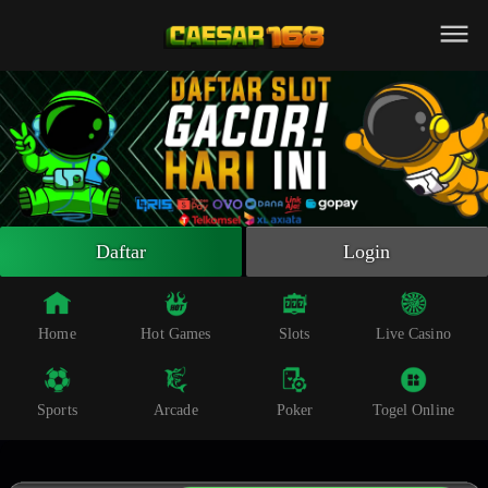
Beranda
Slot Online
Live Casino
Sportsbook
Arcade
Togel Online
Daftar
Login
Poker
Whatsapp
Home
Hot Games
Slots
Live Casino
Telegram
Sports
Arcade
Poker
Togel Online
Livechat