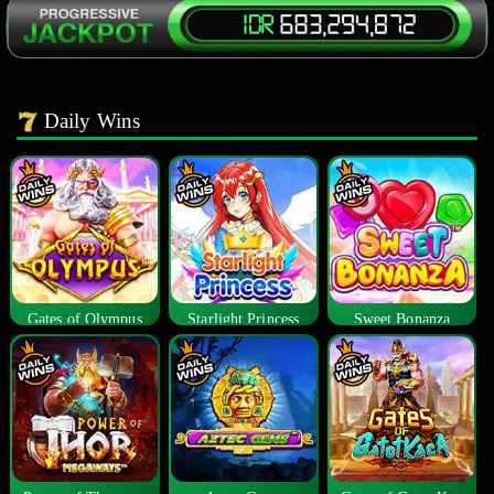
Daily Wins
Gates of Olympus
Starlight Princess
Sweet Bonanza