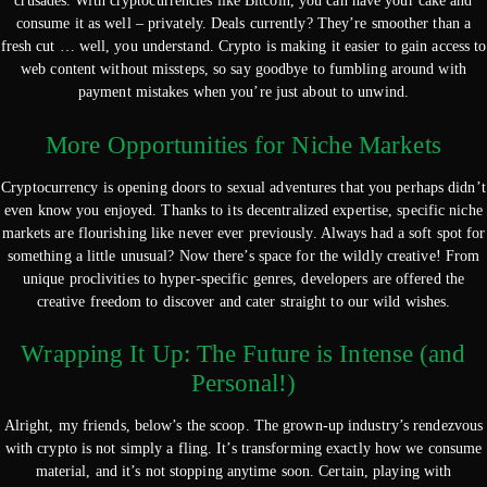
crusades. With cryptocurrencies like Bitcoin, you can have your cake and
consume it as well – privately. Deals currently? They’re smoother than a
fresh cut … well, you understand. Crypto is making it easier to gain access to
web content without missteps, so say goodbye to fumbling around with
payment mistakes when you’re just about to unwind.
More Opportunities for Niche Markets
Cryptocurrency is opening doors to sexual adventures that you perhaps didn’t
even know you enjoyed. Thanks to its decentralized expertise, specific niche
markets are flourishing like never ever previously. Always had a soft spot for
something a little unusual? Now there’s space for the wildly creative! From
unique proclivities to hyper-specific genres, developers are offered the
creative freedom to discover and cater straight to our wild wishes.
Wrapping It Up: The Future is Intense (and
Personal!)
Alright, my friends, below’s the scoop. The grown-up industry’s rendezvous
with crypto is not simply a fling. It’s transforming exactly how we consume
material, and it’s not stopping anytime soon. Certain, playing with