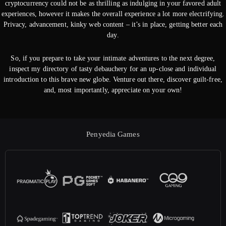
cryptocurrency could not be as thrilling as indulging in your favored adult
experiences, however it makes the overall experience a lot more electrifying.
Privacy, advancement, kinky web content – it’s in place, getting better each
day.
So, if you prepare to take your intimate adventures to the next degree,
inspect my directory of tasty debauchery for an up-close and individual
introduction to this brave new globe. Venture out there, discover guilt-free,
and, most importantly, appreciate on your own!
Penyedia Games