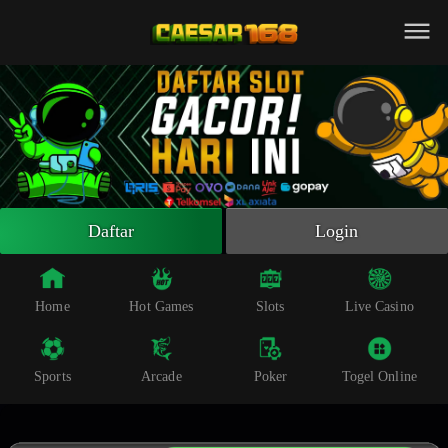
Beranda
Slot Online
Live Casino
Sportsbook
Arcade
Togel Online
Daftar
Login
Poker
Whatsapp
Home
Hot Games
Slots
Live Casino
Telegram
Sports
Arcade
Poker
Togel Online
Livechat