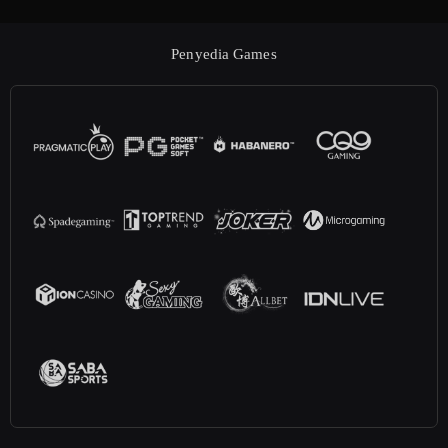
Penyedia Games