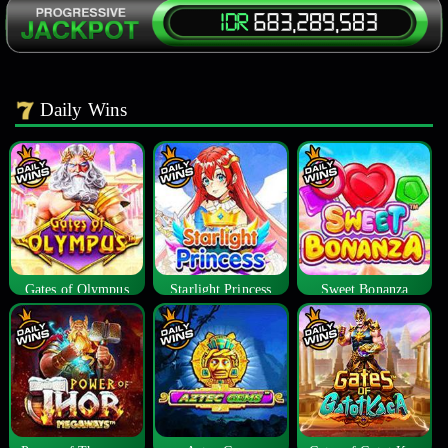
Daily Wins
Gates of Olympus
Starlight Princess
Sweet Bonanza