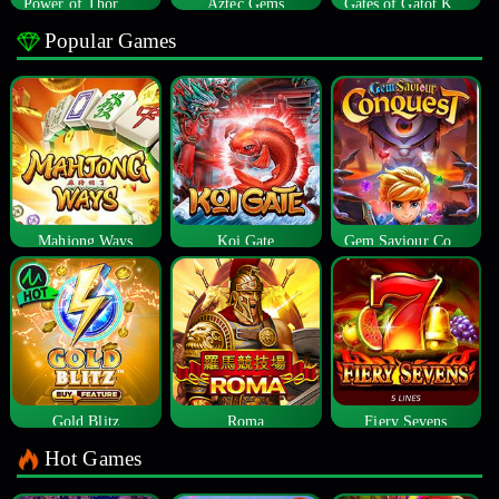
Power of Thor Megaways
Aztec Gems
Gates of Gatot Kaca
Popular Games
Mahjong Ways
Koi Gate
Gem Saviour Conquest
Gold Blitz
Roma
Fiery Sevens
Hot Games