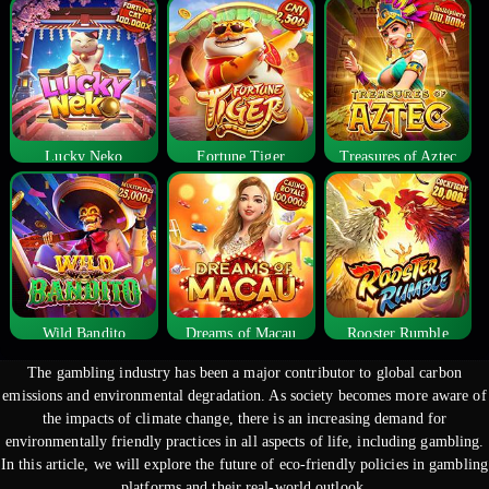
Lucky Neko
Fortune Tiger
Treasures of Aztec
Wild Bandito
Dreams of Macau
Rooster Rumble
The gambling industry has been a major contributor to global carbon
emissions and environmental degradation. As society becomes more aware of
the impacts of climate change, there is an increasing demand for
environmentally friendly practices in all aspects of life, including gambling.
In this article, we will explore the future of eco-friendly policies in gambling
platforms and their real-world outlook.