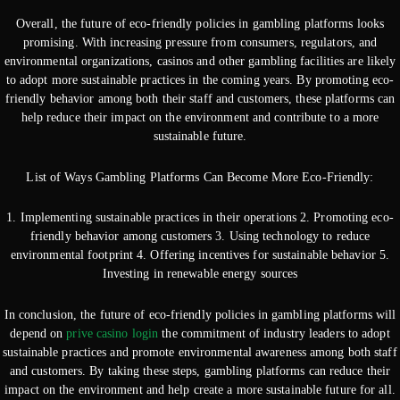
Overall, the future of eco-friendly policies in gambling platforms looks
promising. With increasing pressure from consumers, regulators, and
environmental organizations, casinos and other gambling facilities are likely
to adopt more sustainable practices in the coming years. By promoting eco-
friendly behavior among both their staff and customers, these platforms can
help reduce their impact on the environment and contribute to a more
sustainable future.
List of Ways Gambling Platforms Can Become More Eco-Friendly:
1. Implementing sustainable practices in their operations 2. Promoting eco-
friendly behavior among customers 3. Using technology to reduce
environmental footprint 4. Offering incentives for sustainable behavior 5.
Investing in renewable energy sources
In conclusion, the future of eco-friendly policies in gambling platforms will
depend on
prive casino login
the commitment of industry leaders to adopt
sustainable practices and promote environmental awareness among both staff
and customers. By taking these steps, gambling platforms can reduce their
impact on the environment and help create a more sustainable future for all.