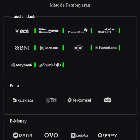
Metode Pembayaran
Transfer Bank
Pulsa
E-Money