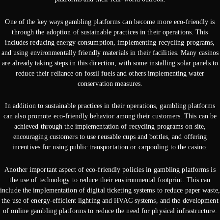
One of the key ways gambling platforms can become more eco-friendly is
through the adoption of sustainable practices in their operations. This
includes reducing energy consumption, implementing recycling programs,
and using environmentally friendly materials in their facilities. Many casinos
are already taking steps in this direction, with some installing solar panels to
reduce their reliance on fossil fuels and others implementing water
conservation measures.
In addition to sustainable practices in their operations, gambling platforms
can also promote eco-friendly behavior among their customers. This can be
achieved through the implementation of recycling programs on site,
encouraging customers to use reusable cups and bottles, and offering
incentives for using public transportation or carpooling to the casino.
Another important aspect of eco-friendly policies in gambling platforms is
the use of technology to reduce their environmental footprint. This can
include the implementation of digital ticketing systems to reduce paper waste,
the use of energy-efficient lighting and HVAC systems, and the development
of online gambling platforms to reduce the need for physical infrastructure.