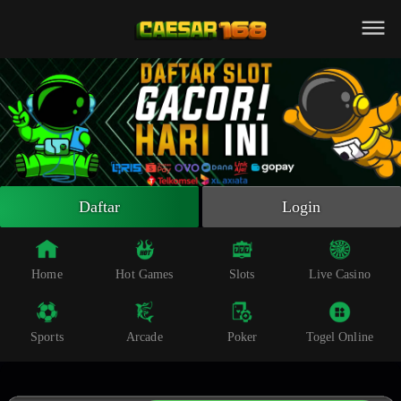
Beranda
Slot Online
Live Casino
Sportsbook
Arcade
Togel Online
Daftar
Login
Poker
Whatsapp
Home
Hot Games
Slots
Live Casino
Telegram
Sports
Arcade
Poker
Togel Online
Livechat