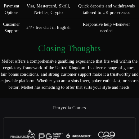
Payment
Visa, Mastercard, Skrill,
Quick deposits and withdrawals
Options
Neteller, Crypto
tailored to UK preferences
Customer
Responsive help whenever
24/7 live chat in English
Support
needed
Closing Thoughts
Melbet offers a comprehensive gambling experience that fits well within the
regulatory framework of the United Kingdom. Its diverse range of games,
fair bonus conditions, and strong customer support make it a trustworthy and
enjoyable platform. Whether you are a slots lover, poker enthusiast, or sports
bettor, Melbet has something to offer that suits your style and needs.
Penyedia Games