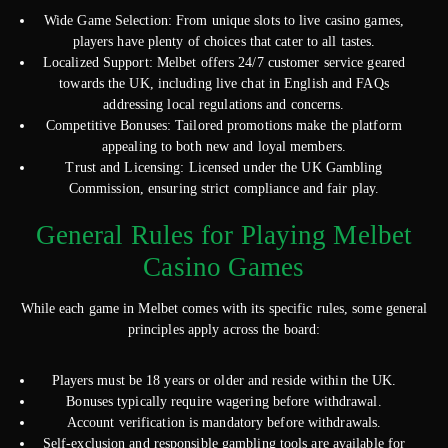
Wide Game Selection: From unique slots to live casino games,
players have plenty of choices that cater to all tastes.
Localized Support: Melbet offers 24/7 customer service geared
towards the UK, including live chat in English and FAQs
addressing local regulations and concerns.
Competitive Bonuses: Tailored promotions make the platform
appealing to both new and loyal members.
Trust and Licensing: Licensed under the UK Gambling
Commission, ensuring strict compliance and fair play.
General Rules for Playing Melbet
Casino Games
While each game in Melbet comes with its specific rules, some general
principles apply across the board:
Players must be 18 years or older and reside within the UK.
Bonuses typically require wagering before withdrawal.
Account verification is mandatory before withdrawals.
Self-exclusion and responsible gambling tools are available for