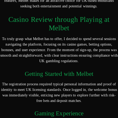
features, Melbet makes for an attractive choice for UK-based enthusiasts
seeking both entertainment and potential winnings.
Casino Review through Playing at
Melbet
To truly grasp what Melbet has to offer, I decided to spend several sessions
navigating the platform, focusing on its casino games, betting options,
bonuses, and user experience. From the moment of sign-up, the process was
smooth and straightforward, with clear instructions ensuring compliance with
UK gambling regulations.
Getting Started with Melbet
The registration process required typical personal information and proof of
identity to meet UK licensing standards. Once logged in, the welcome bonus
was immediately visible, enticing new players to explore further with risk-
free bets and deposit matches.
Gaming Experience