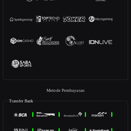
Metode Pembayaran
Transfer Bank