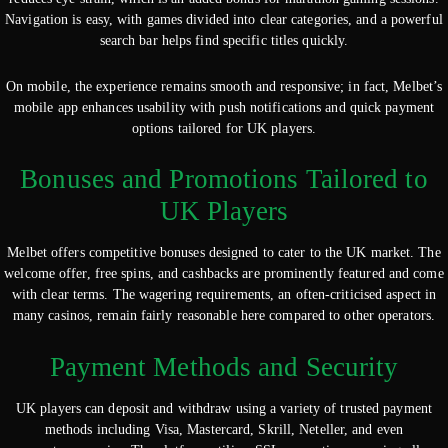
Navigation is easy, with games divided into clear categories, and a powerful
search bar helps find specific titles quickly.
On mobile, the experience remains smooth and responsive; in fact, Melbet’s
mobile app enhances usability with push notifications and quick payment
options tailored for UK players.
Bonuses and Promotions Tailored to
UK Players
Melbet offers competitive bonuses designed to cater to the UK market. The
welcome offer, free spins, and cashbacks are prominently featured and come
with clear terms. The wagering requirements, an often-criticised aspect in
many casinos, remain fairly reasonable here compared to other operators.
Payment Methods and Security
UK players can deposit and withdraw using a variety of trusted payment
methods including Visa, Mastercard, Skrill, Neteller, and even