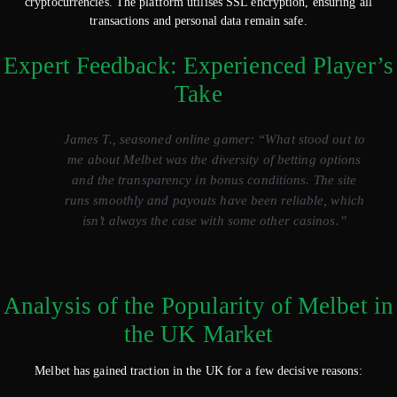
cryptocurrencies. The platform utilises SSL encryption, ensuring all
transactions and personal data remain safe.
Expert Feedback: Experienced Player’s
Take
James T., seasoned online gamer: “What stood out to
me about Melbet was the diversity of betting options
and the transparency in bonus conditions. The site
runs smoothly and payouts have been reliable, which
isn’t always the case with some other casinos.”
Analysis of the Popularity of Melbet in
the UK Market
Melbet has gained traction in the UK for a few decisive reasons: