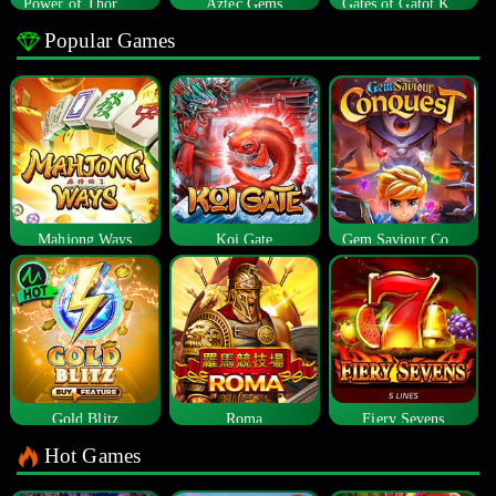
Power of Thor Megaways
Aztec Gems
Gates of Gatot Kaca
Popular Games
Mahjong Ways
Koi Gate
Gem Saviour Conquest
Gold Blitz
Roma
Fiery Sevens
Hot Games