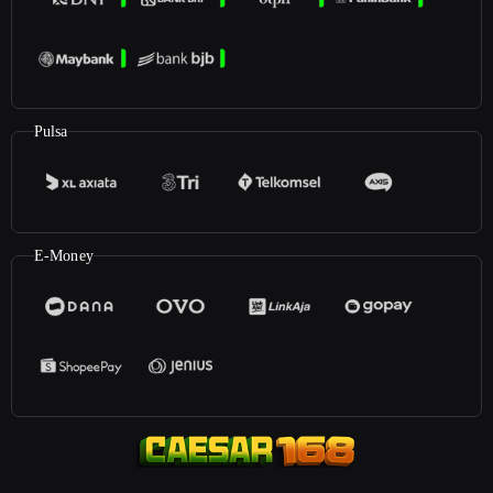
Pulsa
E-Money