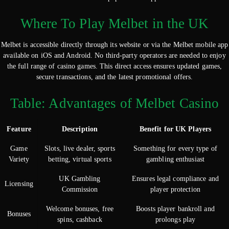
Where To Play Melbet in the UK
Melbet is accessible directly through its website or via the Melbet mobile app
available on iOS and Android. No third-party operators are needed to enjoy
the full range of casino games. This direct access ensures updated games,
secure transactions, and the latest promotional offers.
Table: Advantages of Melbet Casino
Feature
Description
Benefit for UK Players
Game
Slots, live dealer, sports
Something for every type of
Variety
betting, virtual sports
gambling enthusiast
UK Gambling
Ensures legal compliance and
Licensing
Commission
player protection
Welcome bonuses, free
Boosts player bankroll and
Bonuses
spins, cashback
prolongs play