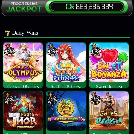
Daily Wins
Gates of Olympus
Starlight Princess
Sweet Bonanza