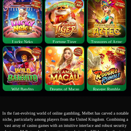
Lucky Neko
Fortune Tiger
Treasures of Aztec
Wild Bandito
Dreams of Macau
Rooster Rumble
In the fast-evolving world of online gambling, Melbet has carved a notable
niche, particularly among players from the United Kingdom. Combining a
vast array of casino games with an intuitive interface and robust security