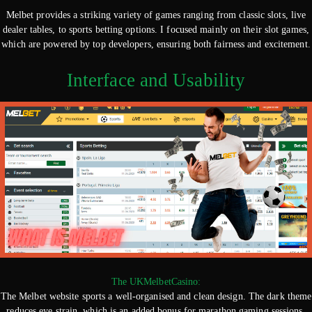
Melbet provides a striking variety of games ranging from classic slots, live
dealer tables, to sports betting options. I focused mainly on their slot games,
which are powered by top developers, ensuring both fairness and excitement.
Interface and Usability
The UKMelbetCasino:
The Melbet website sports a well-organised and clean design. The dark theme
reduces eye strain, which is an added bonus for marathon gaming sessions.