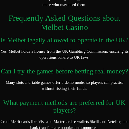
those who may need them.
Frequently Asked Questions about
Melbet Casino
Is Melbet legally allowed to operate in the UK?
Yes, Melbet holds a license from the UK Gambling Commission, ensuring its
operations adhere to UK laws.
Can I try the games before betting real money?
Many slots and table games offer a demo mode, so players can practise
without risking their funds.
What payment methods are preferred for UK
players?
Credit/debit cards like Visa and Mastercard, e-wallets Skrill and Neteller, and
bank transfers are popular and supported.