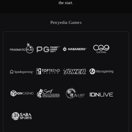
the start.
Penyedia Games