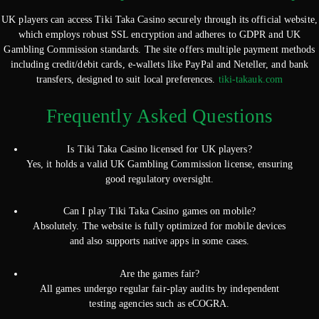
UK players can access Tiki Taka Casino securely through its official website,
which employs robust SSL encryption and adheres to GDPR and UK
Gambling Commission standards. The site offers multiple payment methods
including credit/debit cards, e-wallets like PayPal and Neteller, and bank
transfers, designed to suit local preferences.
tiki-takauk.com
Frequently Asked Questions
Is Tiki Taka Casino licensed for UK players?
Yes, it holds a valid UK Gambling Commission license, ensuring
good regulatory oversight.
Can I play Tiki Taka Casino games on mobile?
Absolutely. The website is fully optimized for mobile devices
and also supports native apps in some cases.
Are the games fair?
All games undergo regular fair-play audits by independent
testing agencies such as eCOGRA.