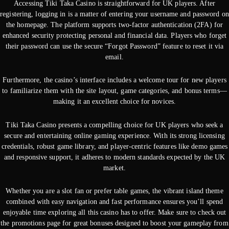
Accessing Tiki Taka Casino is straightforward for UK players. After
registering, logging in is a matter of entering your username and password on
the homepage. The platform supports two-factor authentication (2FA) for
enhanced security protecting personal and financial data. Players who forget
their password can use the secure “Forgot Password” feature to reset it via
email.
Furthermore, the casino’s interface includes a welcome tour for new players
to familiarize them with the site layout, game categories, and bonus terms—
making it an excellent choice for novices.
Tiki Taka Casino presents a compelling choice for UK players who seek a
secure and entertaining online gaming experience. With its strong licensing
credentials, robust game library, and player-centric features like demo games
and responsive support, it adheres to modern standards expected by the UK
market.
Whether you are a slot fan or prefer table games, the vibrant island theme
combined with easy navigation and fast performance ensures you’ll spend
enjoyable time exploring all this casino has to offer. Make sure to check out
the promotions page for great bonuses designed to boost your gameplay from