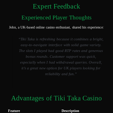
Expert Feedback
Experienced Player Thoughts
John, a UK-based online casino enthusiast, shared his experience:
“Tiki Taka is refreshing because it combines a bright,
easy-to-navigate interface with solid game variety.
The slots I played had good RTP rates and generous
bonus rounds. Customer support was quick,
especially when I had withdrawal queries. Overall,
it’s a great new option for UK players looking for
reliability and fun.”
Advantages of Tiki Taka Casino
Feature
Description