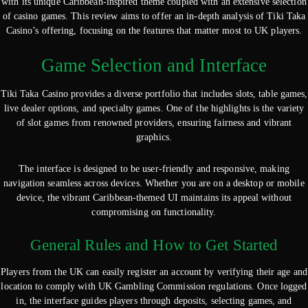
with its unique Caribbean-inspired theme coupled with an extensive selection
of casino games. This review aims to offer an in-depth analysis of Tiki Taka
Casino’s offering, focusing on the features that matter most to UK players.
Game Selection and Interface
Tiki Taka Casino provides a diverse portfolio that includes slots, table games,
live dealer options, and specialty games. One of the highlights is the variety
of slot games from renowned providers, ensuring fairness and vibrant
graphics.
The interface is designed to be user-friendly and responsive, making
navigation seamless across devices. Whether you are on a desktop or mobile
device, the vibrant Caribbean-themed UI maintains its appeal without
compromising on functionality.
General Rules and How to Get Started
Players from the UK can easily register an account by verifying their age and
location to comply with UK Gambling Commission regulations. Once logged
in, the interface guides players through deposits, selecting games, and