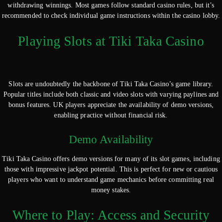
withdrawing winnings. Most games follow standard casino rules, but it’s
recommended to check individual game instructions within the casino lobby.
Playing Slots at Tiki Taka Casino
Slots are undoubtedly the backbone of Tiki Taka Casino’s game library.
Popular titles include both classic and video slots with varying paylines and
bonus features. UK players appreciate the availability of demo versions,
enabling practice without financial risk.
Demo Availability
Tiki Taka Casino offers demo versions for many of its slot games, including
those with impressive jackpot potential. This is perfect for new or cautious
players who want to understand game mechanics before committing real
money stakes.
Where to Play: Access and Security