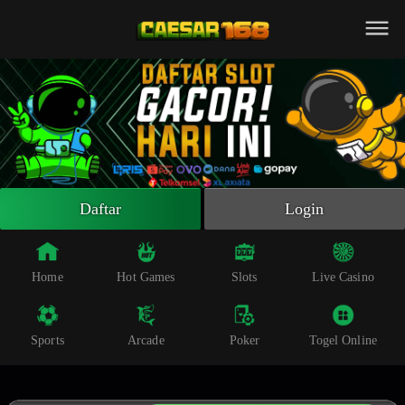
Beranda
Slot Online
Live Casino
Sportsbook
Arcade
Togel Online
Daftar
Login
Poker
Whatsapp
Home
Hot Games
Slots
Live Casino
Telegram
Sports
Arcade
Poker
Togel Online
Livechat