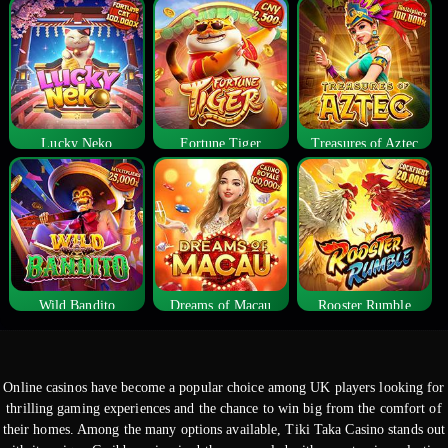
Lucky Neko
Fortune Tiger
Treasures of Aztec
Wild Bandito
Dreams of Macau
Rooster Rumble
Online casinos have become a popular choice among UK players looking for
thrilling gaming experiences and the chance to win big from the comfort of
their homes. Among the many options available, Tiki Taka Casino stands out