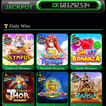
Daily Wins
Gates of Olympus
Starlight Princess
Sweet Bonanza