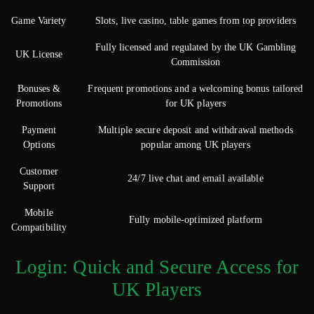
Game Variety
Slots, live casino, table games from top providers
Fully licensed and regulated by the UK Gambling
UK License
Commission
Bonuses &
Frequent promotions and a welcoming bonus tailored
Promotions
for UK players
Payment
Multiple secure deposit and withdrawal methods
Options
popular among UK players
Customer
24/7 live chat and email available
Support
Mobile
Fully mobile-optimized platform
Compatibility
Login: Quick and Secure Access for
UK Players