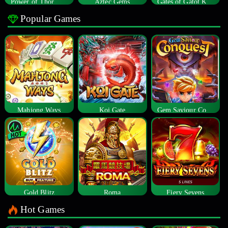
Power of Thor Megaways
Aztec Gems
Gates of Gatot Kaca
Popular Games
Mahjong Ways
Koi Gate
Gem Saviour Conquest
Gold Blitz
Roma
Fiery Sevens
Hot Games