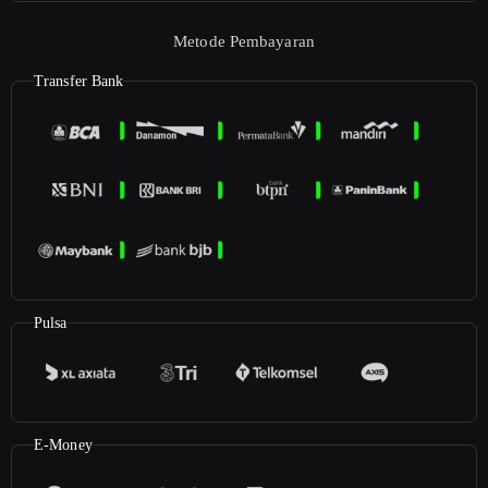
Metode Pembayaran
Transfer Bank
Pulsa
E-Money